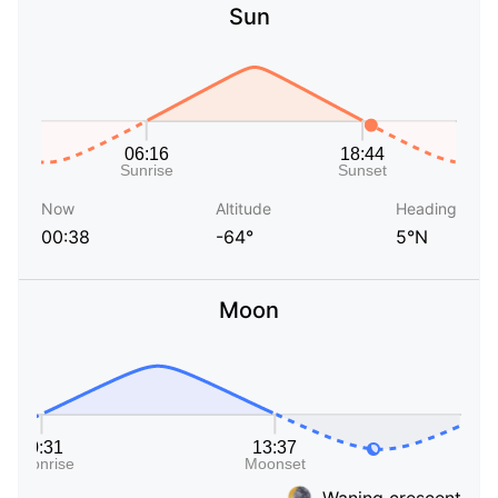
Sun
Now
Altitude
Heading
00:38
-64°
5°N
Moon
Waning crescent