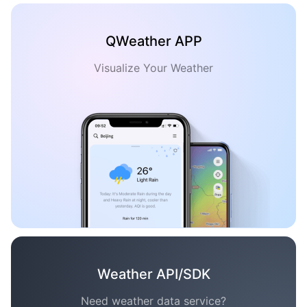
QWeather APP
Visualize Your Weather
Weather API/SDK
Need weather data service?