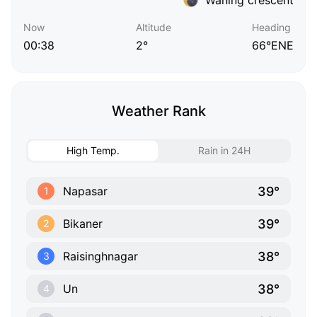
Now
Altitude
Heading
00:38
2°
66°ENE
Weather Rank
High Temp.
Rain in 24H
39°
Napasar
1
39°
Bikaner
2
38°
Raisinghnagar
3
38°
Un
4