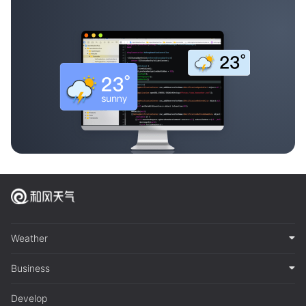
Weather
Business
Develop