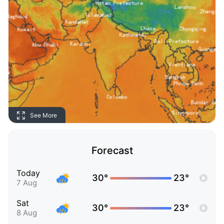
See More
Forecast
Today
30°
23°
7 Aug
Sat
30°
23°
8 Aug