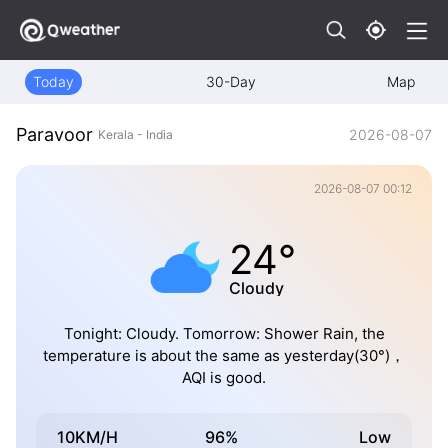
Today
30-Day
Map
Paravoor
2026-08-07
Kerala - India
2026-08-07 00:12
24°
Cloudy
Tonight: Cloudy. Tomorrow: Shower Rain, the
temperature is about the same as yesterday(30°)，
AQI is good.
10KM/H
96%
Low