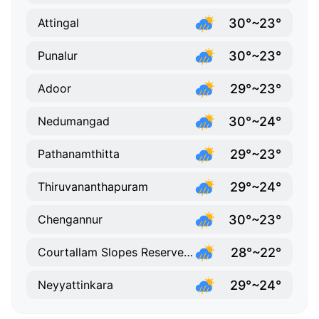
30°~23°
Attingal
30°~23°
Punalur
29°~23°
Adoor
30°~24°
Nedumangad
29°~23°
Pathanamthitta
29°~24°
Thiruvananthapuram
30°~23°
Chengannur
28°~22°
Courtallam Slopes Reserve Forest
29°~24°
Neyyattinkara