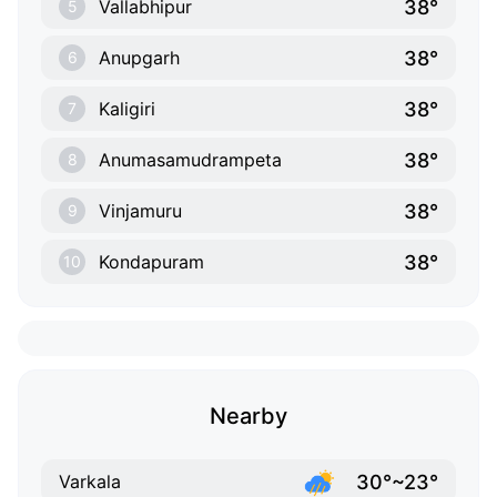
38°
Vallabhipur
5
38°
Anupgarh
6
38°
Kaligiri
7
38°
Anumasamudrampeta
8
38°
Vinjamuru
9
38°
Kondapuram
10
Nearby
30°~23°
Varkala