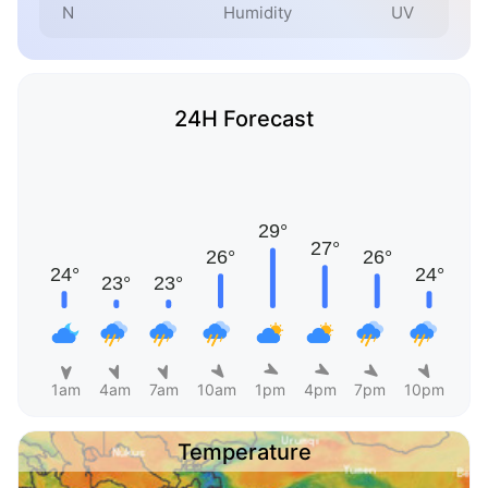
N
Humidity
UV
24H Forecast
1am
4am
7am
10am
1pm
4pm
7pm
10pm
Temperature