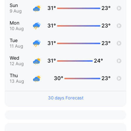
Sun
31°
23°
9 Aug
Mon
31°
23°
10 Aug
Tue
31°
23°
11 Aug
Wed
31°
24°
12 Aug
Thu
30°
23°
13 Aug
30 days Forecast