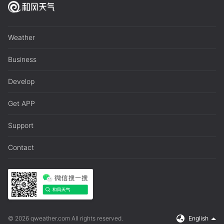
Weather
Business
Develop
Get APP
Support
Contact
© 2026 qweather.com All rights reserved.
English