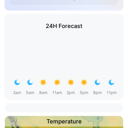
24H Forecast
2am
5am
8am
11am
2pm
5pm
8pm
11pm
Temperature