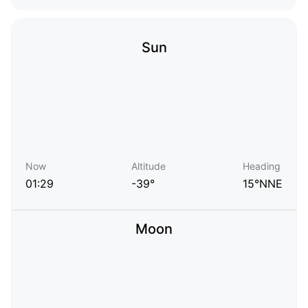
Sun
Now
Altitude
Heading
01:29
-39°
15°NNE
Moon