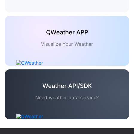
QWeather APP
Visualize Your Weather
Weather API/SDK
Need weather data service?