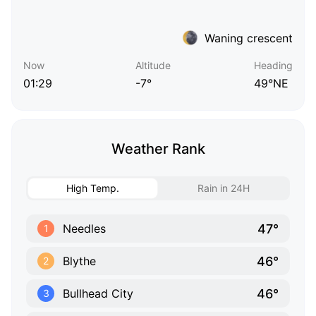
Waning crescent
Now
Altitude
Heading
01:29
-7°
49°NE
Weather Rank
High Temp.
Rain in 24H
47°
Needles
1
46°
Blythe
2
46°
Bullhead City
3