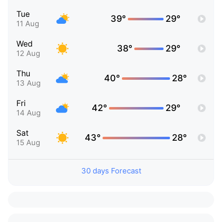
Tue
39°
29°
11 Aug
Wed
38°
29°
12 Aug
Thu
40°
28°
13 Aug
Fri
42°
29°
14 Aug
Sat
43°
28°
15 Aug
30 days Forecast