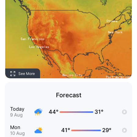
See More
Forecast
Today
44°
31°
9 Aug
Mon
41°
29°
10 Aug