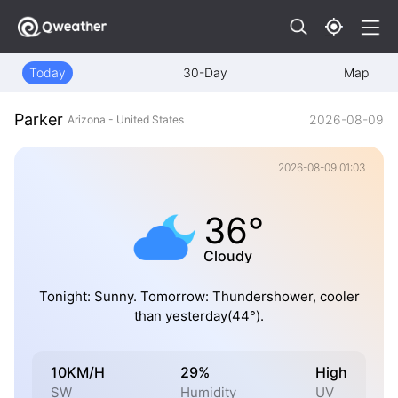
Today
30-Day
Map
Parker
2026-08-09
Arizona - United States
2026-08-09 01:03
36°
Cloudy
Tonight: Sunny. Tomorrow: Thundershower, cooler
than yesterday(44°).
10KM/H
29%
High
SW
Humidity
UV