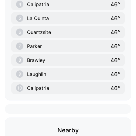
46°
Calipatria
4
46°
La Quinta
5
46°
Quartzsite
6
46°
Parker
7
46°
Brawley
8
46°
Laughlin
9
46°
Calipatria
10
Nearby