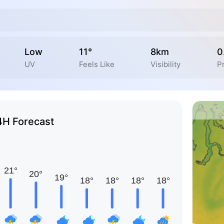
Low
11°
8km
0
UV
Feels Like
Visibility
Pr
4H Forecast