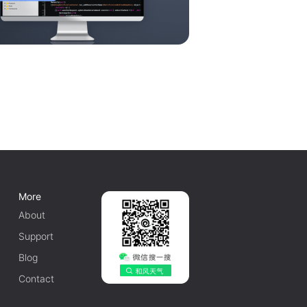
More
About
Support
Blog
Contact