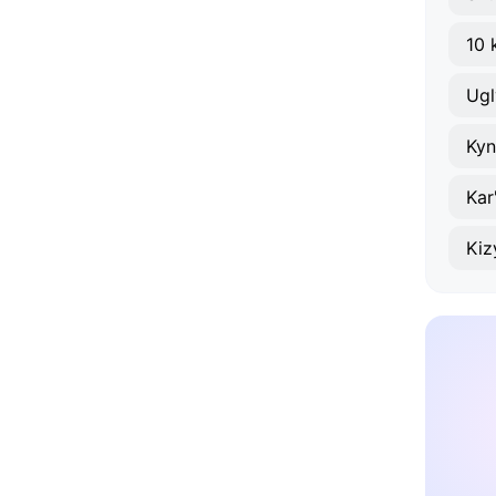
10 
Ugl
Kyn
Kar
Kiz