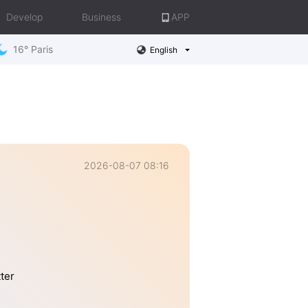
Develop
Business
APP
16° Paris
English
2026-08-07 08:16
tter