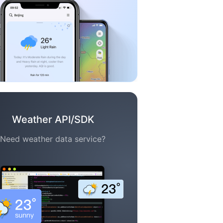
Weather API/SDK
Need weather data service?