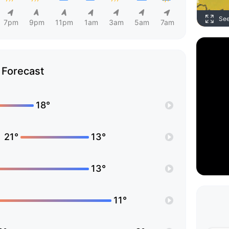
Se
7pm
9pm
11pm
1am
3am
5am
7am
Forecast
18°
21°
13°
13°
11°