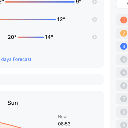
2°
9°
12°
1
2
20°
14°
3
 days Forecast
4
5
6
7
Sun
8
Now
08:53
9