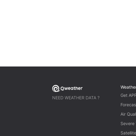
Weathe
Get AP
NEED WEATHER DATA ?
Forecas
Air Qual
Severe
Satelli