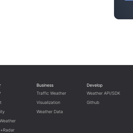
r
Business
Develop
P
Traffic Weather
Weather API/SDK
t
Visualization
Github
ity
Weather Data
 Weather
te+Radar