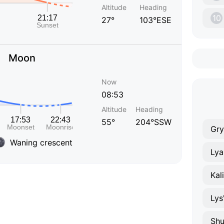
Altitude
Heading
10
27°
103°ESE
Moon
Now
08:53
Altitude
Heading
55°
204°SSW
Gry
Waning crescent
Lya
Kal
Lys
Shu