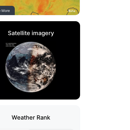
e More
Satellite imagery
Weather Rank