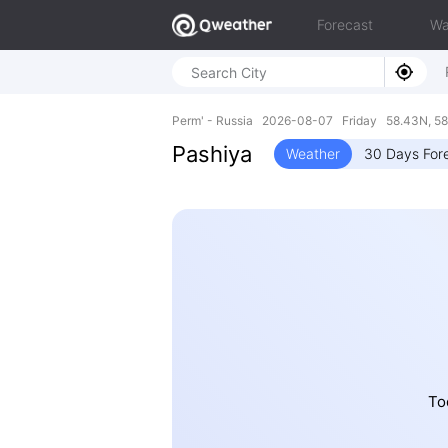
Forecast
Wa
Perm' - Russia 2026-08-07 Friday 58.43N, 58
Pashiya
Weather
30 Days For
Tod