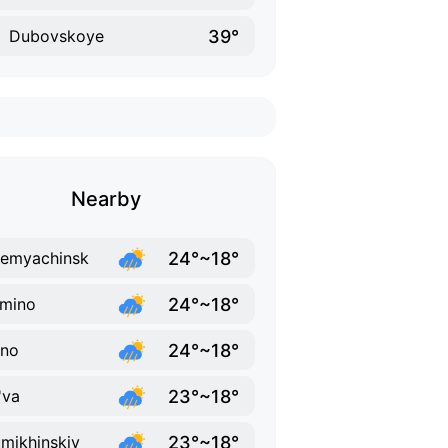
39°
Dubovskoye
Nearby
24°~18°
emyachinsk
24°~18°
mino
24°~18°
ino
23°~18°
'va
23°~18°
mikhinskiy