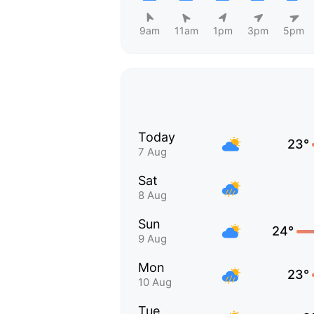
9am
11am
1pm
3pm
5pm
Today
23°
7 Aug
Sat
8 Aug
Sun
24°
9 Aug
Mon
23°
10 Aug
Tue