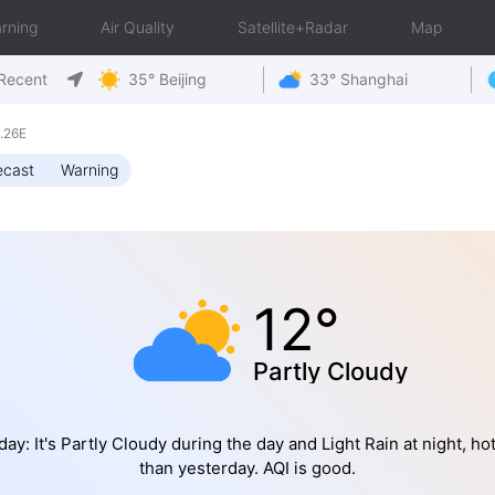
rning
Air Quality
Satellite+Radar
Map
Recent
35° Beijing
33° Shanghai
.26E
ecast
Warning
12°
Partly Cloudy
ay: It's Partly Cloudy during the day and Light Rain at night, ho
than yesterday. AQI is good.