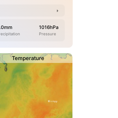
.0mm
1016hPa
ecipitation
Pressure
Temperature