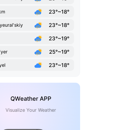
23°~18°
km
23°~18°
yeural'skiy
23°~19°
25°~19°
'yer
23°~18°
yel
QWeather APP
Visualize Your Weather