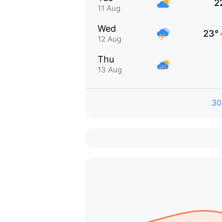
2
11 Aug
Wed
23°
12 Aug
Thu
13 Aug
30