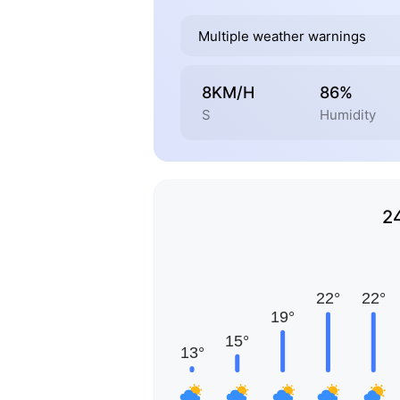
Multiple weather warnings
8KM/H
86%
S
Humidity
2