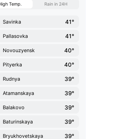
High Temp.
Rain in 24H
41°
Savinka
41°
Pallasovka
40°
Novouzyensk
40°
Pityerka
39°
Rudnya
39°
Atamanskaya
39°
Balakovo
39°
Baturinskaya
39°
Bryukhovetskaya