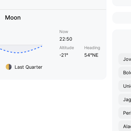
Moon
Now
22:50
Altitude
Heading
-21°
54°NE
Jov
Last Quarter
Bol
Uni
Jag
Per
Ala