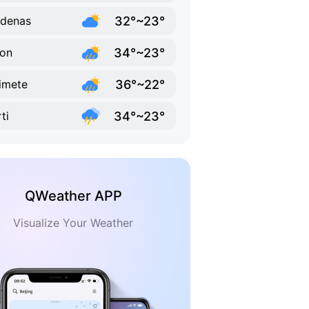
32°~23°
denas
34°~23°
on
36°~22°
imete
34°~23°
ti
QWeather APP
Visualize Your Weather