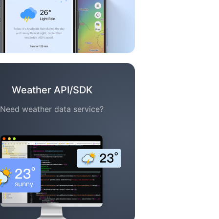
Weather API/SDK
Need weather data service?