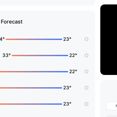
Forecast
4°
23°
33°
22°
22°
23°
23°