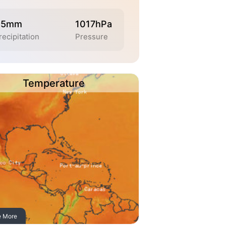
.5mm
1017hPa
recipitation
Pressure
Temperature
e More