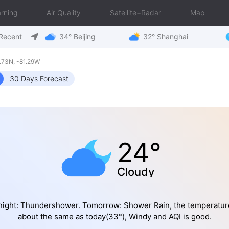
rning
Air Quality
Satellite+Radar
Map
Recent
34° Beijing
32° Shanghai
73N, -81.29W
30 Days Forecast
24°
Cloudy
night: Thundershower. Tomorrow: Shower Rain, the temperature
about the same as today(33°), Windy and AQI is good.