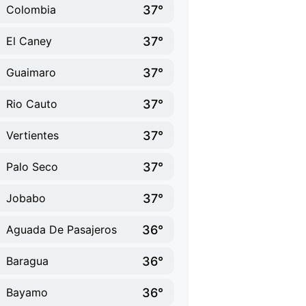
37°
Colombia
37°
El Caney
37°
Guaimaro
37°
Rio Cauto
37°
Vertientes
37°
Palo Seco
37°
Jobabo
36°
Aguada De Pasajeros
36°
Baragua
36°
Bayamo