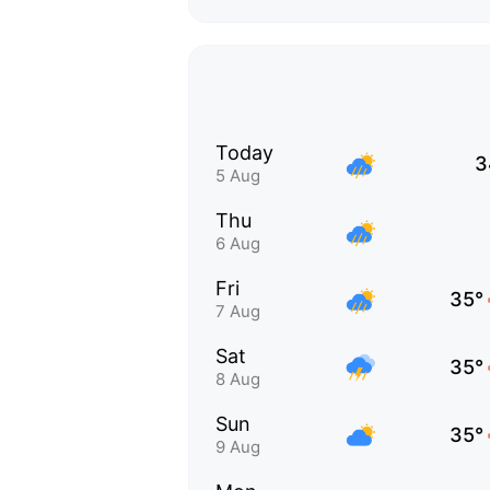
Today
3
5 Aug
Thu
6 Aug
Fri
35°
7 Aug
Sat
35°
8 Aug
Sun
35°
9 Aug