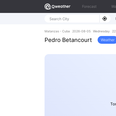
Forecast
Wa
Matanzas - Cuba 2026-08-05 Wednesday 22.
Pedro Betancourt
Weather
To