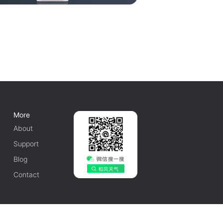
More
About
Support
Blog
Contact