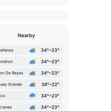
Nearby
34°~23°
ellanos
34°~23°
ondron
34°~23°
on De Reyes
36°~22°
uey Grande
34°~23°
ico
34°~23°
cranes