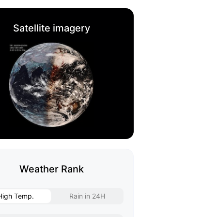
Satellite imagery
Weather Rank
High Temp.
Rain in 24H