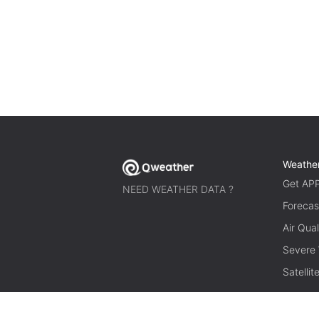
Weathe
Get AP
NEED WEATHER DATA ?
Forecas
Air Qual
Severe
Satelli