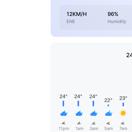
12KM/H
96%
ENE
Humidity
2
11pm
1am
3am
5am
7am