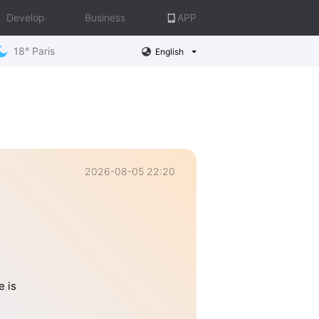
Develop
Business
APP
18° Paris
English
2026-08-05 22:20
 is