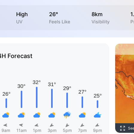
High
26°
8km
1
UV
Feels Like
Visibility
P
4H Forecast
Se
9am
11am
1pm
3pm
5pm
7pm
9pm