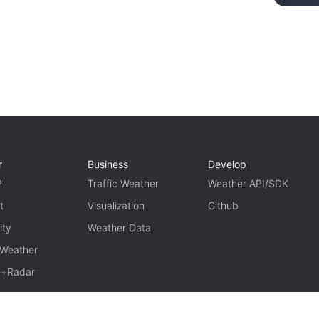
r
Business
Develop
P
Traffic Weather
Weather API/SDK
t
Visualization
Github
ity
Weather Data
 Weather
te+Radar