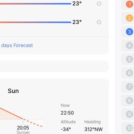
23°
1
2
23°
3
 days Forecast
4
5
6
7
Sun
8
Now
22:50
9
Altitude
Heading
10
-34°
312°NW