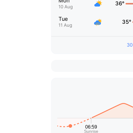
Mon
36°
10 Aug
Tue
35°
11 Aug
30