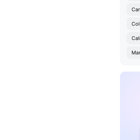
Car
Col
Cal
Mar