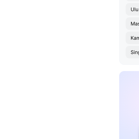
Ulu
Mas
Sin