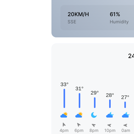
20KM/H
61%
SSE
Humidity
2
4pm
6pm
8pm
10pm
0am