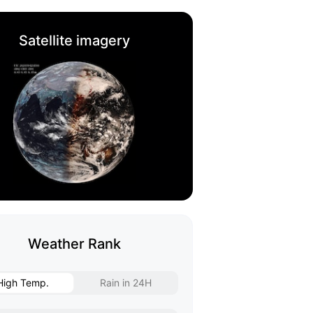
Satellite imagery
Weather Rank
High Temp.
Rain in 24H