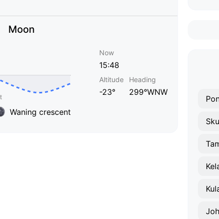
Moon
Now
15:48
Altitude
Heading
-23°
299°WNW
Pon
Waning crescent
Sku
Tam
Kel
Kul
Joh