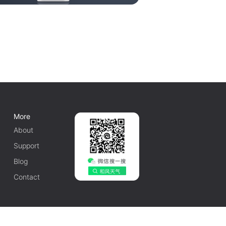
More
About
Support
Blog
Contact