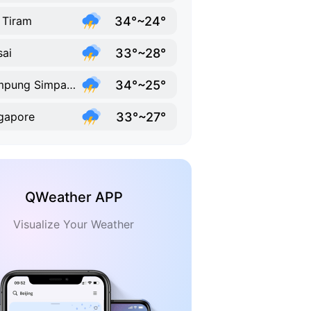
34°~24°
 Tiram
33°~28°
ai
34°~25°
Kampung Simpang Renggam
33°~27°
gapore
QWeather APP
Visualize Your Weather