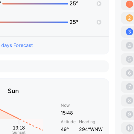
°
25°
1
2
25°
3
 days Forecast
4
5
6
7
Sun
8
Now
15:48
9
Altitude
Heading
10
49°
294°WNW