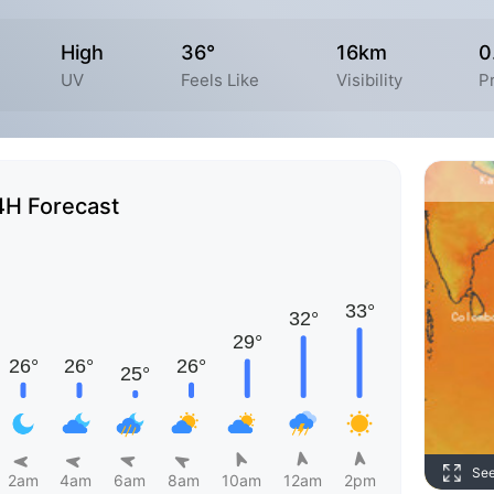
High
36°
16km
0
UV
Feels Like
Visibility
P
4H Forecast
Se
2am
4am
6am
8am
10am
12am
2pm