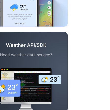
Weather API/SDK
Need weather data service?