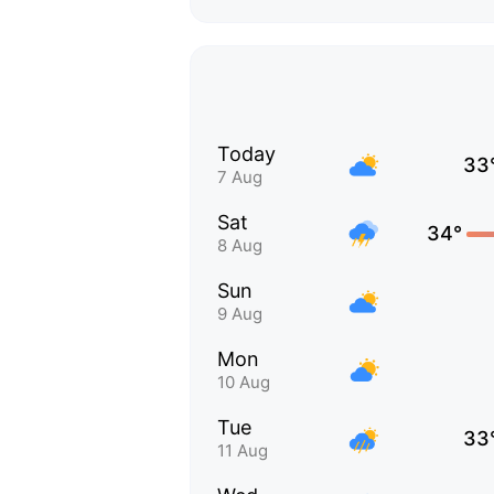
Today
33
7 Aug
Sat
34°
8 Aug
Sun
9 Aug
Mon
10 Aug
Tue
33
11 Aug