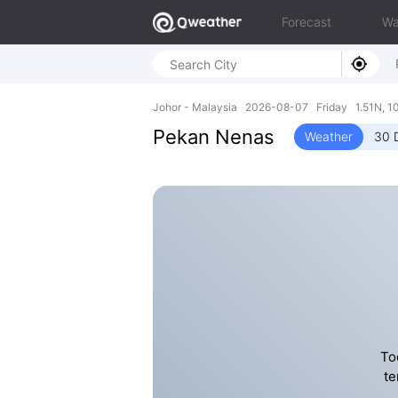
Forecast
Wa
Johor - Malaysia 2026-08-07 Friday 1.51N, 1
Pekan Nenas
Weather
30 
To
te