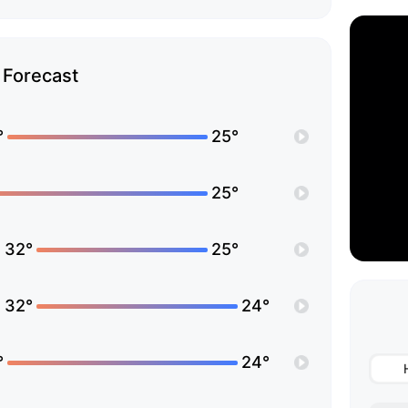
Forecast
°
25°
25°
32°
25°
32°
24°
°
24°