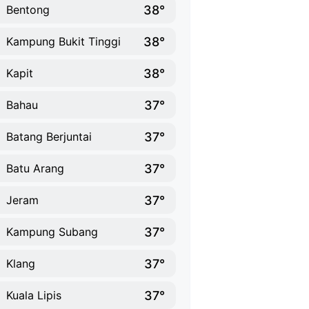
38°
Bentong
38°
Kampung Bukit Tinggi
38°
Kapit
37°
Bahau
37°
Batang Berjuntai
37°
Batu Arang
37°
Jeram
37°
Kampung Subang
37°
Klang
37°
Kuala Lipis