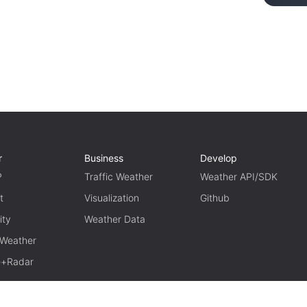
r
Business
Develop
P
Traffic Weather
Weather API/SDK
t
Visualization
Github
ity
Weather Data
 Weather
te+Radar