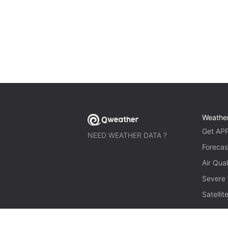
Weathe
Get AP
NEED WEATHER DATA ?
Forecas
Air Qual
Severe
Satelli