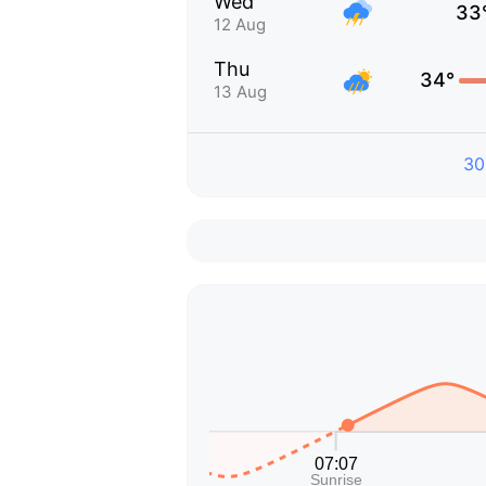
Wed
33
12 Aug
Thu
34°
13 Aug
30