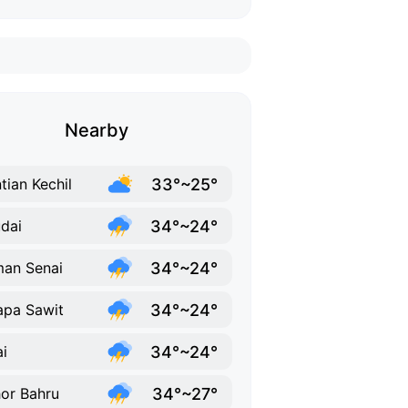
Nearby
33°~25°
tian Kechil
34°~24°
dai
34°~24°
an Senai
34°~24°
apa Sawit
34°~24°
ai
34°~27°
or Bahru