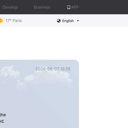
Develop
Business
APP
17° Paris
English
2026-08-07 15:35
the
od.