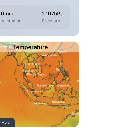
.0mm
1007hPa
recipitation
Pressure
Temperature
e More