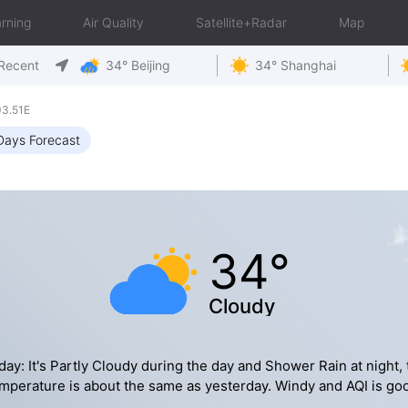
rning
Air Quality
Satellite+Radar
Map
Recent
34° Beijing
34° Shanghai
03.51E
Days Forecast
34°
Cloudy
day: It's Partly Cloudy during the day and Shower Rain at night, 
mperature is about the same as yesterday. Windy and AQI is go