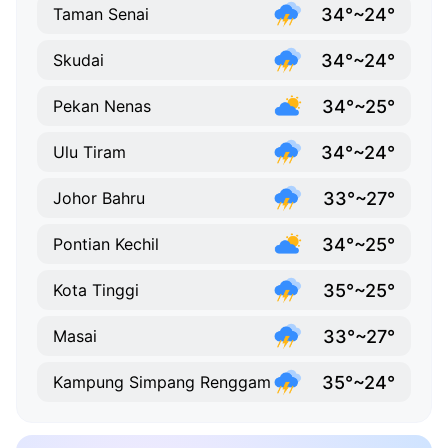
34°~24°
Taman Senai
34°~24°
Skudai
34°~25°
Pekan Nenas
34°~24°
Ulu Tiram
33°~27°
Johor Bahru
34°~25°
Pontian Kechil
35°~25°
Kota Tinggi
33°~27°
Masai
35°~24°
Kampung Simpang Renggam