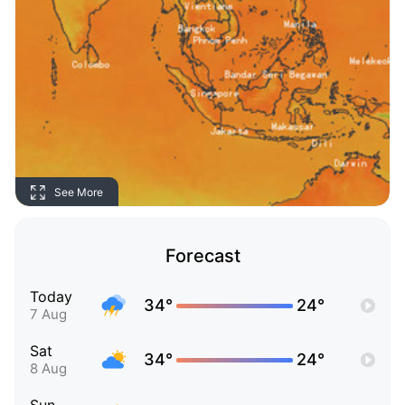
See More
Forecast
Today
34°
24°
7 Aug
Sat
34°
24°
8 Aug