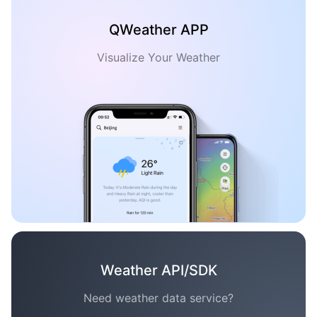
QWeather APP
Visualize Your Weather
Weather API/SDK
Need weather data service?