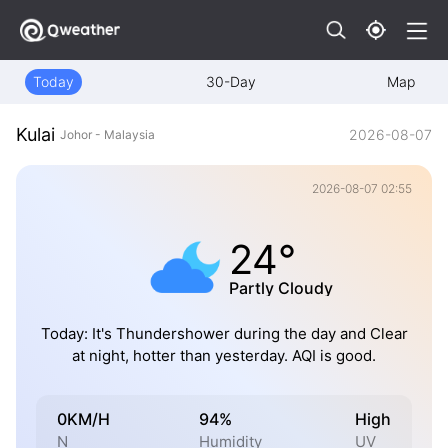
Today
30-Day
Map
Kulai
2026-08-07
Johor - Malaysia
2026-08-07 02:55
24°
Partly Cloudy
Today: It's Thundershower during the day and Clear
at night, hotter than yesterday. AQI is good.
0KM/H
94%
High
N
Humidity
UV