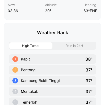
Now
Altitude
Heading
03:36
29°
63°ENE
Weather Rank
High Temp.
Rain in 24H
38°
Kapit
1
37°
Bentong
2
37°
Kampung Bukit Tinggi
3
37°
Mentakab
4
37°
Temerloh
5