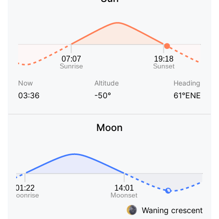
Now
Altitude
Heading
03:36
-50°
61°ENE
Moon
Waning crescent