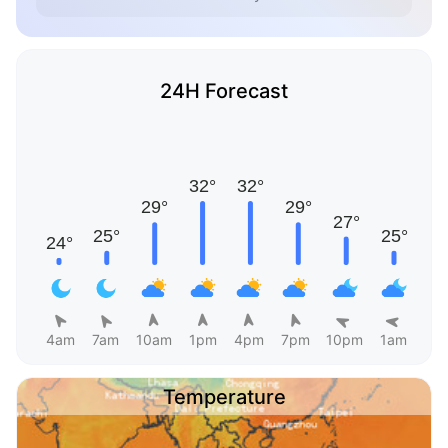
24H Forecast
4am
7am
10am
1pm
4pm
7pm
10pm
1am
Temperature