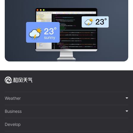
Weather
Business
Develop