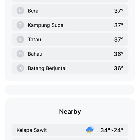
37°
Bera
6
37°
Kampung Supa
7
37°
Tatau
8
36°
Bahau
9
36°
Batang Berjuntai
10
Nearby
34°~24°
Kelapa Sawit