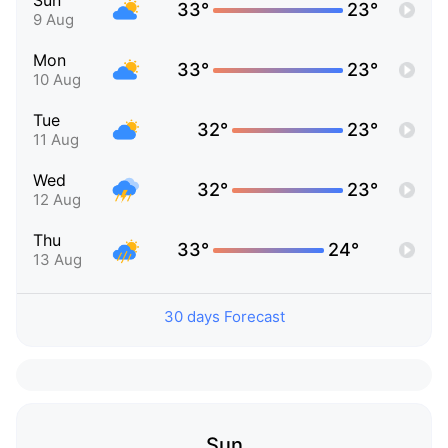
Sun
33°
23°
9 Aug
Mon
33°
23°
10 Aug
Tue
32°
23°
11 Aug
Wed
32°
23°
12 Aug
Thu
33°
24°
13 Aug
30 days Forecast
Sun