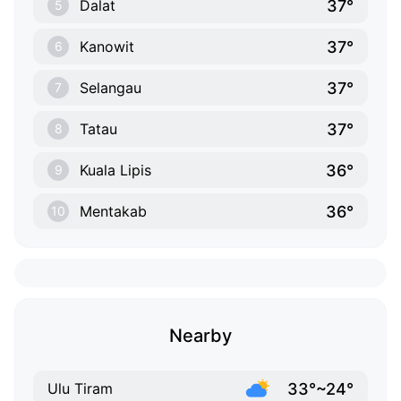
37°
Dalat
5
37°
Kanowit
6
37°
Selangau
7
37°
Tatau
8
36°
Kuala Lipis
9
36°
Mentakab
10
Nearby
33°~24°
Ulu Tiram