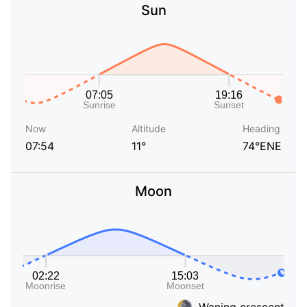
Sun
Now
Altitude
Heading
07:54
11°
74°ENE
Moon
Waning crescent