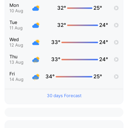
Mon
32°
25°
10 Aug
Tue
32°
24°
11 Aug
Wed
33°
24°
12 Aug
Thu
33°
24°
13 Aug
Fri
34°
25°
14 Aug
30 days Forecast