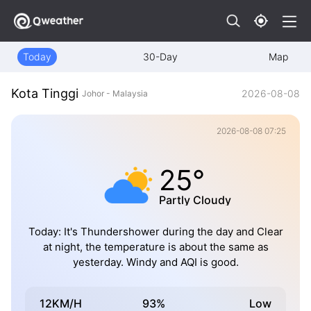
Today
30-Day
Map
Kota Tinggi
2026-08-08
Johor - Malaysia
2026-08-08 07:25
25°
Partly Cloudy
Today: It's Thundershower during the day and Clear
at night, the temperature is about the same as
yesterday. Windy and AQI is good.
12KM/H
93%
Low