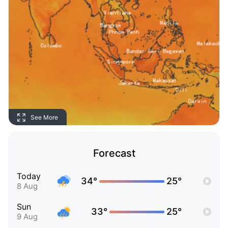
See More
Forecast
Today
34°
25°
8 Aug
Sun
33°
25°
9 Aug