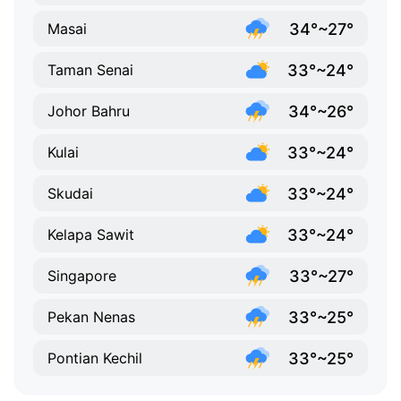
34°~27°
Masai
33°~24°
Taman Senai
34°~26°
Johor Bahru
33°~24°
Kulai
33°~24°
Skudai
33°~24°
Kelapa Sawit
33°~27°
Singapore
33°~25°
Pekan Nenas
33°~25°
Pontian Kechil