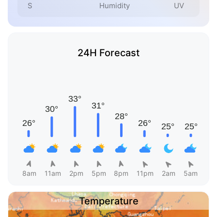
S
Humidity
UV
24H Forecast
8am
11am
2pm
5pm
8pm
11pm
2am
5am
Temperature