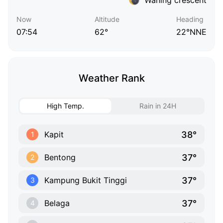
Now
Altitude
Heading
07:54
62°
22°NNE
Weather Rank
High Temp.
Rain in 24H
38°
Kapit
1
37°
Bentong
2
37°
Kampung Bukit Tinggi
3
37°
Belaga
4