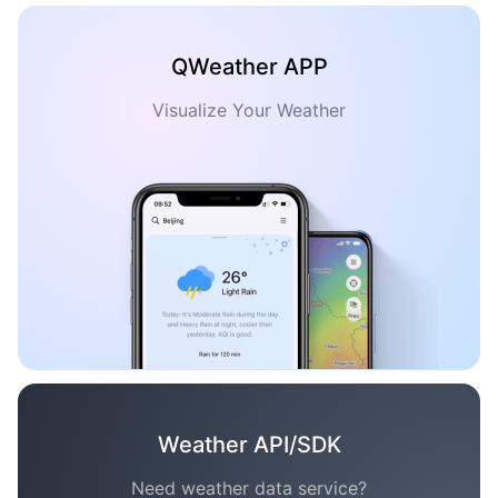
QWeather APP
Visualize Your Weather
Weather API/SDK
Need weather data service?