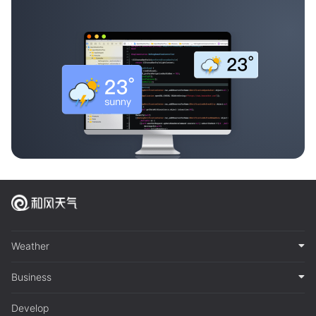
Weather
Business
Develop