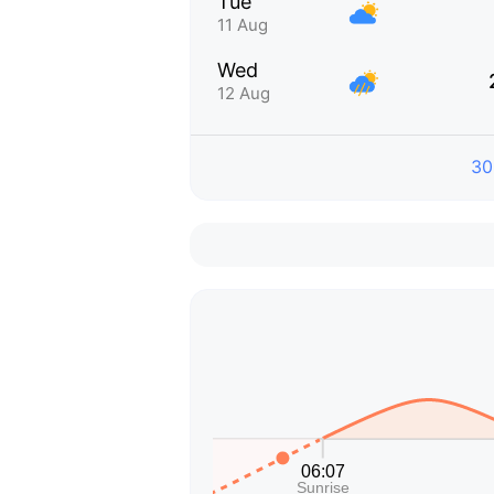
Tue
11 Aug
Wed
12 Aug
30