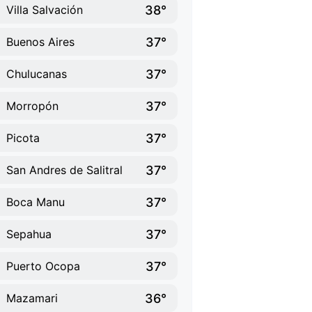
38°
Villa Salvación
37°
Buenos Aires
37°
Chulucanas
37°
Morropón
37°
Picota
37°
San Andres de Salitral
37°
Boca Manu
37°
Sepahua
37°
Puerto Ocopa
36°
Mazamari