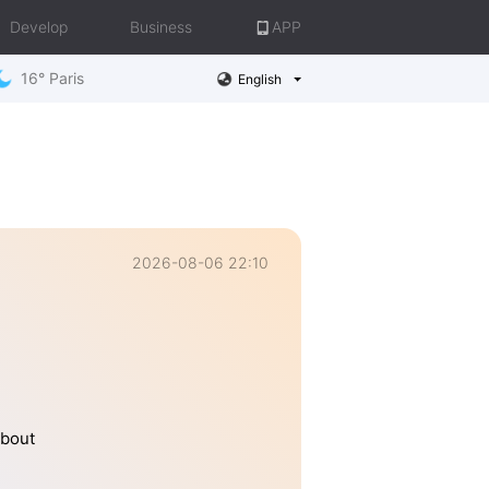
Develop
Business
APP
16° Paris
English
2026-08-06 22:10
about