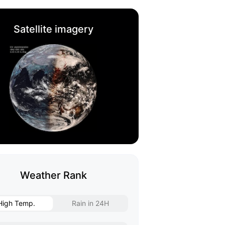
Satellite imagery
Weather Rank
High Temp.
Rain in 24H