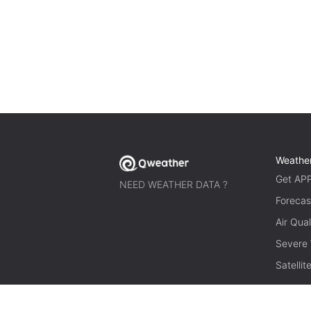
Weathe
Get AP
NEED WEATHER DATA ?
Forecas
Air Qual
Severe
Satelli