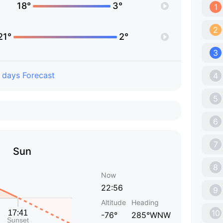
18°
3°
1
2
21°
2°
3
 days Forecast
4
5
6
7
Sun
8
Now
22:56
9
Altitude
Heading
10
-76°
285°WNW