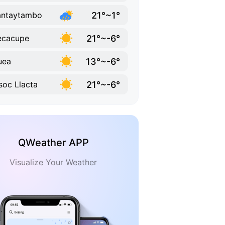
21°~1°
antaytambo
21°~-6°
ecacupe
13°~-6°
uea
21°~-6°
oc Llacta
QWeather APP
Visualize Your Weather