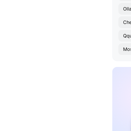
Oll
Ch
Qq
Mos