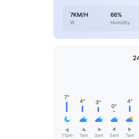
7KM/H
66%
W
Humidity
2
11pm
1am
3am
5am
7am