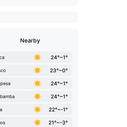
Nearby
24°~1°
ca
23°~0°
sco
24°~1°
opesa
24°~1°
ubamba
22°~-1°
a
21°~-3°
os