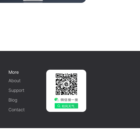
More
About
Support
Blog
Contact