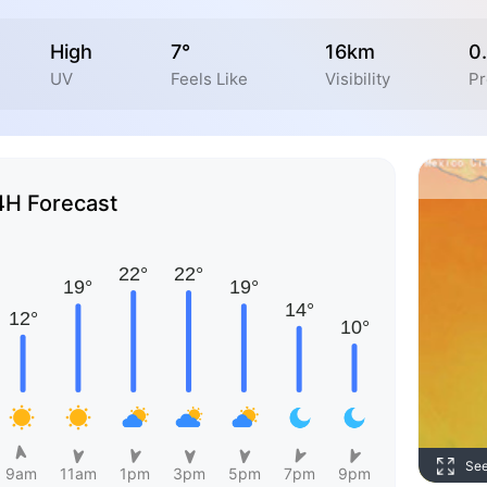
High
7°
16km
0
UV
Feels Like
Visibility
Pr
4H Forecast
Se
9am
11am
1pm
3pm
5pm
7pm
9pm