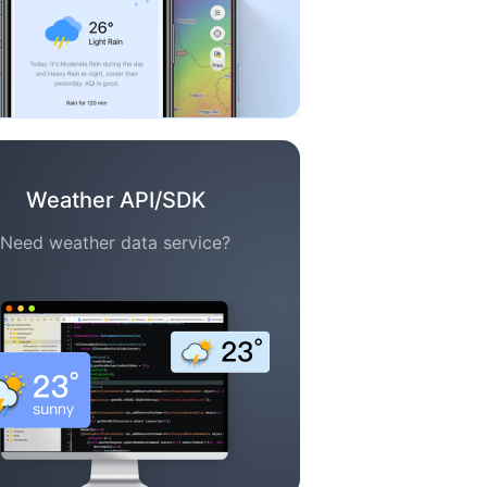
Weather API/SDK
Need weather data service?