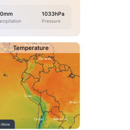
.0mm
1033hPa
ecipitation
Pressure
Temperature
e More