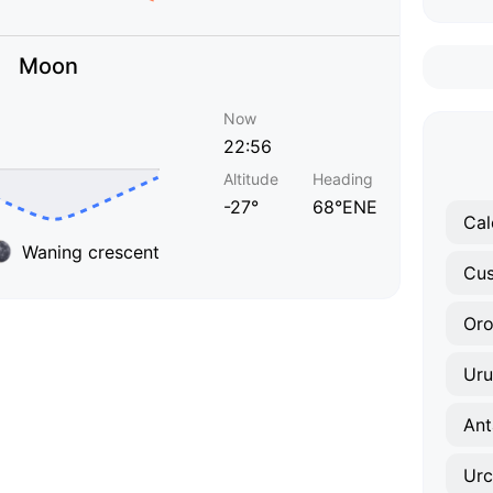
Moon
Now
22:56
Altitude
Heading
-27°
68°ENE
Cal
Waning crescent
Cu
Or
Ur
Ant
Urc