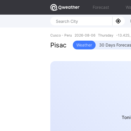
Forecast
Wa
Cusco - Peru 2026-08-06 Thursday -13.42S,
Pisac
Weather
30 Days Forecas
Toni