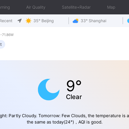
rning
Air Quality
Satellite+Radar
Map
Recent
35° Beijing
33° Shanghai
 -71.86W
t
9°
Clear
ght: Partly Cloudy. Tomorrow: Few Clouds, the temperature is 
the same as today(24°)，AQI is good.