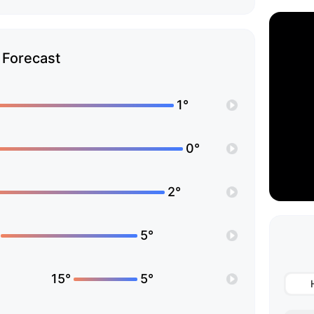
Forecast
1°
0°
2°
5°
15°
5°