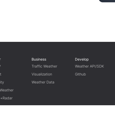
r
Business
Develop
P
Traffic Weather
Weather API/SDK
t
Visualization
Github
ity
Weather Data
 Weather
te+Radar