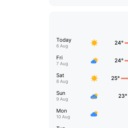
Today
24°
6 Aug
Fri
24°
7 Aug
Sat
25°
8 Aug
Sun
23°
9 Aug
Mon
10 Aug