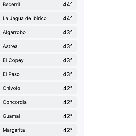
44°
Becerril
44°
La Jagua de Ibirico
43°
Algarrobo
43°
Astrea
43°
El Copey
43°
El Paso
42°
Chivolo
42°
Concordia
42°
Guamal
42°
Margarita