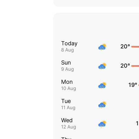
Today
20°
8 Aug
Sun
20°
9 Aug
Mon
19°
10 Aug
Tue
11 Aug
Wed
1
12 Aug