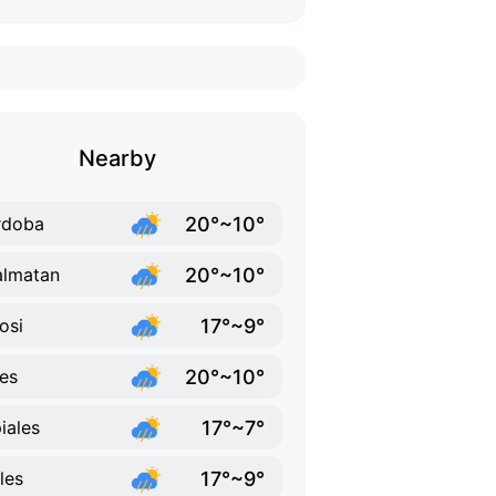
Nearby
20°~10°
rdoba
20°~10°
lmatan
17°~9°
osi
20°~10°
es
17°~7°
iales
17°~9°
ales