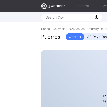
Forecast
Wa
Nariño - Colombia 2026-08-08 Saturday 0.88
Puerres
Weather
30 Days For
To
te