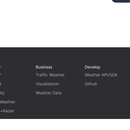
r
Business
Develop
P
Traffic Weather
Weather API/SDK
t
Visualization
Github
ity
Weather Data
 Weather
te+Radar