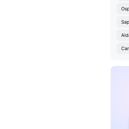
Osp
Sa
Ald
Car