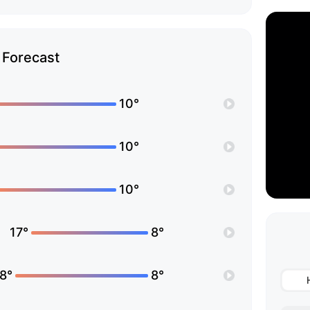
Forecast
10°
10°
10°
17°
8°
8°
8°