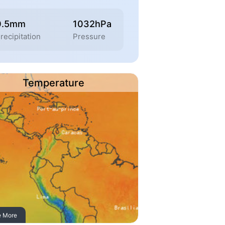
0.5mm
1032hPa
recipitation
Pressure
Temperature
e More