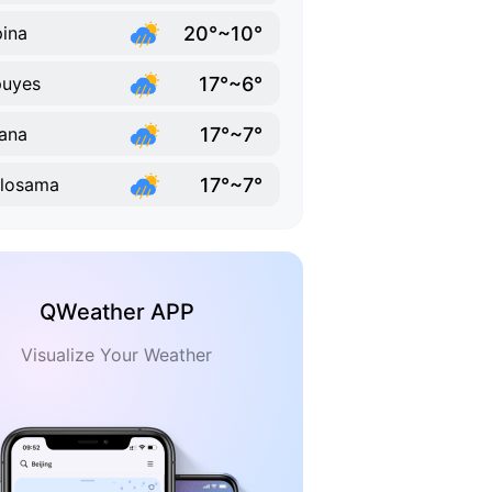
20°~10°
ina
17°~6°
puyes
17°~7°
ana
17°~7°
losama
QWeather APP
Visualize Your Weather