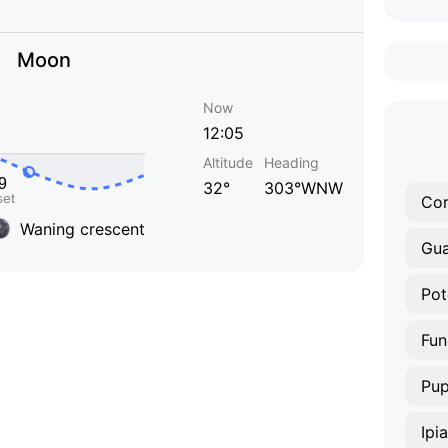
Moon
Now
12:05
Altitude
Heading
32°
303°WNW
Co
Waning crescent
Gua
Pot
Fun
Pup
Ipi