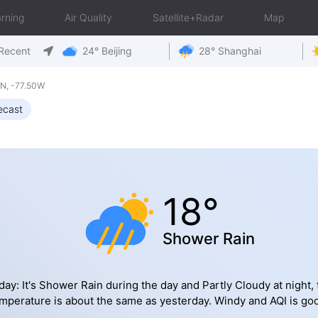
rning
Air Quality
Satellite+Radar
Map
Recent
24° Beijing
28° Shanghai
N, -77.50W
ecast
18°
Shower Rain
day: It's Shower Rain during the day and Partly Cloudy at night, 
mperature is about the same as yesterday. Windy and AQI is go