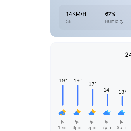
14KM/H
67%
SE
Humidity
2
1pm
3pm
5pm
7pm
9pm