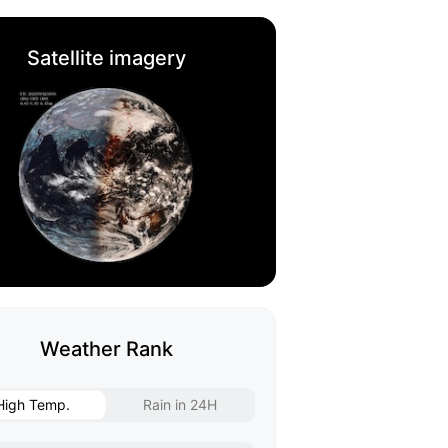
Satellite imagery
Weather Rank
High Temp.
Rain in 24H