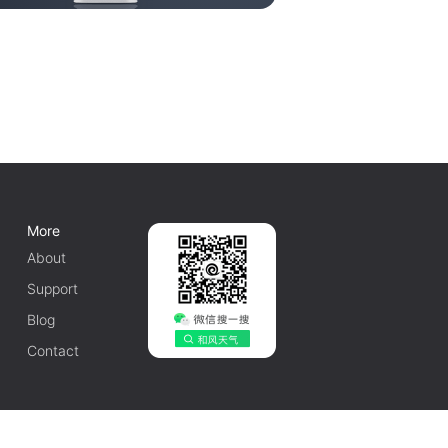
More
About
Support
Blog
Contact