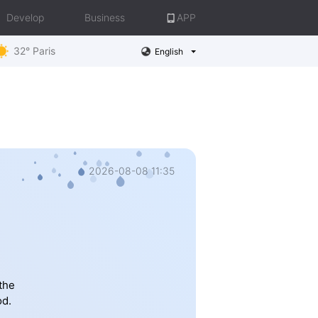
Develop
Business
APP
32° Paris
English
2026-08-08 11:35
the
od.