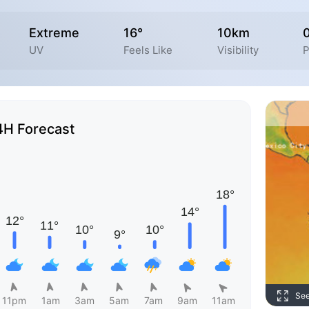
Extreme
16°
10km
UV
Feels Like
Visibility
P
4H Forecast
Se
11pm
1am
3am
5am
7am
9am
11am