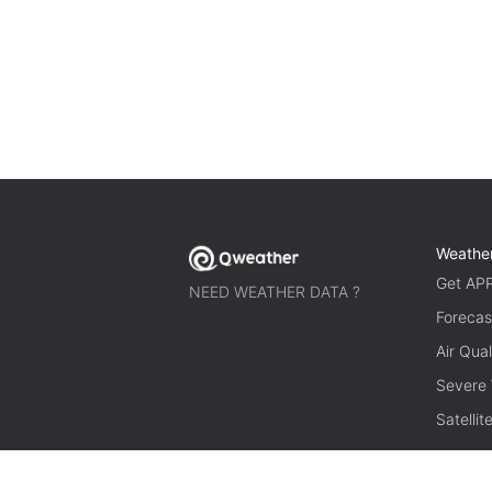
Weathe
Get AP
NEED WEATHER DATA ?
Forecas
Air Qual
Severe
Satelli