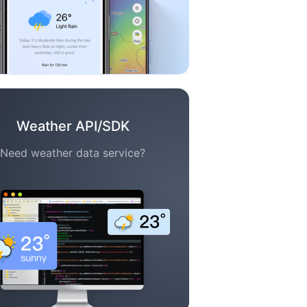
Weather API/SDK
Need weather data service?