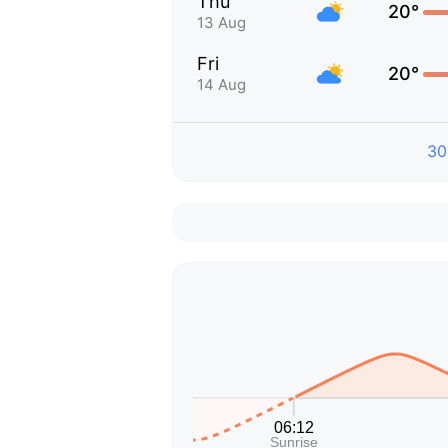
Thu
20°
13 Aug
Fri
20°
14 Aug
30