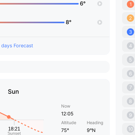
6°
1
2
8°
3
 days Forecast
4
5
6
7
Sun
8
Now
12:05
9
Altitude
Heading
10
75°
9°N