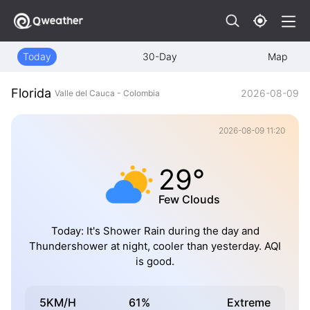
Today
30-Day
Map
Florida
2026-08-09
Valle del Cauca - Colombia
2026-08-09 11:20
29°
Few Clouds
Today: It's Shower Rain during the day and
Thundershower at night, cooler than yesterday. AQI
is good.
5KM/H
61%
Extreme