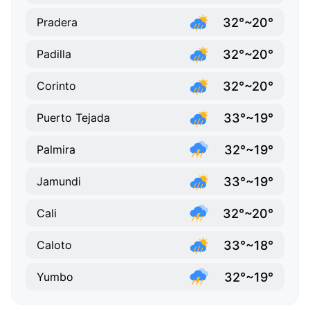
32°~20°
Pradera
32°~20°
Padilla
32°~20°
Corinto
33°~19°
Puerto Tejada
32°~19°
Palmira
33°~19°
Jamundi
32°~20°
Cali
33°~18°
Caloto
32°~19°
Yumbo