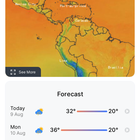
See More
Forecast
Today
32°
20°
9 Aug
Mon
36°
20°
10 Aug