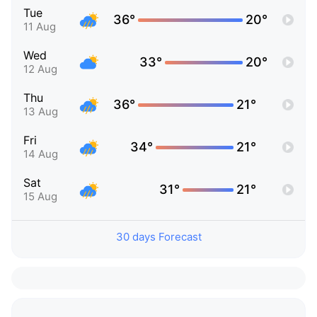
Tue
36°
20°
11 Aug
Wed
33°
20°
12 Aug
Thu
36°
21°
13 Aug
Fri
34°
21°
14 Aug
Sat
31°
21°
15 Aug
30 days Forecast