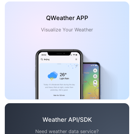
QWeather APP
Visualize Your Weather
Weather API/SDK
Need weather data service?