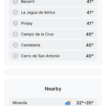
41°
Becerril
5
41°
La Jagua de Ibirico
6
41°
Pivijay
7
40°
Campo de la Cruz
8
40°
Candelaria
9
40°
Cerro de San Antonio
10
Nearby
32°~20°
Miranda