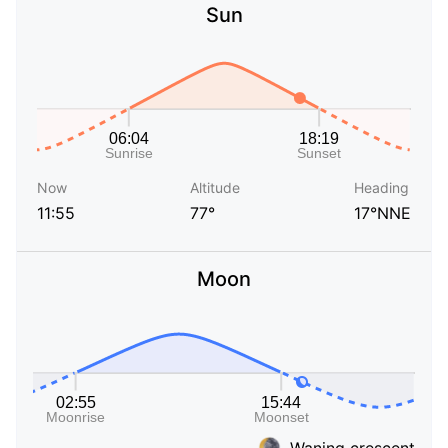
Sun
Now
Altitude
Heading
11:55
77°
17°NNE
Moon
Waning crescent