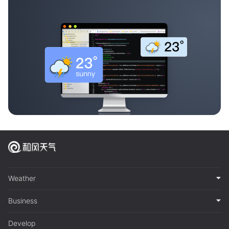
Weather
Business
Develop