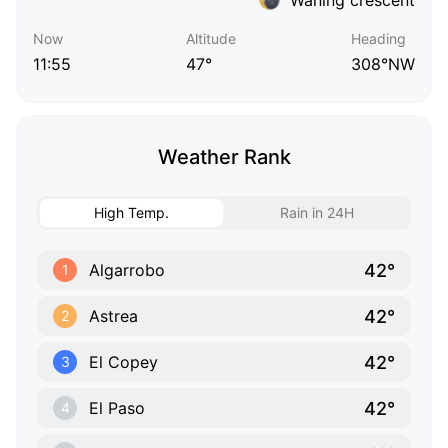
Now
Altitude
Heading
11:55
47°
308°NW
Weather Rank
High Temp.
Rain in 24H
42°
Algarrobo
1
42°
Astrea
2
42°
El Copey
3
42°
El Paso
4