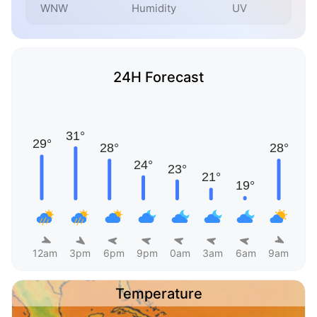
WNW
Humidity
UV
24H Forecast
12am
3pm
6pm
9pm
0am
3am
6am
9am
Temperature