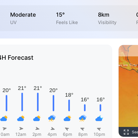
Moderate
15°
8km
UV
Feels Like
Visibility
4H Forecast
Se
10am
12am
2pm
4pm
6pm
8pm
10pm