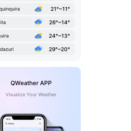
21°~11°
quinquira
26°~14°
ita
24°~13°
uira
29°~20°
dazuri
QWeather APP
Visualize Your Weather