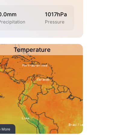
0.0mm
1017hPa
Precipitation
Pressure
Temperature
e More