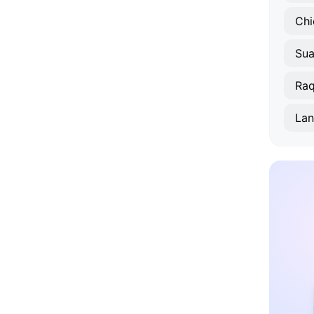
Chi
Sua
Raq
Lan