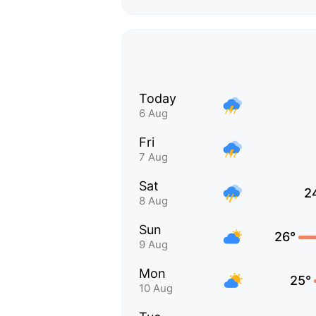
Today
6 Aug
Fri
7 Aug
Sat
2
8 Aug
Sun
26°
9 Aug
Mon
25°
10 Aug