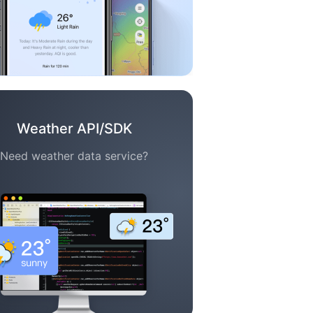
Weather API/SDK
Need weather data service?