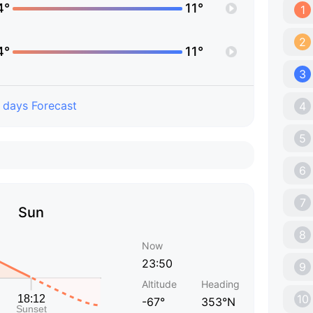
4°
11°
1
2
4°
11°
3
 days Forecast
4
5
6
7
Sun
8
Now
23:50
9
Altitude
Heading
10
-67°
353°N