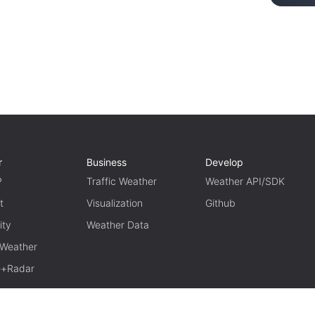
r
Business
Develop
P
Traffic Weather
Weather API/SDK
t
Visualization
Github
ity
Weather Data
 Weather
te+Radar