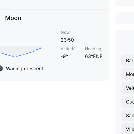
Moon
Now
23:50
Altitude
Heading
-9°
63°ENE
Bar
Waning crescent
Mon
Vel
Gu
San
Vil