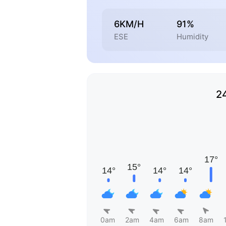
6KM/H
91%
ESE
Humidity
2
0am
2am
4am
6am
8am