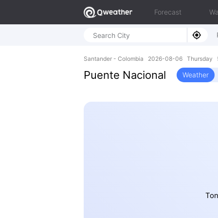
Forecast
Wa
Santander - Colombia 2026-08-06 Thursday 
Puente Nacional
Weather
Ton