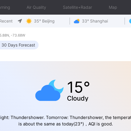
rning
Air Quality
Satellite+Radar
Map
Recent
35° Beijing
33° Shanghai
5.88N, -73.68W
30 Days Forecast
15°
Cloudy
ight: Thundershower. Tomorrow: Thundershower, the tempera
is about the same as today(23°)，AQI is good.