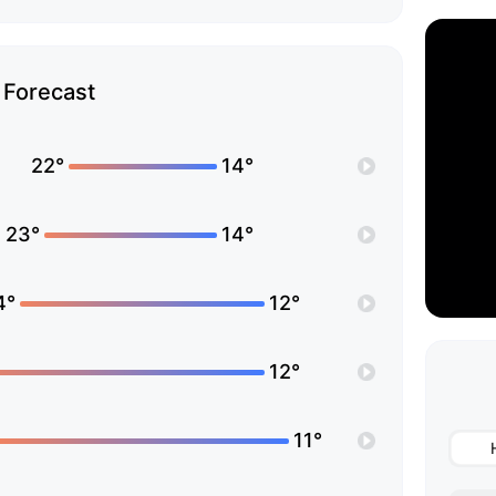
Forecast
22°
14°
23°
14°
4°
12°
12°
11°