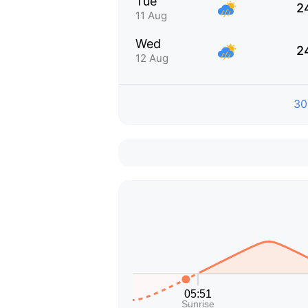
Tue
2
11 Aug
Wed
2
12 Aug
30