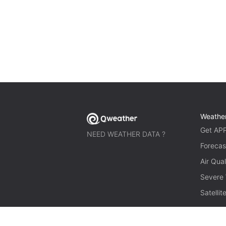
Weathe
Get AP
NEED WEATHER DATA ?
Forecas
Air Qual
Severe
Satelli