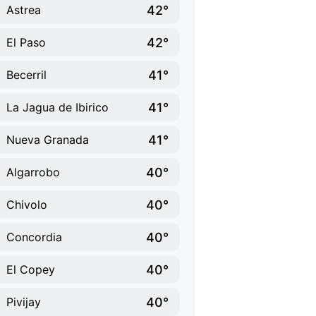
42°
Astrea
42°
El Paso
41°
Becerril
41°
La Jagua de Ibirico
41°
Nueva Granada
40°
Algarrobo
40°
Chivolo
40°
Concordia
40°
El Copey
40°
Pivijay