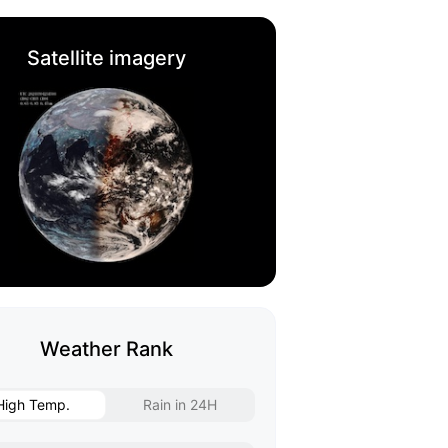
Satellite imagery
Weather Rank
High Temp.
Rain in 24H