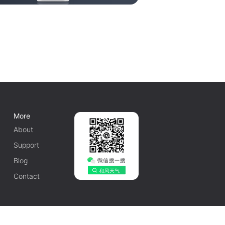
More
About
Support
Blog
Contact