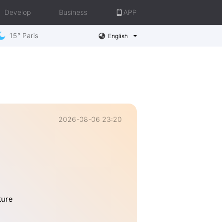
Develop
Business
APP
15° Paris
English
2026-08-06 23:20
ture