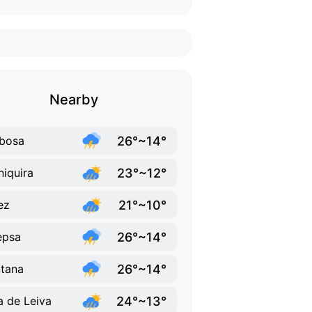
Nearby
26°~14°
bosa
23°~12°
iquira
21°~10°
ez
26°~14°
epsa
26°~14°
tana
24°~13°
la de Leiva