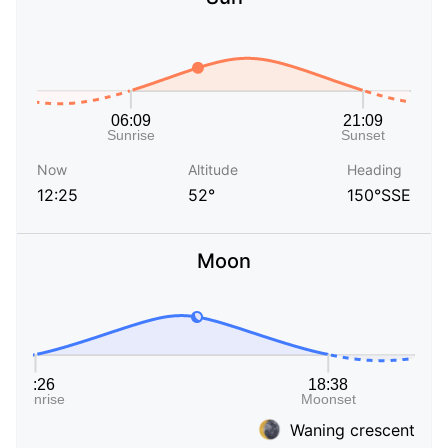
Now
Altitude
Heading
12:25
52°
150°SSE
Moon
Waning crescent