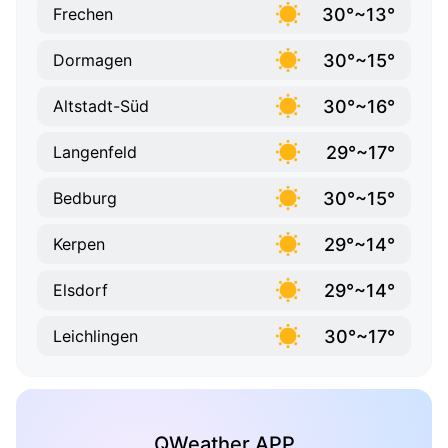
30°~13°
Frechen
30°~15°
Dormagen
30°~16°
Altstadt-Süd
29°~17°
Langenfeld
30°~15°
Bedburg
29°~14°
Kerpen
29°~14°
Elsdorf
30°~17°
Leichlingen
QWeather APP