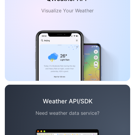
Visualize Your Weather
Weather API/SDK
Need weather data service?