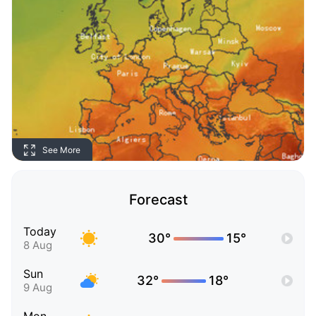
See More
Forecast
Today
30°
15°
8 Aug
Sun
32°
18°
9 Aug