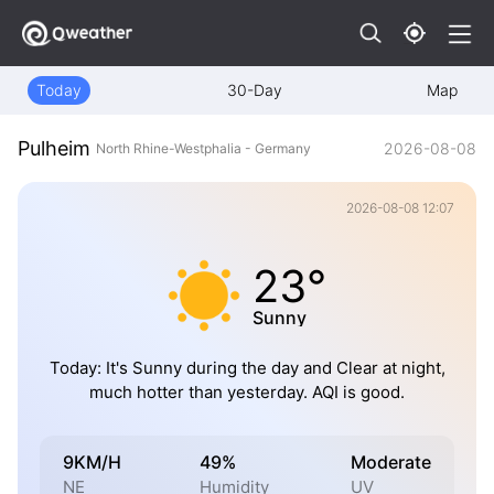
Today
30-Day
Map
Pulheim
2026-08-08
North Rhine-Westphalia - Germany
2026-08-08 12:07
23°
Sunny
Today: It's Sunny during the day and Clear at night,
much hotter than yesterday. AQI is good.
9KM/H
49%
Moderate
NE
Humidity
UV