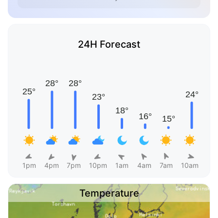
24H Forecast
1pm
4pm
7pm
10pm
1am
4am
7am
10am
Temperature