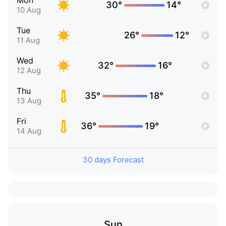
Mon
30°
14°
10 Aug
Tue
26°
12°
11 Aug
Wed
32°
16°
12 Aug
Thu
35°
18°
13 Aug
Fri
36°
19°
14 Aug
30 days Forecast
Sun