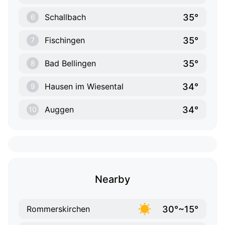
35°
Schallbach
6
35°
Fischingen
7
35°
Bad Bellingen
8
34°
Hausen im Wiesental
9
34°
Auggen
10
Nearby
30°~15°
Rommerskirchen