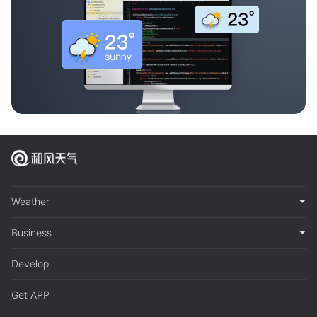
Weather
Business
Develop
Get APP