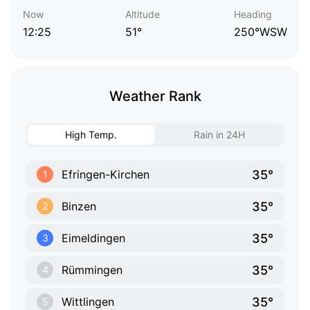
Now
Altitude
Heading
12:25
51°
250°WSW
Weather Rank
High Temp.
Rain in 24H
35°
Efringen-Kirchen
1
35°
Binzen
2
35°
Eimeldingen
3
35°
Rümmingen
4
35°
Wittlingen
5