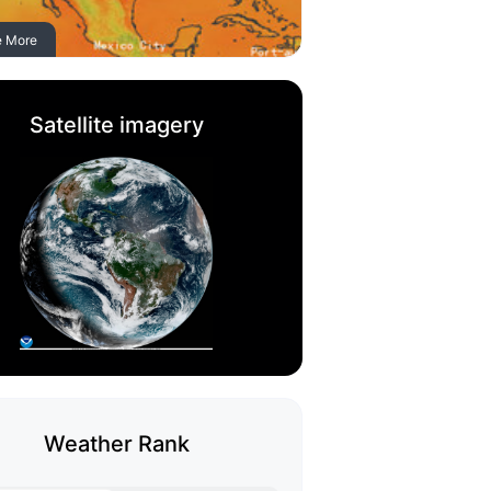
e More
Satellite imagery
Weather Rank