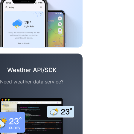
Weather API/SDK
Need weather data service?