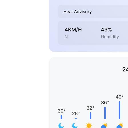
Heat Advisory
4KM/H
43%
N
Humidity
2