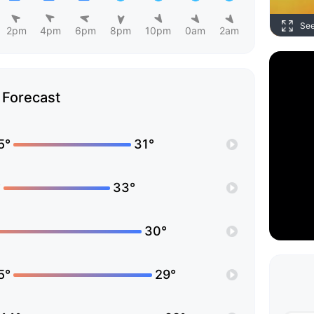
Se
2pm
4pm
6pm
8pm
10pm
0am
2am
Forecast
5°
31°
°
33°
30°
5°
29°