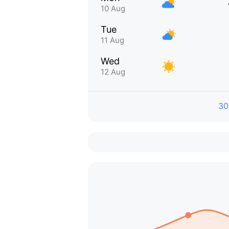
10 Aug
Tue
11 Aug
Wed
12 Aug
30