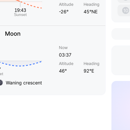
Altitude
Heading
10
-26°
45°NE
Moon
Now
03:37
Altitude
Heading
46°
92°E
Waning crescent