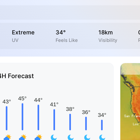
Extreme
34°
18km
UV
Feels Like
Visibility
4H Forecast