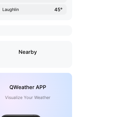
45°
Laughlin
Nearby
QWeather APP
Visualize Your Weather