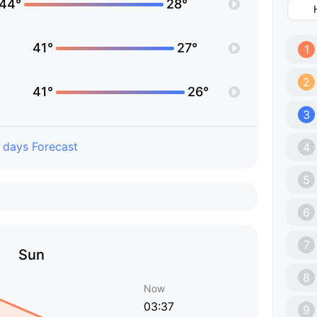
44°
28°
41°
27°
1
2
41°
26°
3
 days Forecast
4
5
6
7
Sun
8
Now
03:37
9