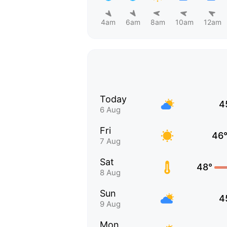
4am
6am
8am
10am
12am
Today
4
6 Aug
Fri
46
7 Aug
Sat
48°
8 Aug
Sun
4
9 Aug
Mon