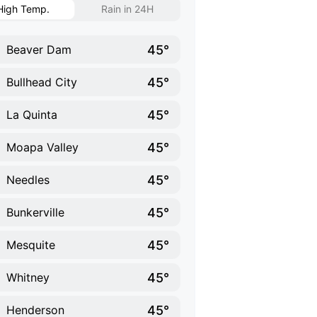
High Temp.
Rain in 24H
45°
Beaver Dam
45°
Bullhead City
45°
La Quinta
45°
Moapa Valley
45°
Needles
45°
Bunkerville
45°
Mesquite
45°
Whitney
45°
Henderson