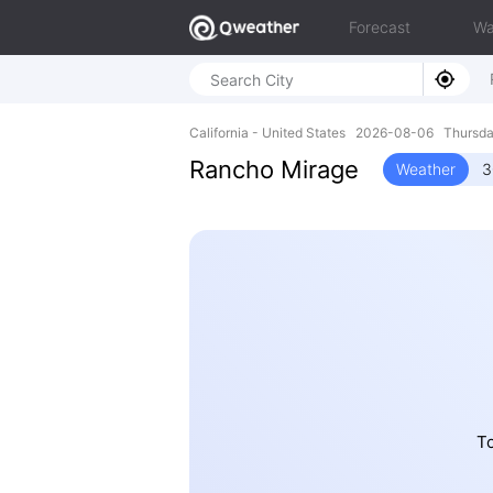
Forecast
Wa
California - United States 2026-08-06 Thurs
Rancho Mirage
Weather
3
To