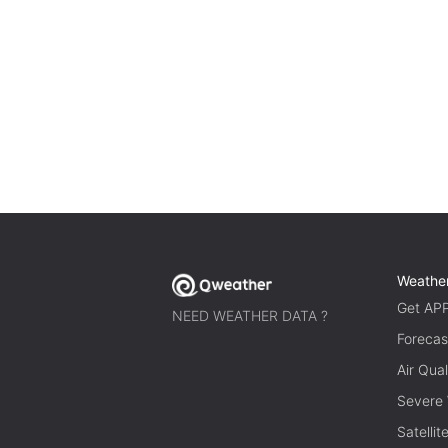
Weathe
Get AP
NEED WEATHER DATA ?
Forecas
Air Qual
Severe
Satelli