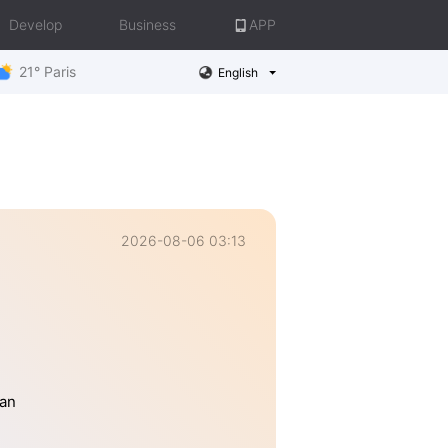
Develop
Business
APP
21° Paris
English
2026-08-06 03:13
han