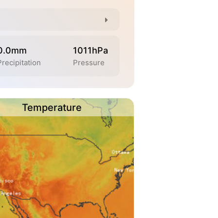
0.0mm
1011hPa
Precipitation
Pressure
Temperature