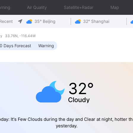
rning
Air Quality
Satellite+Radar
Map
Recent
35° Beijing
32° Shanghai
day 33.76N, -116.44W
0 Days Forecast
Warning
32°
Cloudy
day: It's Few Clouds during the day and Clear at night, hotter t
yesterday.