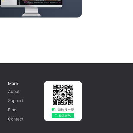
More
About
Support
Blog
Contact