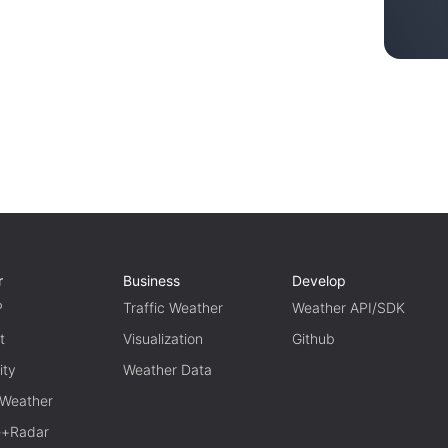
r
Business
Develop
P
Traffic Weather
Weather API/SDK
t
Visualization
Github
ity
Weather Data
 Weather
te+Radar