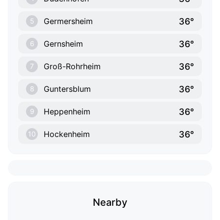
36°
Germersheim
5
36°
Gernsheim
6
36°
Groß-Rohrheim
7
36°
Guntersblum
8
36°
Heppenheim
9
36°
Hockenheim
10
Nearby