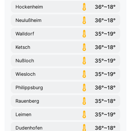
36°~18°
Hockenheim
36°~18°
Neulußheim
35°~19°
Walldorf
36°~18°
Ketsch
35°~19°
Nußloch
35°~19°
Wiesloch
36°~18°
Philippsburg
35°~18°
Rauenberg
35°~19°
Leimen
36°~18°
Dudenhofen