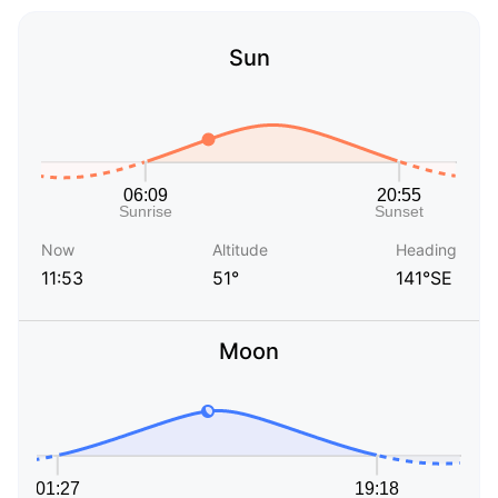
Sun
Now
Altitude
Heading
11:53
51°
141°SE
Moon