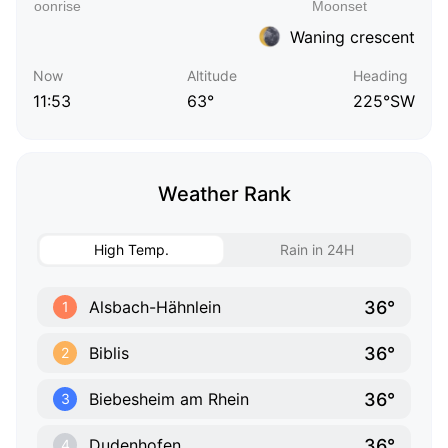
Waning crescent
Now
Altitude
Heading
11:53
63°
225°SW
Weather Rank
High Temp.
Rain in 24H
36°
Alsbach-Hähnlein
1
36°
Biblis
2
36°
Biebesheim am Rhein
3
36°
Dudenhofen
4