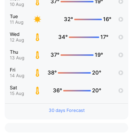
37°
19°
10 Aug
Tue
32°
16°
11 Aug
Wed
34°
17°
12 Aug
Thu
37°
19°
13 Aug
Fri
38°
20°
14 Aug
Sat
36°
20°
15 Aug
30 days Forecast