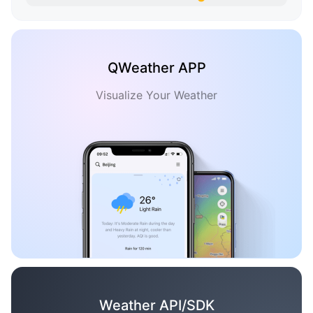
QWeather APP
Visualize Your Weather
Weather API/SDK