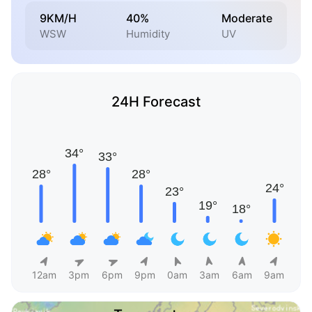
9KM/H
40%
Moderate
WSW
Humidity
UV
24H Forecast
12am
3pm
6pm
9pm
0am
3am
6am
9am