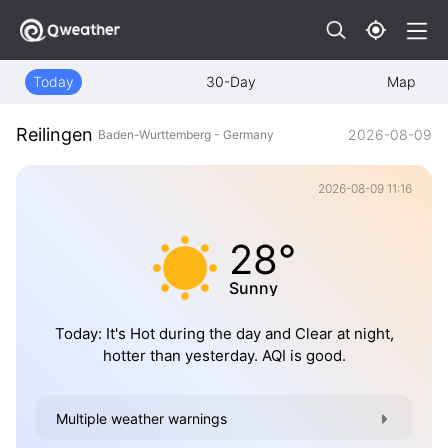
Today
30-Day
Map
Reilingen
2026-08-09
Baden-Wurttemberg - Germany
2026-08-09 11:16
28°
Sunny
Today: It's Hot during the day and Clear at night,
hotter than yesterday. AQI is good.
Multiple weather warnings