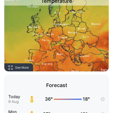
Temperature
See More
Forecast
Today
36°
18°
9 Aug
Mon