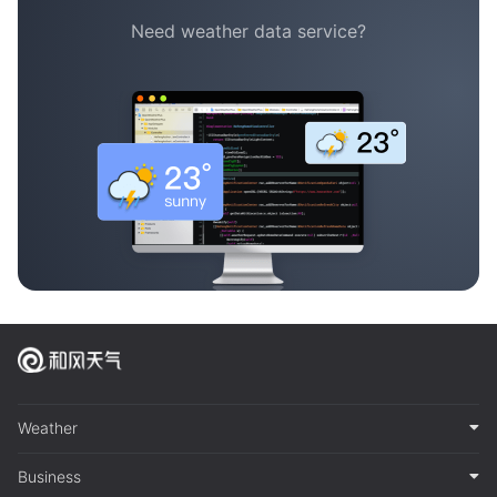
Need weather data service?
Weather
Business