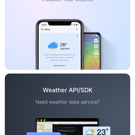
Weather API/SDK
Need weather data service?