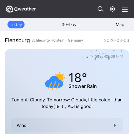
Today
30-Day
Map
Flensburg
2026-08-06
Schleswig-Holstein - Germany
2026-08-06 17:11
18°
Shower Rain
Tonight: Cloudy. Tomorrow: Cloudy, little colder than
today(19°)，AQI is good.
Wind