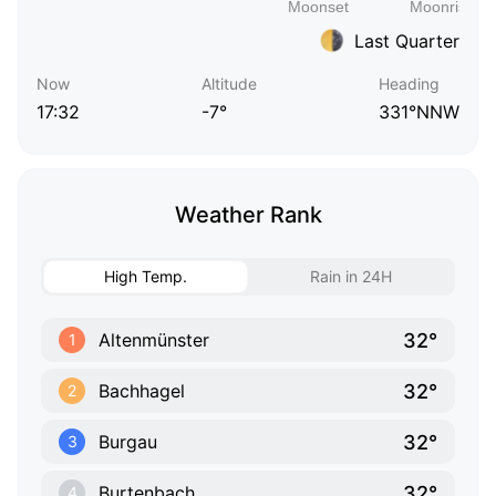
Last Quarter
Now
Altitude
Heading
17:32
-7°
331°NNW
Weather Rank
High Temp.
Rain in 24H
32°
Altenmünster
1
32°
Bachhagel
2
32°
Burgau
3
32°
Burtenbach
4