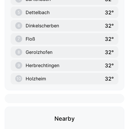
32°
Dettelbach
5
32°
Dinkelscherben
6
32°
Floß
7
32°
Gerolzhofen
8
32°
Herbrechtingen
9
32°
Holzheim
10
Nearby