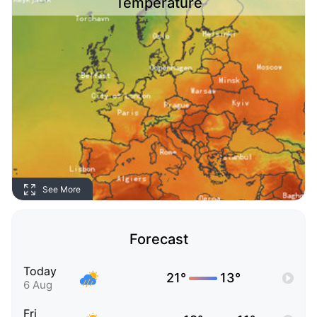
Temperature
See More
Forecast
Today
21°
13°
6 Aug
Fri