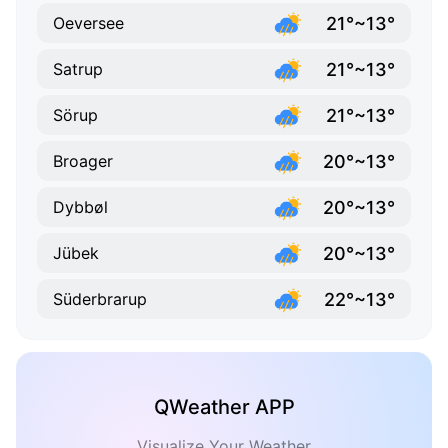
21°~13°
Oeversee
21°~13°
Satrup
21°~13°
Sörup
20°~13°
Broager
20°~13°
Dybbøl
20°~13°
Jübek
22°~13°
Süderbrarup
QWeather APP
Visualize Your Weather