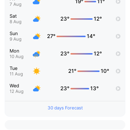
19°
11°
7 Aug
Sat
23°
12°
8 Aug
Sun
27°
14°
9 Aug
Mon
23°
12°
10 Aug
Tue
21°
10°
11 Aug
Wed
23°
13°
12 Aug
30 days Forecast