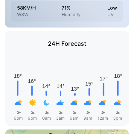
58KM/H
71%
Low
WSW
Humidity
UV
24H Forecast
6pm
9pm
0am
3am
6am
9am
12am
3pm