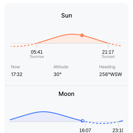
Sun
Now
Altitude
Heading
17:32
30°
256°WSW
Moon