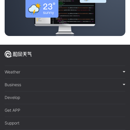
Weather
Business
Develop
Get APP
Support