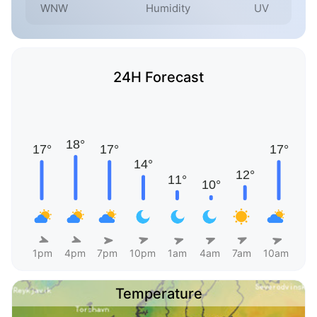
WNW
Humidity
UV
24H Forecast
1pm
4pm
7pm
10pm
1am
4am
7am
10am
Temperature