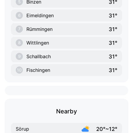
31°
Binzen
5
31°
Eimeldingen
6
31°
Rümmingen
7
31°
Wittlingen
8
31°
Schallbach
9
31°
Fischingen
10
Nearby
20°~12°
Sörup