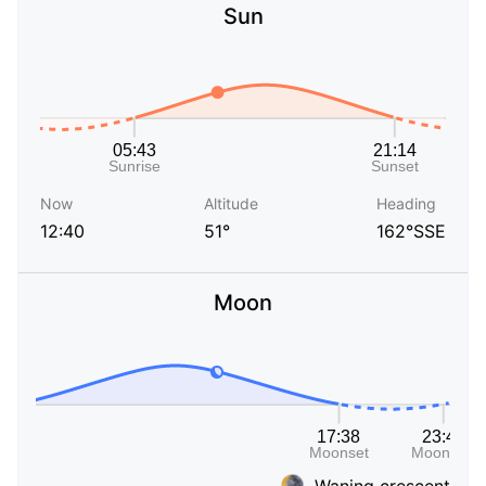
Sun
Now
Altitude
Heading
12:40
51°
162°SSE
Moon
Waning crescent