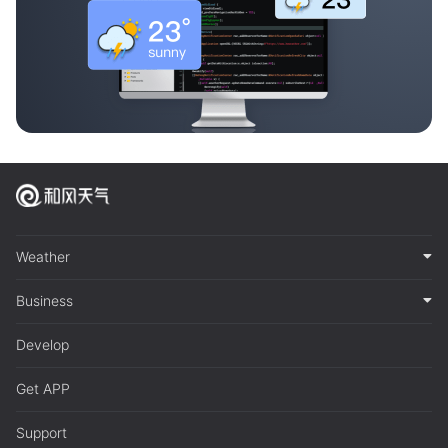
Weather
Business
Develop
Get APP
Support