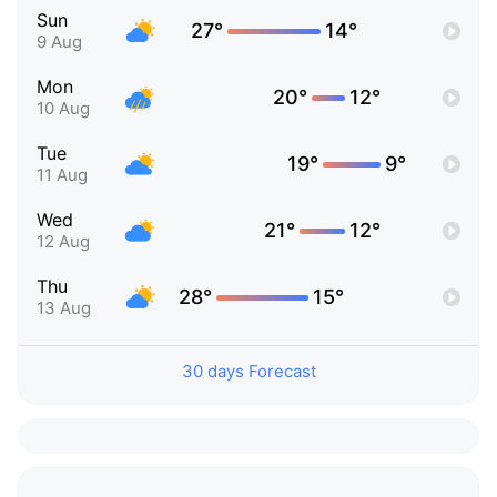
Sun
27°
14°
9 Aug
Mon
20°
12°
10 Aug
Tue
19°
9°
11 Aug
Wed
21°
12°
12 Aug
Thu
28°
15°
13 Aug
30 days Forecast