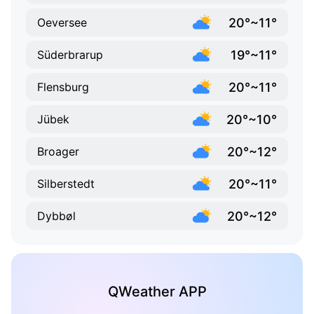
20°~11°
Oeversee
19°~11°
Süderbrarup
20°~11°
Flensburg
20°~10°
Jübek
20°~12°
Broager
20°~11°
Silberstedt
20°~12°
Dybbøl
QWeather APP