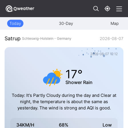
Today
30-Day
Map
Satrup
2026-08-07
Schleswig-Holstein - Germany
2026-08-07 12:12
17°
Shower Rain
Today: It's Partly Cloudy during the day and Clear at
night, the temperature is about the same as
yesterday. The wind is strong and AQI is good.
34KM/H
68%
Low