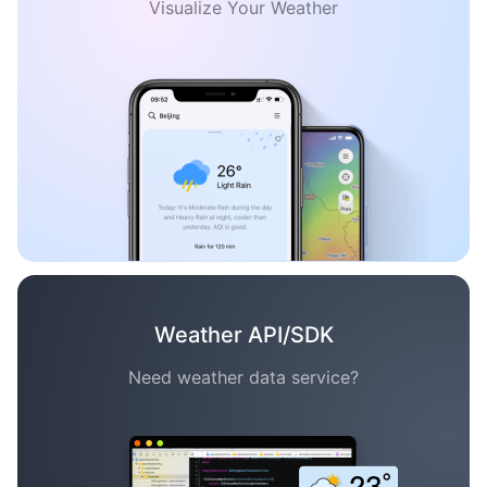
Visualize Your Weather
Weather API/SDK
Need weather data service?