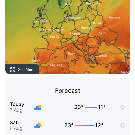
See More
Forecast
Today
20°
11°
7 Aug
Sat
23°
12°
8 Aug