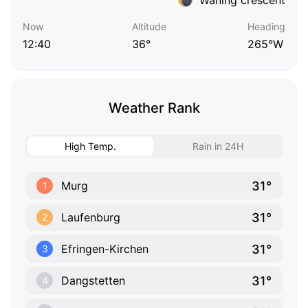
Now
Altitude
Heading
12:40
36°
265°W
Weather Rank
High Temp.
Rain in 24H
31°
Murg
1
31°
Laufenburg
2
31°
Efringen-Kirchen
3
31°
Dangstetten
4