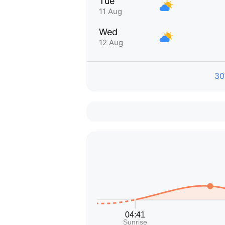
Tue
11 Aug
Wed
12 Aug
30