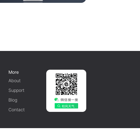
More
About
Support
Blog
Contact