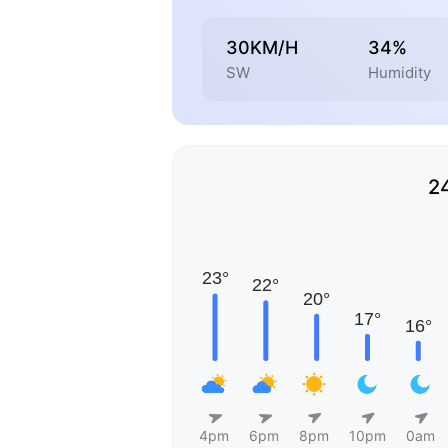
30KM/H
34%
SW
Humidity
2
4pm
6pm
8pm
10pm
0am