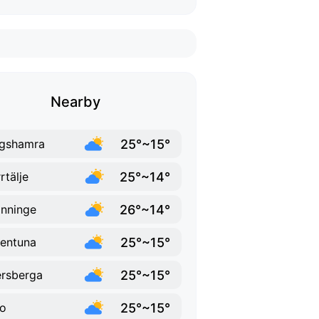
Nearby
25°~15°
gshamra
25°~14°
rtälje
26°~14°
nninge
25°~15°
lentuna
25°~15°
rsberga
25°~15°
o