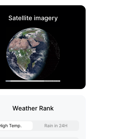
Satellite imagery
Weather Rank
High Temp.
Rain in 24H