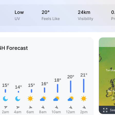
Low
20°
24km
0
UV
Feels Like
Visibility
Pr
4H Forecast
Se
2am
4am
6am
8am
10am
12am
2pm