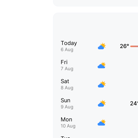
Today
26°
6 Aug
Fri
7 Aug
Sat
8 Aug
Sun
24
9 Aug
Mon
10 Aug