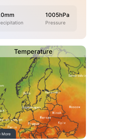
.0mm
1005hPa
ecipitation
Pressure
Temperature
e More