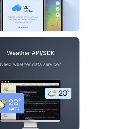
Weather API/SDK
Need weather data service?