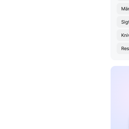
Mär
Sig
Kni
Res