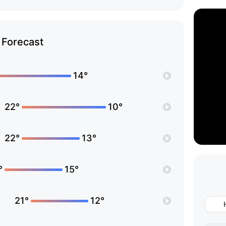
Forecast
14°
22°
10°
22°
13°
°
15°
21°
12°