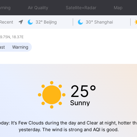
rning
Air Quality
Satellite+Radar
Map
Recent
32° Beijing
30° Shanghai
.75N, 18.37E
ast
Warning
25°
Sunny
day: It's Few Clouds during the day and Clear at night, hotter t
yesterday. The wind is strong and AQI is good.