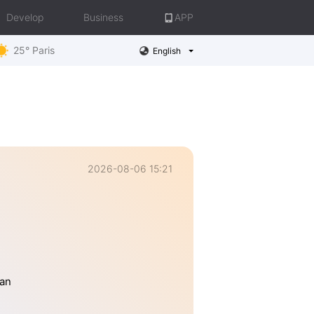
Develop
Business
APP
25° Paris
English
2026-08-06 15:21
han