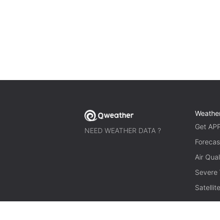
Weathe
Get AP
NEED WEATHER DATA ?
Forecas
Air Qual
Severe
Satelli