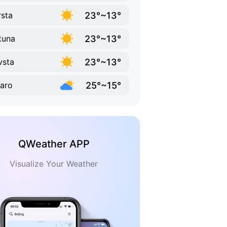
23°~13°
sta
23°~13°
tuna
23°~13°
vsta
25°~15°
aro
QWeather APP
Visualize Your Weather