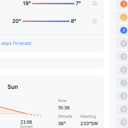
18°
7°
1
2
20°
8°
3
 days Forecast
4
5
6
7
Sun
8
Now
15:36
9
Altitude
Heading
10
38°
233°SW