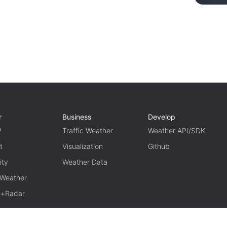
r
Business
Develop
P
Traffic Weather
Weather API/SDK
t
Visualization
Github
ity
Weather Data
 Weather
te+Radar