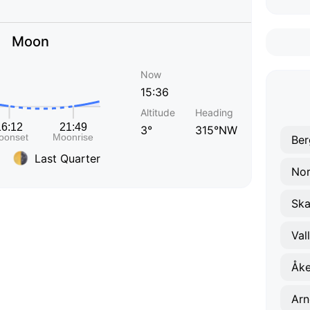
Moon
Now
15:36
Altitude
Heading
3°
315°NW
Ber
Last Quarter
Nor
Ska
Val
Åke
Arn