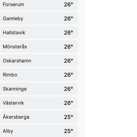
26°
Forserum
26°
Gamleby
26°
Hallstavik
26°
Mönsterås
26°
Oskarshamn
26°
Rimbo
26°
Skanninge
26°
Västervik
25°
Åkersberga
25°
Alby