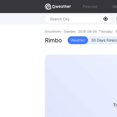
Forecast
Wa
Stockholm - Sweden 2026-08-06 Thursday 59
Rimbo
Weather
30 Days Forec
To