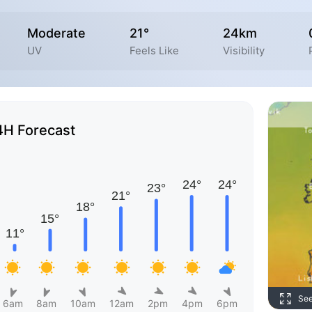
Moderate
21°
24km
UV
Feels Like
Visibility
4H Forecast
Se
6am
8am
10am
12am
2pm
4pm
6pm