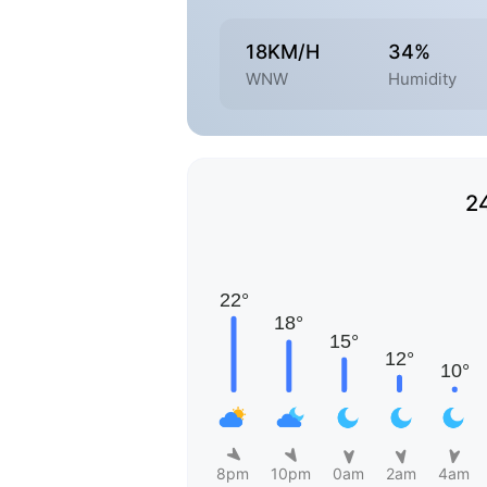
18KM/H
34%
WNW
Humidity
2
8pm
10pm
0am
2am
4am