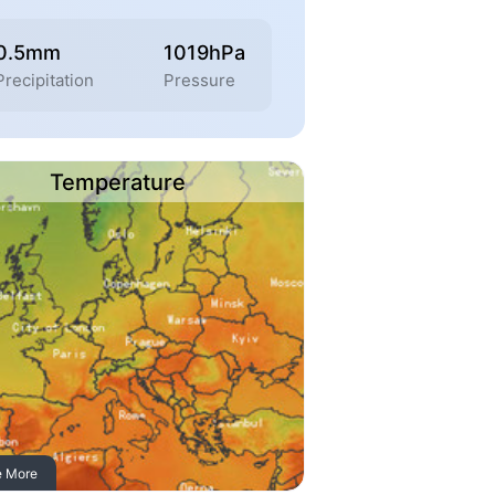
0.5mm
1019hPa
Precipitation
Pressure
Temperature
e More