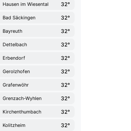
32°
Hausen im Wiesental
32°
Bad Säckingen
32°
Bayreuth
32°
Dettelbach
32°
Erbendorf
32°
Gerolzhofen
32°
Grafenwöhr
32°
Grenzach-Wyhlen
32°
Kirchenthumbach
32°
Kolitzheim