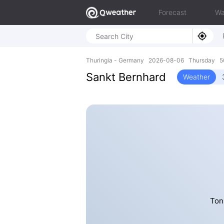
Forecast
Wa
Thuringia - Germany 2026-08-06 Thursday 50
Sankt Bernhard
Weather
Ton