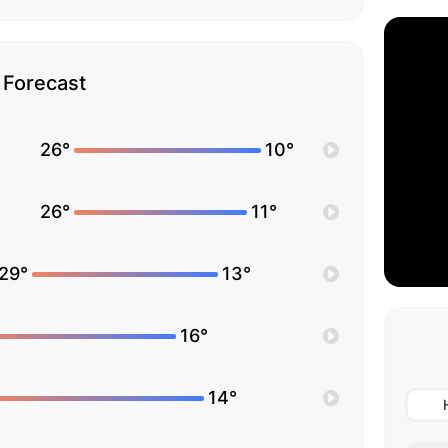
Forecast
26°
10°
26°
11°
29°
13°
16°
14°