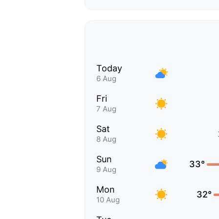
Today
6 Aug
Fri
7 Aug
Sat
8 Aug
Sun
33°
9 Aug
Mon
32°
10 Aug