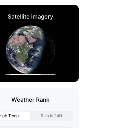
Satellite imagery
Weather Rank
High Temp.
Rain in 24H