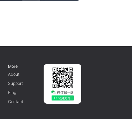
More
About
Support
Blog
Contact