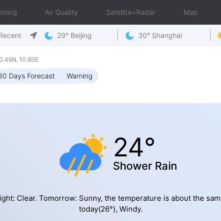
rning
Air Quality
Satellite+Radar
Map
Recent
29° Beijing
30° Shanghai
.46N, 10.60E
30 Days Forecast
Warning
24°
Shower Rain
ight: Clear. Tomorrow: Sunny, the temperature is about the sam
today(26°), Windy.