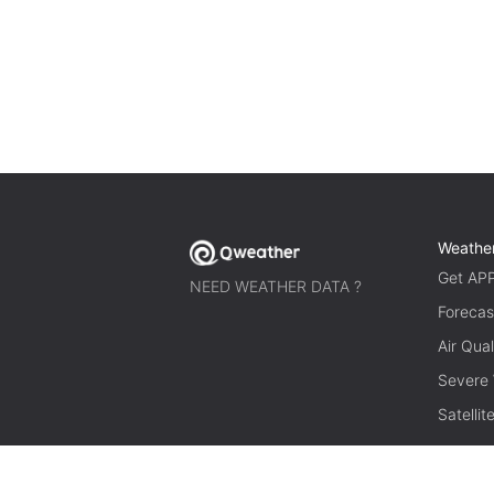
Weathe
Get AP
NEED WEATHER DATA ?
Forecas
Air Qual
Severe
Satelli