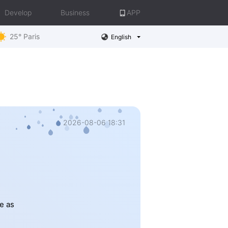
Develop
Business
APP
25° Paris
English
2026-08-06 18:31
e as