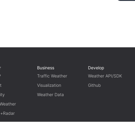
r
Business
Develop
P
Traffic Weather
Weather API/SDK
t
Visualization
Github
ity
Weather Data
 Weather
te+Radar