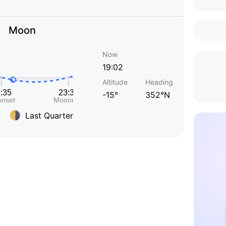
Moon
Now
19:02
Altitude
Heading
-15°
352°N
Last Quarter