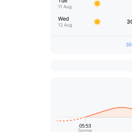
Tue
11 Aug
Wed
3
12 Aug
30