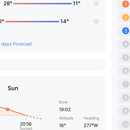
28°
11°
1
2
0°
14°
3
 days Forecast
4
5
6
7
Sun
8
Now
19:02
9
Altitude
Heading
10
16°
277°W