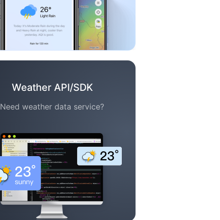
Weather API/SDK
Need weather data service?