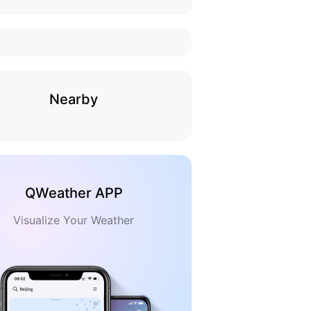
Nearby
QWeather APP
Visualize Your Weather