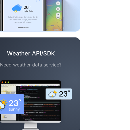
Weather API/SDK
Need weather data service?