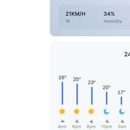
21KM/H
34%
W
Humidity
2
4pm
6pm
8pm
10pm
0am