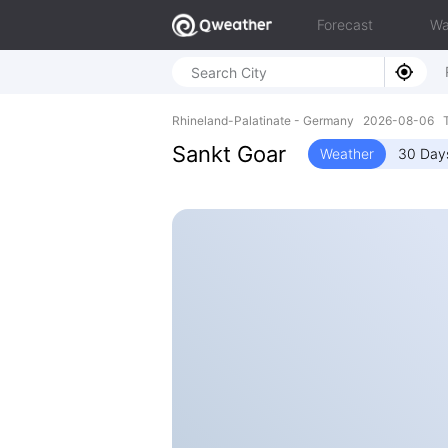
Forecast
Wa
Rhineland-Palatinate - Germany 2026-08-06 T
Sankt Goar
Weather
30 Day