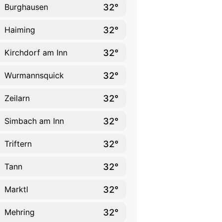
32°
Burghausen
32°
Haiming
32°
Kirchdorf am Inn
32°
Wurmannsquick
32°
Zeilarn
32°
Simbach am Inn
32°
Triftern
32°
Tann
32°
Marktl
32°
Mehring