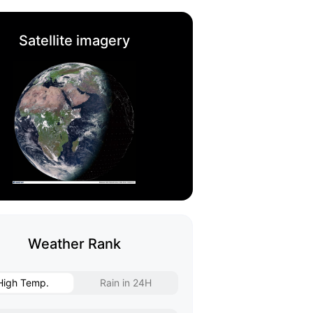
Satellite imagery
Weather Rank
High Temp.
Rain in 24H