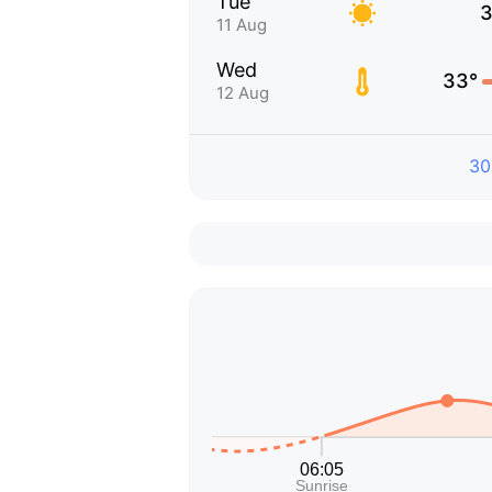
Tue
3
11 Aug
Wed
33°
12 Aug
30