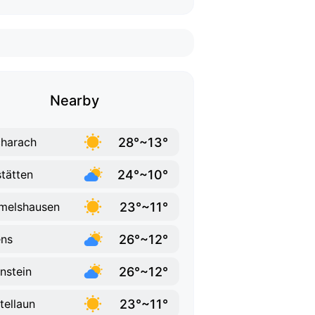
Nearby
28°~13°
harach
24°~10°
tätten
23°~11°
melshausen
26°~12°
ns
26°~12°
nstein
23°~11°
tellaun