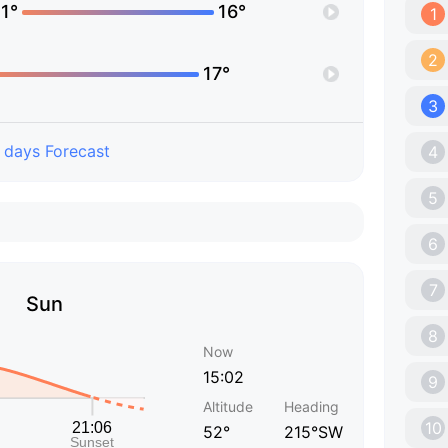
1°
16°
1
2
17°
3
 days Forecast
4
5
6
7
Sun
8
Now
15:02
9
Altitude
Heading
10
52°
215°SW