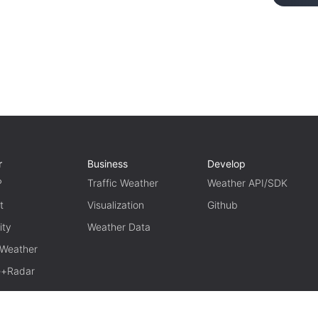
r
Business
Develop
P
Traffic Weather
Weather API/SDK
t
Visualization
Github
ity
Weather Data
 Weather
te+Radar