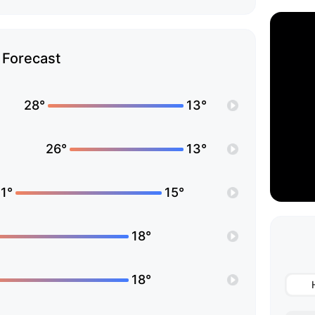
Forecast
28°
13°
26°
13°
1°
15°
18°
18°