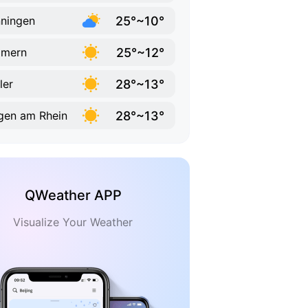
25°~10°
ningen
25°~12°
mmern
28°~13°
ler
28°~13°
gen am Rhein
QWeather APP
Visualize Your Weather