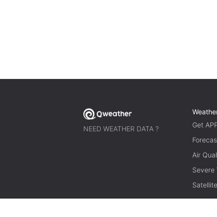
Weathe
Get AP
NEED WEATHER DATA ?
Forecas
Air Qual
Severe
Satelli