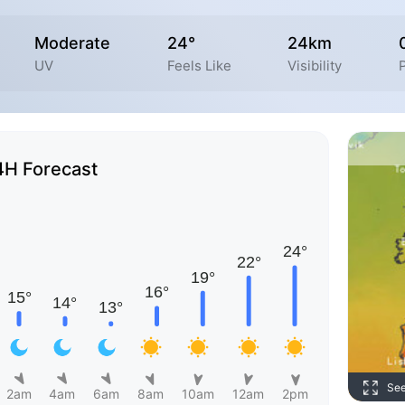
Moderate
24°
24km
UV
Feels Like
Visibility
P
4H Forecast
Se
2am
4am
6am
8am
10am
12am
2pm