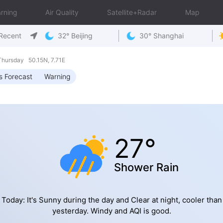
rning
Air Quality
Satellite+Radar
Map
Recent
32° Beijing
30° Shanghai
hursday 50.15N, 7.71E
s Forecast
Warning
27°
Shower Rain
Today: It's Sunny during the day and Clear at night, cooler than
yesterday. Windy and AQI is good.