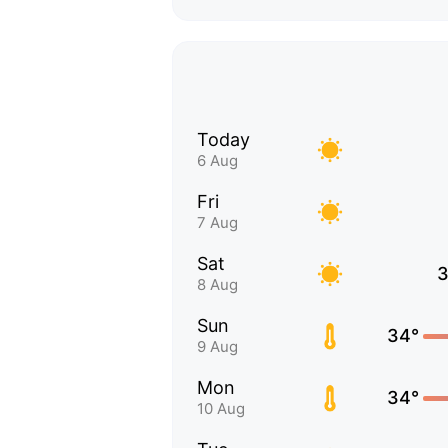
Today
6 Aug
Fri
7 Aug
Sat
3
8 Aug
Sun
34°
9 Aug
Mon
34°
10 Aug