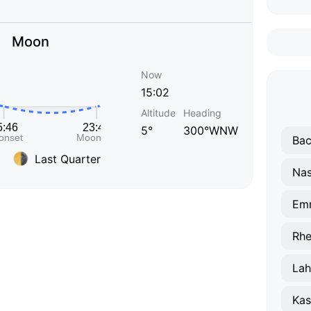
Moon
Now
15:02
Altitude
Heading
5°
300°WNW
Bac
Last Quarter
Nas
Em
Rhe
Lah
Kas