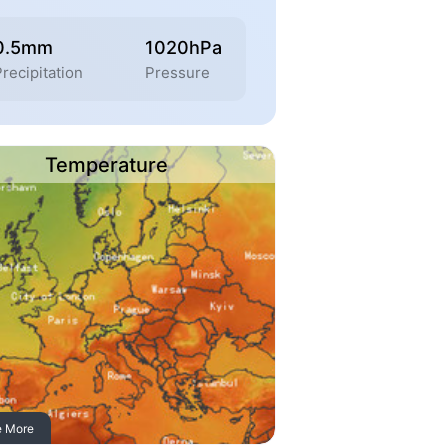
0.5mm
1020hPa
recipitation
Pressure
Temperature
e More