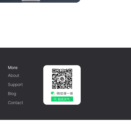
More
About
Support
Blog
Contact