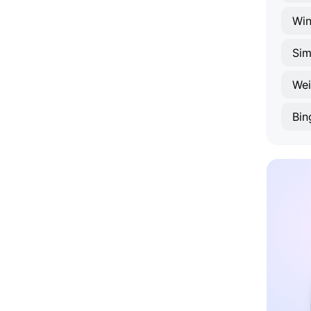
Win
Si
Wei
Bin