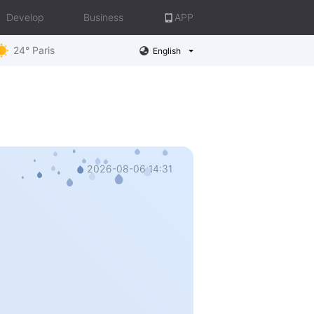
Develop
Business
APP
24° Paris
English
2026-08-06 14:31