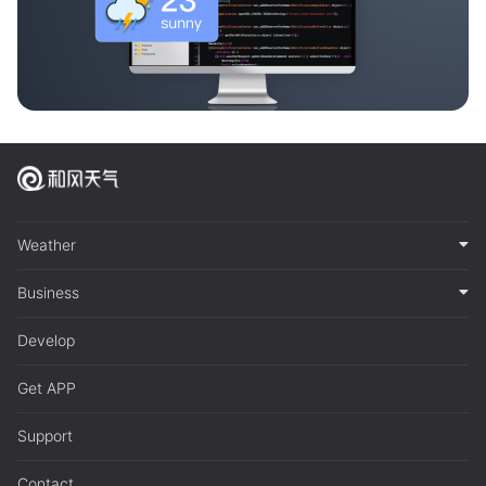
Weather
Business
Develop
Get APP
Support
Contact