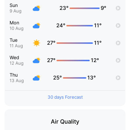
Sun
23°
9°
9 Aug
Mon
24°
11°
10 Aug
Tue
27°
11°
11 Aug
Wed
27°
12°
12 Aug
Thu
25°
13°
13 Aug
30 days Forecast
Air Quality