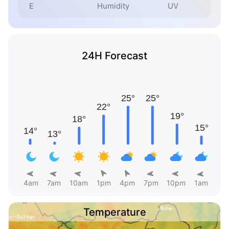
E
Humidity
UV
24H Forecast
4am
7am
10am
1pm
4pm
7pm
10pm
1am
Temperature