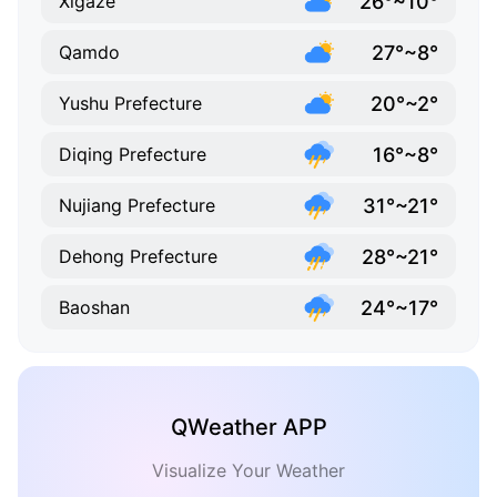
26°~10°
Xigazê
27°~8°
Qamdo
20°~2°
Yushu Prefecture
16°~8°
Diqing Prefecture
31°~21°
Nujiang Prefecture
28°~21°
Dehong Prefecture
24°~17°
Baoshan
QWeather APP
Visualize Your Weather