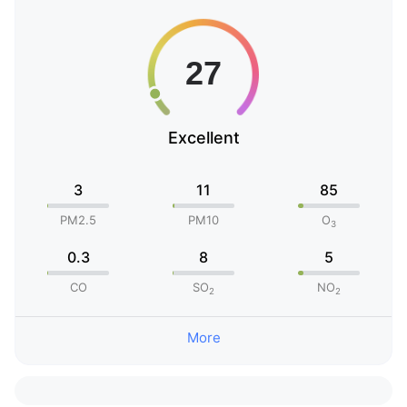
Excellent
3
11
85
PM2.5
PM10
O
3
0.3
8
5
CO
SO
NO
2
2
More