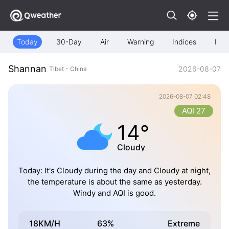
Today
30-Day
Air
Warning
Indices
Map
Shannan
2026-08-07
Tibet - China
2026-08-07 02:48
AQI 27
14°
Cloudy
Today: It's Cloudy during the day and Cloudy at night,
the temperature is about the same as yesterday.
Windy and AQI is good.
18KM/H
63%
Extreme