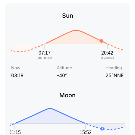
Sun
Now
Altitude
Heading
03:18
-40°
25°NNE
Moon