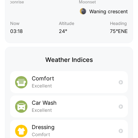
Waning crescent
Now
Altitude
Heading
03:18
24°
75°ENE
Weather Indices
Comfort
Excellent
Car Wash
Excellent
Dressing
Comfort