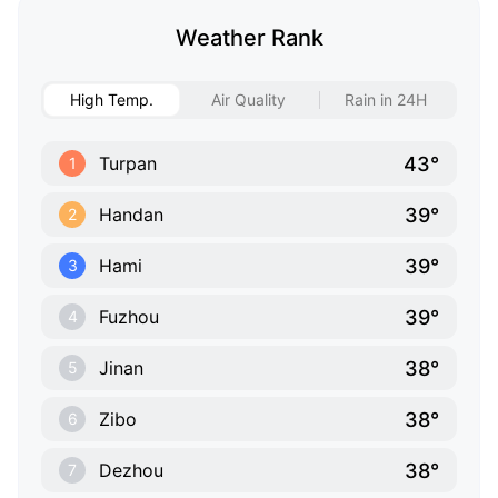
Weather Rank
High Temp.
Air Quality
Rain in 24H
43°
Turpan
1
39°
Handan
2
39°
Hami
3
39°
Fuzhou
4
38°
Jinan
5
38°
Zibo
6
38°
Dezhou
7