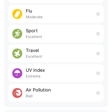
Flu
Moderate
Sport
Excellent
Travel
Excellent
UV Index
Extreme
Air Pollution
Bad