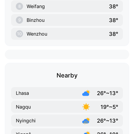
38°
Weifang
8
38°
Binzhou
9
38°
Wenzhou
10
Nearby
26°~13°
Lhasa
19°~5°
Nagqu
26°~13°
Nyingchi