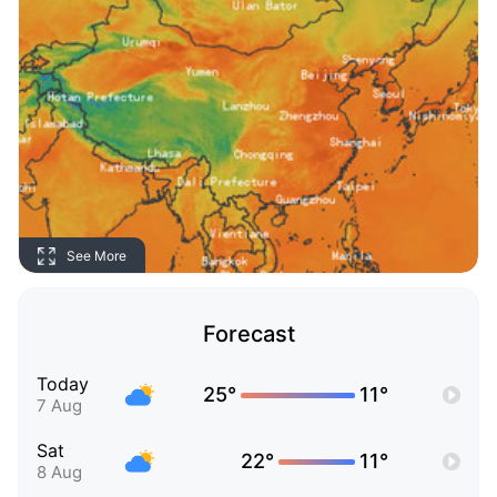
See More
Forecast
Today
25°
11°
7 Aug
Sat
22°
11°
8 Aug