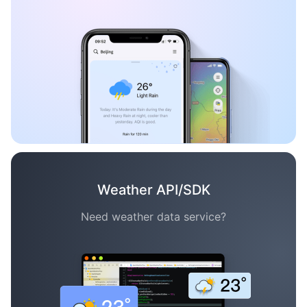
Weather API/SDK
Need weather data service?