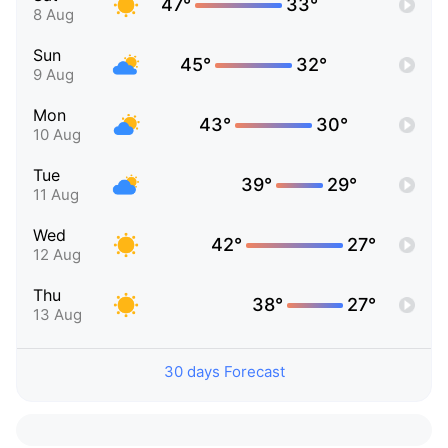
47°
33°
8 Aug
Sun
45°
32°
9 Aug
Mon
43°
30°
10 Aug
Tue
39°
29°
11 Aug
Wed
42°
27°
12 Aug
Thu
38°
27°
13 Aug
30 days Forecast