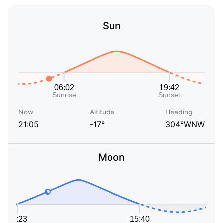
Sun
Now
Altitude
Heading
21:05
-17°
304°WNW
Moon