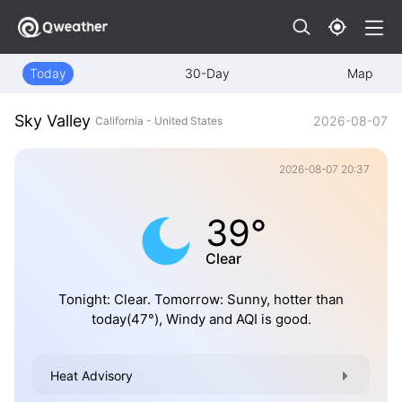
Today
30-Day
Map
Sky Valley
2026-08-07
California - United States
2026-08-07 20:37
39°
Clear
Tonight: Clear. Tomorrow: Sunny, hotter than
today(47°), Windy and AQI is good.
Heat Advisory