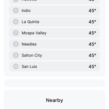
45°
Indio
5
45°
La Quinta
6
45°
Moapa Valley
7
45°
Needles
8
45°
Salton City
9
45°
San Luis
10
Nearby