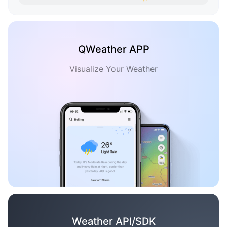
QWeather APP
Visualize Your Weather
Weather API/SDK