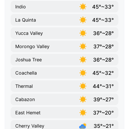
45°~33°
Indio
45°~33°
La Quinta
36°~28°
Yucca Valley
37°~28°
Morongo Valley
36°~28°
Joshua Tree
45°~32°
Coachella
44°~31°
Thermal
39°~27°
Cabazon
37°~20°
East Hemet
35°~21°
Cherry Valley