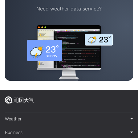
Need weather data service?
Weather
Business