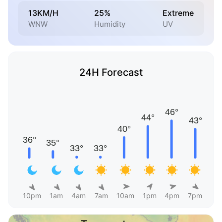
13KM/H
25%
Extreme
WNW
Humidity
UV
24H Forecast
10pm
1am
4am
7am
10am
1pm
4pm
7pm