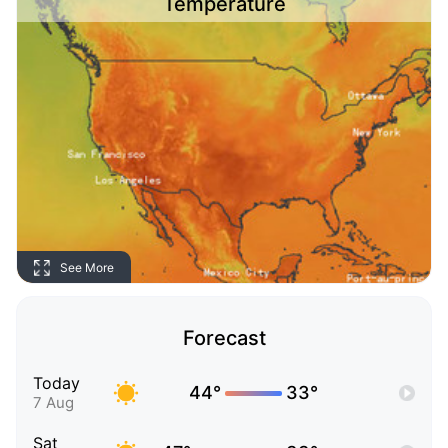
Temperature
See More
Forecast
Today
44°
33°
7 Aug
Sat