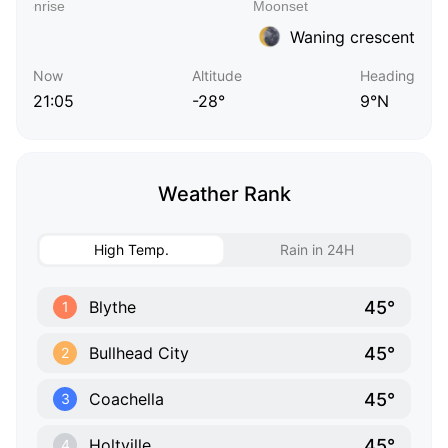
Waning crescent
Now
Altitude
Heading
21:05
-28°
9°N
Weather Rank
High Temp.
Rain in 24H
45°
Blythe
1
45°
Bullhead City
2
45°
Coachella
3
45°
Holtville
4