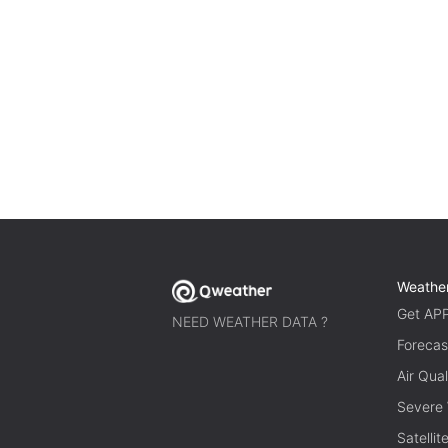
Weathe
Get AP
NEED WEATHER DATA ?
Forecas
Air Qual
Severe
Satelli