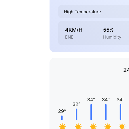
High Temperature
4KM/H
55%
ENE
Humidity
2