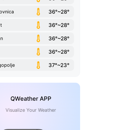
36°~28°
ovnica
36°~28°
it
36°~28°
in
36°~28°
37°~23°
opolje
QWeather APP
Visualize Your Weather