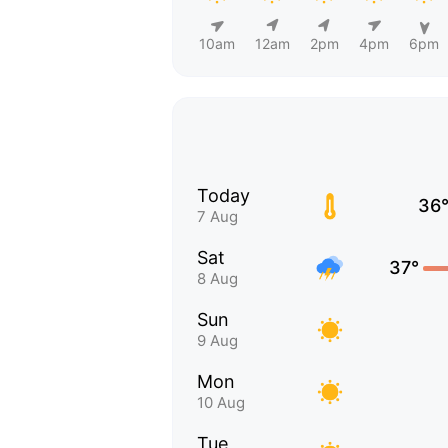
10am
12am
2pm
4pm
6pm
Today
36
7 Aug
Sat
37°
8 Aug
Sun
9 Aug
Mon
10 Aug
Tue