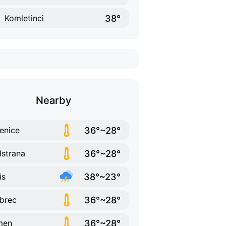
38°
Komletinci
Nearby
36°~28°
enice
36°~28°
strana
38°~23°
is
36°~28°
brec
36°~28°
men