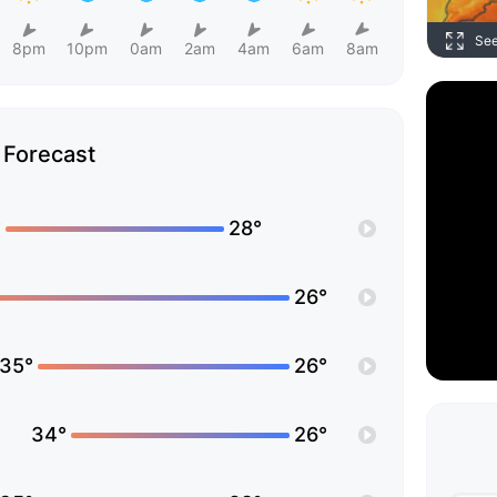
Se
8pm
10pm
0am
2am
4am
6am
8am
Forecast
°
28°
26°
35°
26°
34°
26°