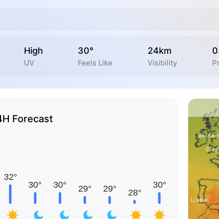
High
30°
24km
0
UV
Feels Like
Visibility
Pr
4H Forecast