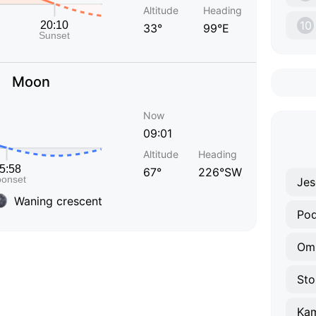
Altitude
Heading
10
33°
99°E
Moon
Now
09:01
Altitude
Heading
67°
226°SW
Jes
Waning crescent
Pod
Om
Sto
Ka