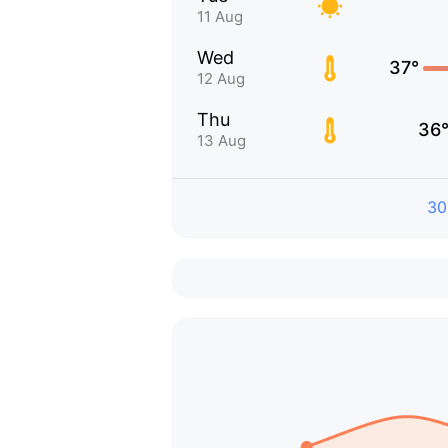
11 Aug
Wed
37°
12 Aug
Thu
36
13 Aug
30