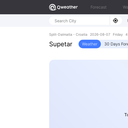
Forecast
Wa
Split-Dalmatia - Croatia 2026-08-07 Friday 4
Supetar
Weather
30 Days For
T