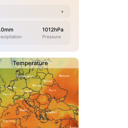
.0mm
1012hPa
ecipitation
Pressure
Temperature