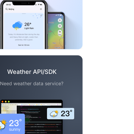
Weather API/SDK
Need weather data service?