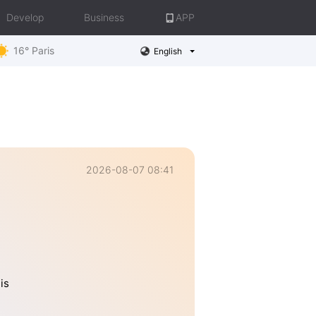
Develop
Business
APP
16° Paris
English
2026-08-07 08:41
is