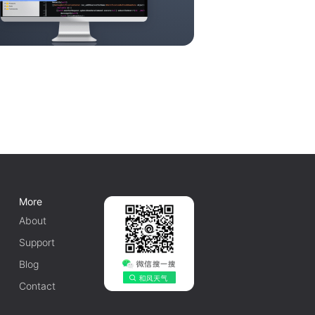
More
About
Support
Blog
Contact