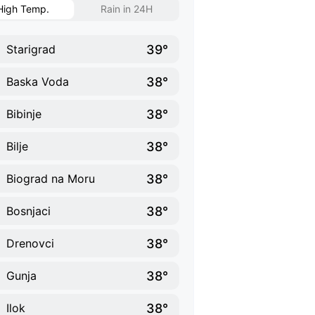
High Temp.
Rain in 24H
39°
Starigrad
38°
Baska Voda
38°
Bibinje
38°
Bilje
38°
Biograd na Moru
38°
Bosnjaci
38°
Drenovci
38°
Gunja
38°
Ilok