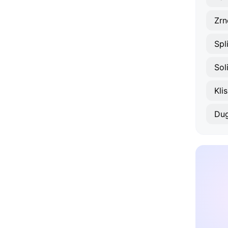
Zrn
Spl
Sol
Klis
Dug