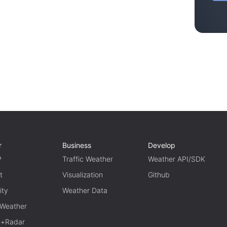
r
Business
Develop
P
Traffic Weather
Weather API/SDK
t
Visualization
Github
ity
Weather Data
 Weather
te+Radar