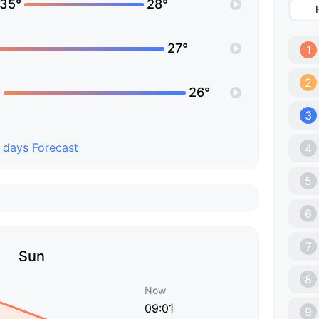
35°
28°
27°
1
2
°
26°
3
 days Forecast
4
5
6
7
Sun
8
Now
09:01
9