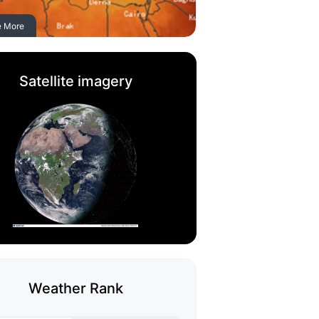
e More
Satellite imagery
Weather Rank