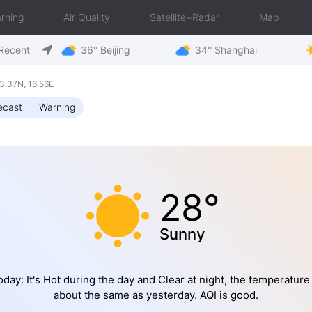
rning
Air Quality
Satellite+Radar
Map
Recent
36° Beijing
34° Shanghai
3.37N, 16.56E
ecast
Warning
28°
Sunny
oday: It's Hot during the day and Clear at night, the temperature 
about the same as yesterday. AQI is good.