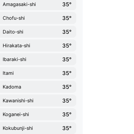
35°
Amagasaki-shi
35°
Chofu-shi
35°
Daito-shi
35°
Hirakata-shi
35°
Ibaraki-shi
35°
Itami
35°
Kadoma
35°
Kawanishi-shi
35°
Koganei-shi
35°
Kokubunji-shi