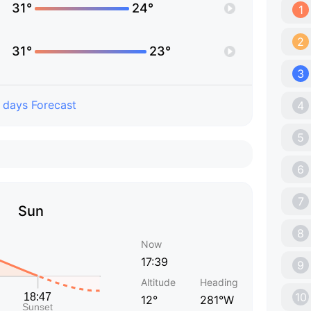
31°
24°
1
2
31°
23°
3
 days Forecast
4
5
6
7
Sun
8
Now
17:39
9
Altitude
Heading
10
12°
281°W