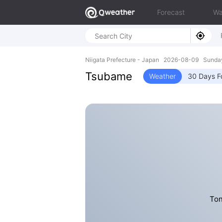
Forecast
Wa
Niigata Prefecture - Japan 2026-08-09 Sunda
Tsubame
Weather
30 Days F
Ton