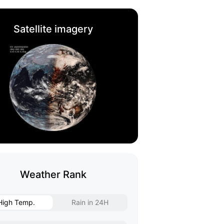
Satellite imagery
Weather Rank
High Temp.
Rain in 24H