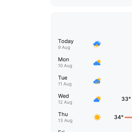
Today
9 Aug
Mon
10 Aug
Tue
11 Aug
Wed
33°
12 Aug
Thu
34°
13 Aug