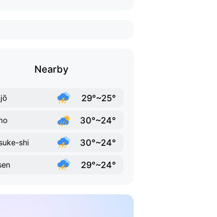
Nearby
29°~25°
jō
30°~24°
mo
30°~24°
suke-shi
29°~24°
sen