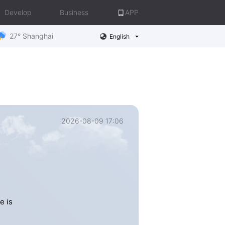
Develop
Business
APP
27° Shanghai
English
2026-08-09 17:06
e is