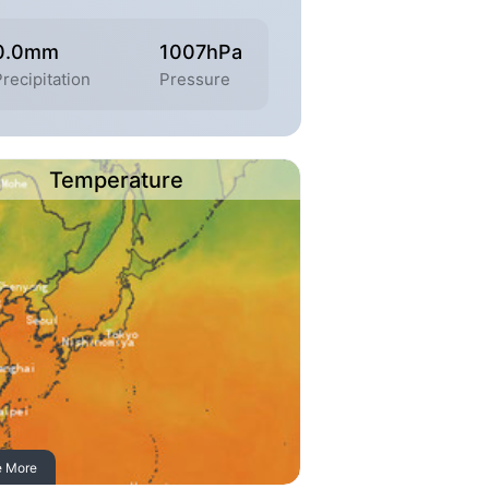
0.0mm
1007hPa
Precipitation
Pressure
Temperature
e More