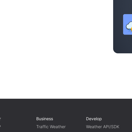
r
Business
Develop
P
Traffic Weather
Weather API/SDK