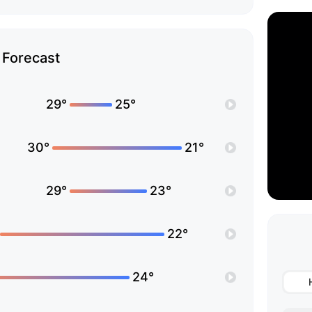
Forecast
29°
25°
30°
21°
29°
23°
22°
24°