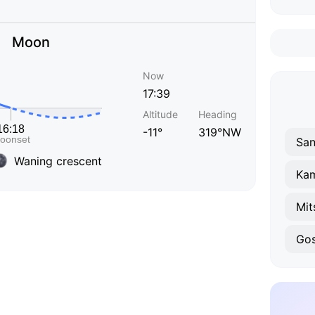
Moon
Now
17:39
Altitude
Heading
-11°
319°NW
San
Waning crescent
Ka
Mit
Go