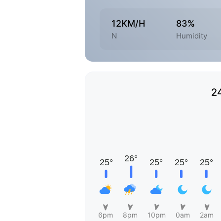
12KM/H
83%
N
Humidity
2
6pm
8pm
10pm
0am
2am