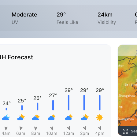
Moderate
29°
24km
UV
Feels Like
Visibility
4H Forecast
Se
4am
6am
8am
10am
12am
2pm
4pm