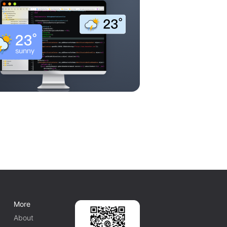
More
About