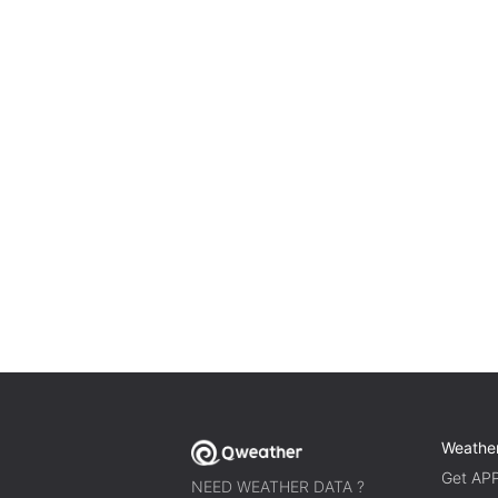
Weathe
Get AP
NEED WEATHER DATA ?