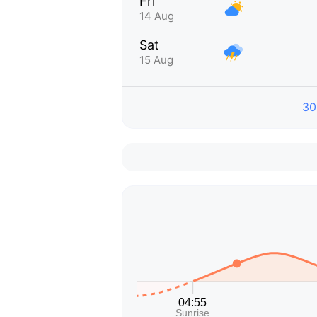
Fri
14 Aug
Sat
15 Aug
30