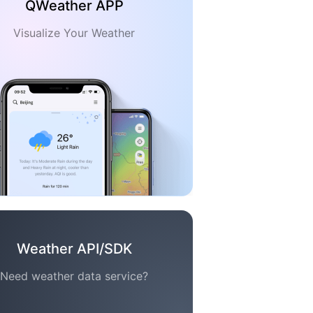
QWeather APP
Visualize Your Weather
Weather API/SDK
Need weather data service?