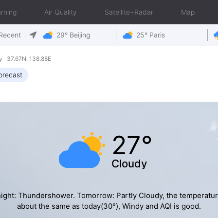
rning
Air Quality
Satellite+Radar
Map
Recent
29° Beijing
25° Paris
y 37.67N, 138.88E
orecast
27°
Cloudy
ight: Thundershower. Tomorrow: Partly Cloudy, the temperatur
about the same as today(30°), Windy and AQI is good.