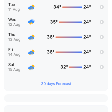
Tue
34°
24°
11 Aug
Wed
35°
24°
12 Aug
Thu
36°
24°
13 Aug
Fri
36°
24°
14 Aug
Sat
32°
24°
15 Aug
30 days Forecast