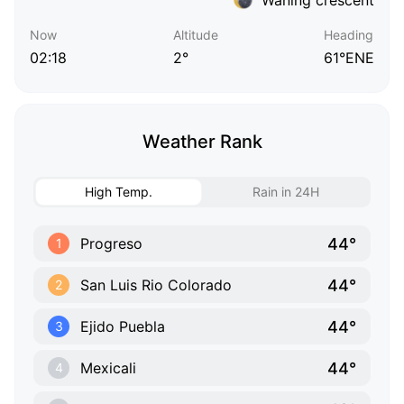
Now
Altitude
Heading
02:18
2°
61°ENE
Weather Rank
High Temp.
Rain in 24H
44°
Progreso
1
44°
San Luis Rio Colorado
2
44°
Ejido Puebla
3
44°
Mexicali
4