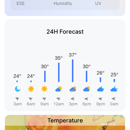
ESE
Humidity
UV
24H Forecast
3am
6am
9am
12am
3pm
6pm
9pm
0am
Temperature