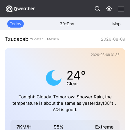
Today
30-Day
Map
Tzucacab
2026-08-09
Yucatán - Mexico
2026-08-09 01:35
24°
Clear
Tonight: Cloudy. Tomorrow: Shower Rain, the
temperature is about the same as yesterday(38°)，
AQI is good.
7KM/H
95%
Extreme