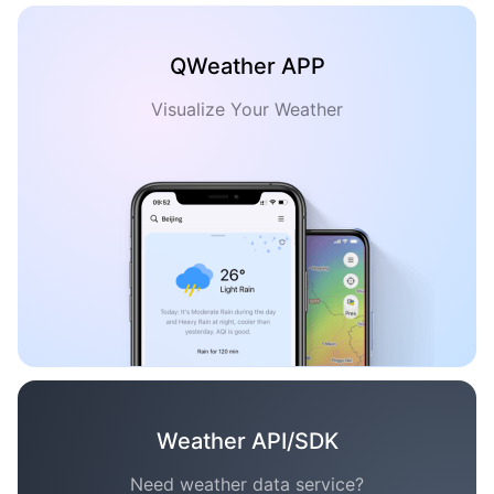
QWeather APP
Visualize Your Weather
Weather API/SDK
Need weather data service?