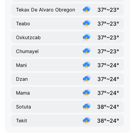
37°~23°
Tekax De Alvaro Obregon
37°~23°
Teabo
37°~23°
Oxkutzcab
37°~23°
Chumayel
37°~24°
Mani
37°~24°
Dzan
37°~24°
Mama
38°~24°
Sotuta
38°~24°
Tekit