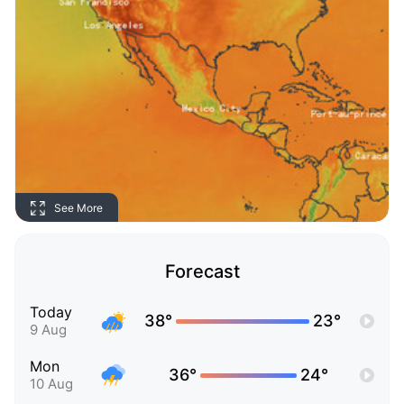
See More
Forecast
Today
38°
23°
9 Aug
Mon
36°
24°
10 Aug