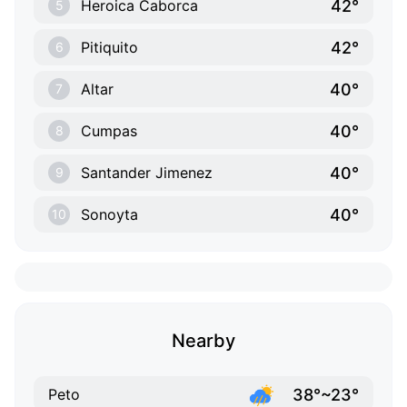
42°
Heroica Caborca
5
42°
Pitiquito
6
40°
Altar
7
40°
Cumpas
8
40°
Santander Jimenez
9
40°
Sonoyta
10
Nearby
38°~23°
Peto