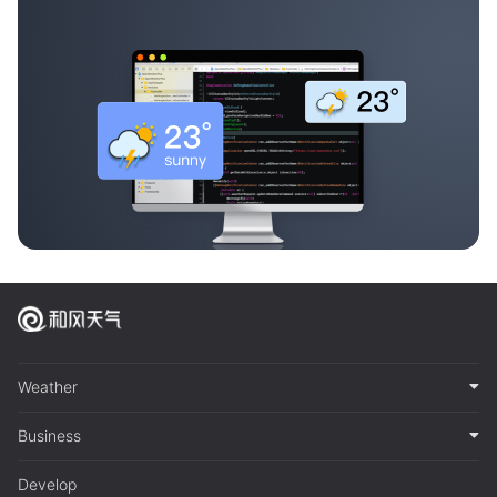
Weather
Business
Develop