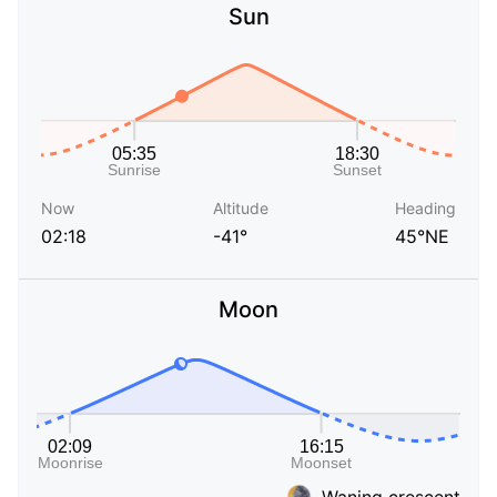
Sun
Now
Altitude
Heading
02:18
-41°
45°NE
Moon
Waning crescent