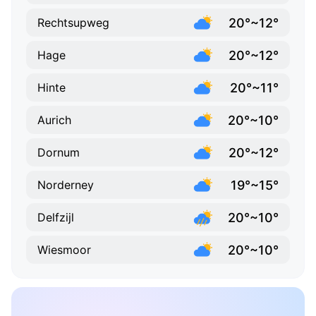
20°~12°
Rechtsupweg
20°~12°
Hage
20°~11°
Hinte
20°~10°
Aurich
20°~12°
Dornum
19°~15°
Norderney
20°~10°
Delfzijl
20°~10°
Wiesmoor