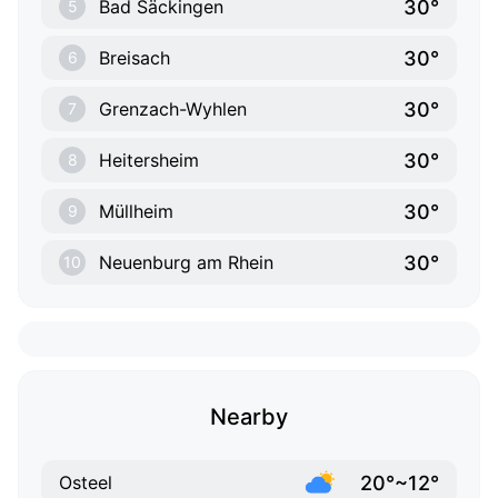
30°
Bad Säckingen
5
30°
Breisach
6
30°
Grenzach-Wyhlen
7
30°
Heitersheim
8
30°
Müllheim
9
30°
Neuenburg am Rhein
10
Nearby
20°~12°
Osteel