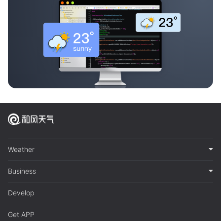
Weather
Business
Develop
Get APP