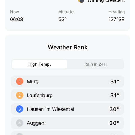
Now
Altitude
Heading
06:08
53°
127°SE
Weather Rank
High Temp.
Rain in 24H
31°
Murg
1
31°
Laufenburg
2
30°
Hausen im Wiesental
3
30°
Auggen
4