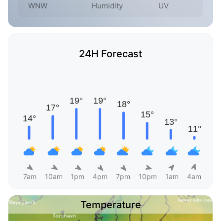
WNW
Humidity
UV
24H Forecast
7am
10am
1pm
4pm
7pm
10pm
1am
4am
Temperature