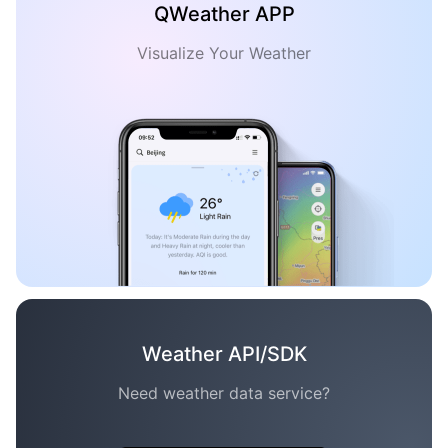
QWeather APP
Visualize Your Weather
Weather API/SDK
Need weather data service?