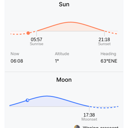
Sun
Now
Altitude
Heading
06:08
1°
63°ENE
Moon
Waning crescent