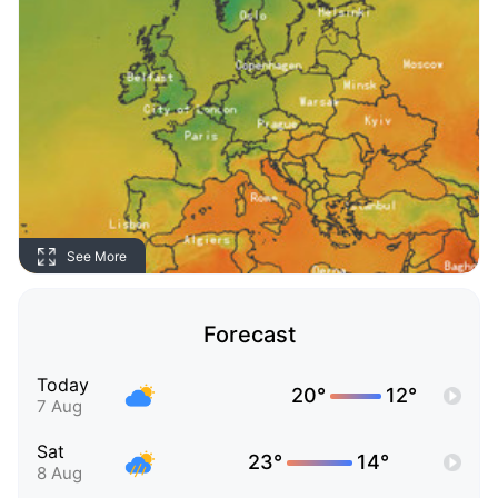
See More
Forecast
Today
20°
12°
7 Aug
Sat
23°
14°
8 Aug