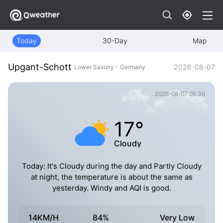
Today
30-Day
Map
Upgant-Schott
2026-08-07
Lower Saxony - Germany
2026-08-07 05:36
17°
Cloudy
Today: It's Cloudy during the day and Partly Cloudy
at night, the temperature is about the same as
yesterday. Windy and AQI is good.
14KM/H
84%
Very Low