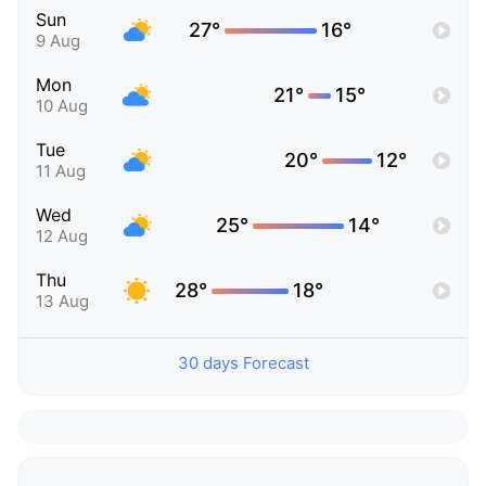
Sun
27°
16°
9 Aug
Mon
21°
15°
10 Aug
Tue
20°
12°
11 Aug
Wed
25°
14°
12 Aug
Thu
28°
18°
13 Aug
30 days Forecast