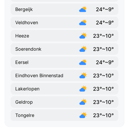
24°~9°
Bergeijk
24°~9°
Veldhoven
23°~10°
Heeze
23°~10°
Soerendonk
24°~9°
Eersel
23°~10°
Eindhoven Binnenstad
23°~10°
Lakerlopen
23°~10°
Geldrop
23°~10°
Tongelre