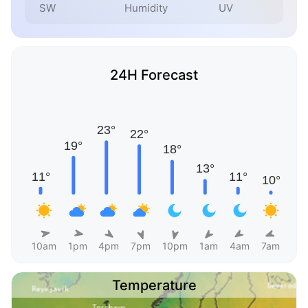
SW
Humidity
UV
24H Forecast
10am
1pm
4pm
7pm
10pm
1am
4am
7am
Temperature