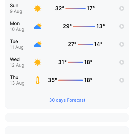
Sun
32°
17°
9 Aug
Mon
29°
13°
10 Aug
Tue
27°
14°
11 Aug
Wed
31°
18°
12 Aug
Thu
35°
18°
13 Aug
30 days Forecast