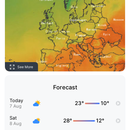
See More
Forecast
Today
23°
10°
7 Aug
Sat
28°
12°
8 Aug