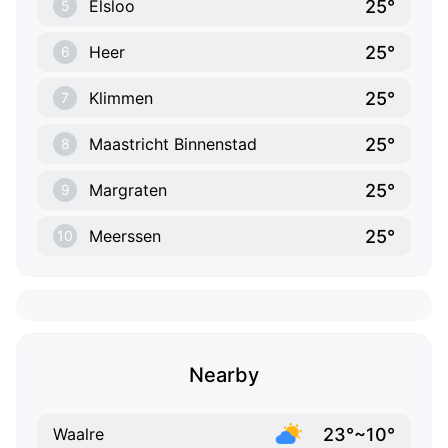
25°
Elsloo
5
25°
Heer
6
25°
Klimmen
7
25°
Maastricht Binnenstad
8
25°
Margraten
9
25°
Meerssen
10
Nearby
23°~10°
Waalre