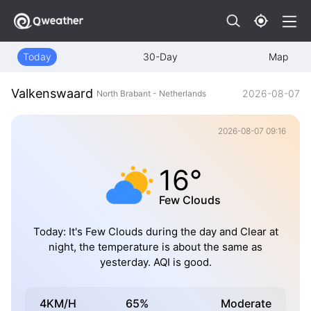
Today
30-Day
Map
Valkenswaard
2026-08-07
North Brabant - Netherlands
2026-08-07 09:16
16°
Few Clouds
Today: It's Few Clouds during the day and Clear at
night, the temperature is about the same as
yesterday. AQI is good.
4KM/H
65%
Moderate