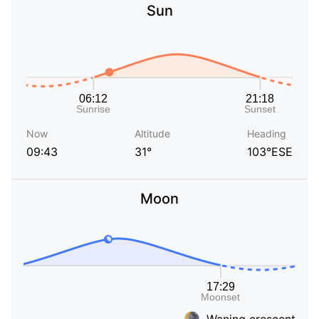
Sun
Now
Altitude
Heading
09:43
31°
103°ESE
Moon
Waning crescent