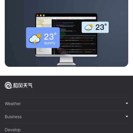
Weather
Business
Develop