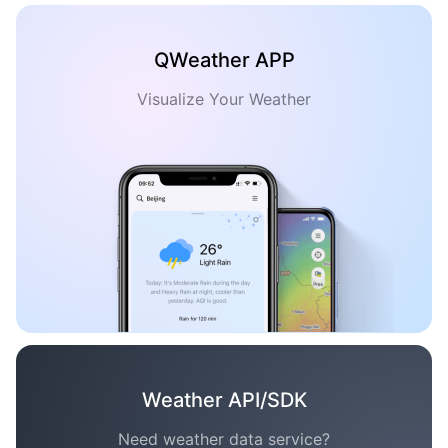
QWeather APP
Visualize Your Weather
Weather API/SDK
Need weather data service?