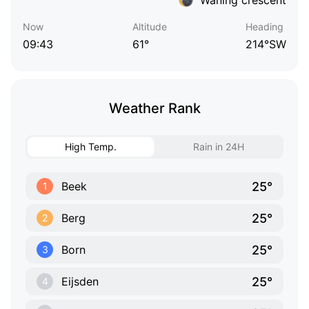
Now
Altitude
Heading
09:43
61°
214°SW
Weather Rank
High Temp.
Rain in 24H
25°
Beek
1
25°
Berg
2
25°
Born
3
25°
Eijsden
4