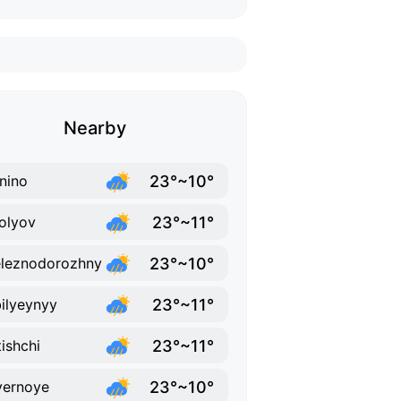
Nearby
23°~10°
nino
23°~11°
olyov
23°~10°
leznodorozhny
23°~11°
ilyeynyy
23°~11°
ishchi
23°~10°
yernoye