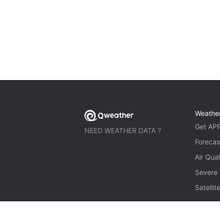
Weathe
Get AP
NEED WEATHER DATA ?
Forecas
Air Qual
Severe
Satelli