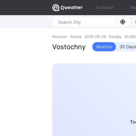
Forecast
Wa
Moscow - Russia 2026-08-09 Sunday 55.82N,
Vostochny
Weather
30 Days
To