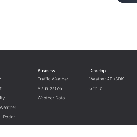
r
Business
Develop
P
Traffic Weather
Weather API/SDK
t
Visualization
Github
ity
Weather Data
 Weather
te+Radar