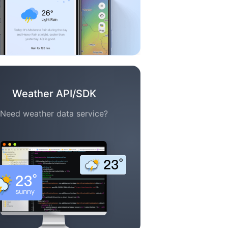
Weather API/SDK
Need weather data service?