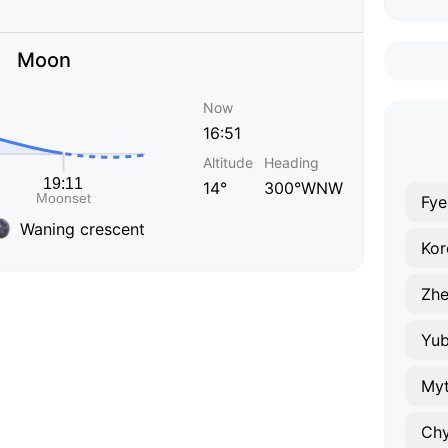
Moon
Now
16:51
Altitude
Heading
14°
300°WNW
Fye
Waning crescent
Kor
Zhe
Yub
Myt
Ch