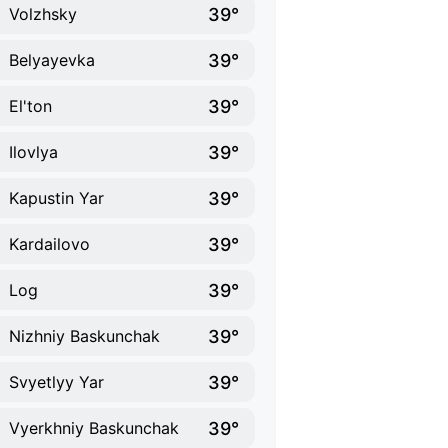
39°
Volzhsky
39°
Belyayevka
39°
El'ton
39°
Ilovlya
39°
Kapustin Yar
39°
Kardailovo
39°
Log
39°
Nizhniy Baskunchak
39°
Svyetlyy Yar
39°
Vyerkhniy Baskunchak