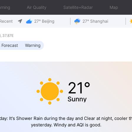
rning
Air Quality
Satellite+Radar
Map
Recent
27° Beijing
27° Shanghai
 37.87E
 Forecast
Warning
21°
Sunny
day: It's Shower Rain during the day and Clear at night, cooler t
yesterday. Windy and AQI is good.