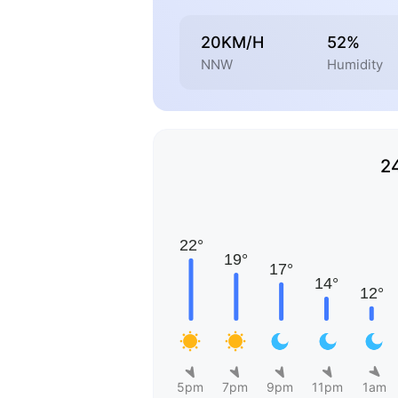
20KM/H
52%
NNW
Humidity
2
5pm
7pm
9pm
11pm
1am