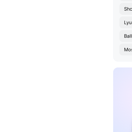
Shc
Lyu
Bal
Mo