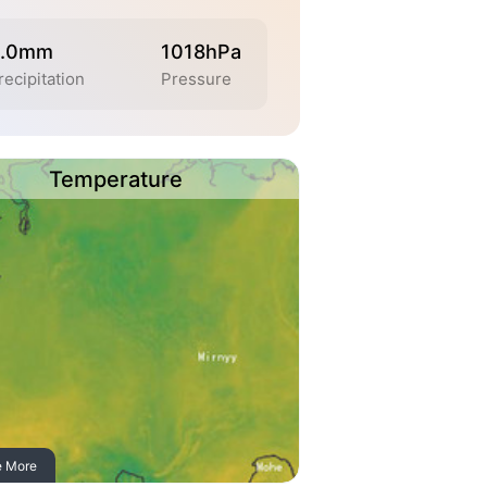
.0mm
1018hPa
recipitation
Pressure
Temperature
e More