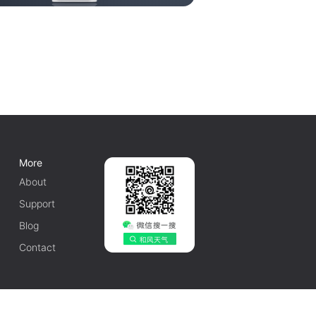
More
About
Support
Blog
Contact