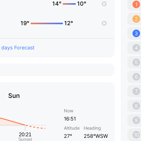
14°
10°
1
2
19°
12°
3
 days Forecast
4
5
6
7
Sun
8
Now
16:51
9
Altitude
Heading
10
27°
258°WSW