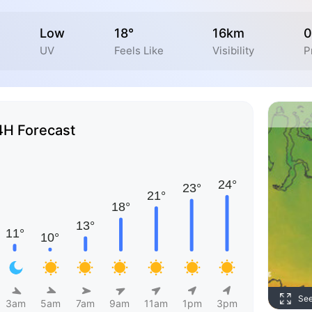
Low
18°
16km
0
UV
Feels Like
Visibility
P
4H Forecast
Se
3am
5am
7am
9am
11am
1pm
3pm