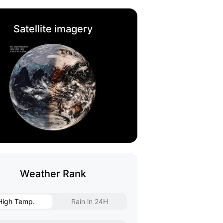
Satellite imagery
Weather Rank
High Temp.
Rain in 24H