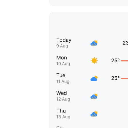
Today
2
9 Aug
Mon
25°
10 Aug
Tue
25°
11 Aug
Wed
12 Aug
Thu
13 Aug