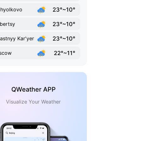
23°~10°
hyolkovo
23°~10°
bertsy
23°~10°
lastnyy Kar'yer
22°~11°
scow
QWeather APP
Visualize Your Weather