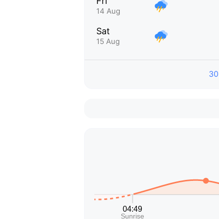
Fri
14 Aug
Sat
15 Aug
30