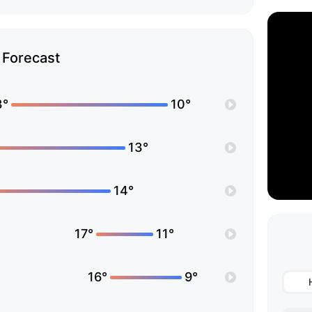
Forecast
3°
10°
13°
14°
17°
11°
16°
9°