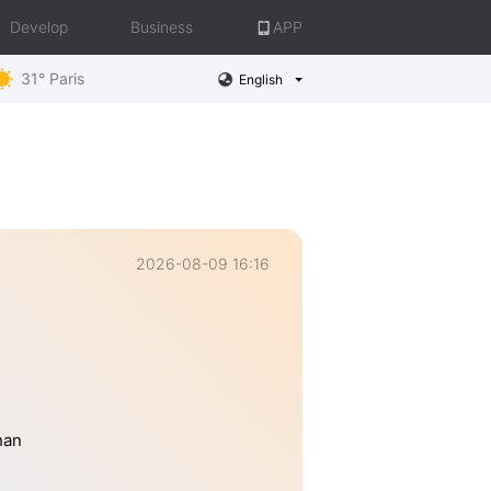
Develop
Business
APP
31° Paris
English
2026-08-09 16:16
han