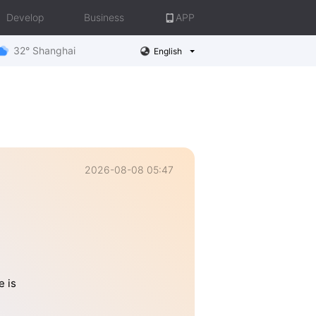
Develop
Business
APP
32° Shanghai
English
2026-08-08 05:47
e is