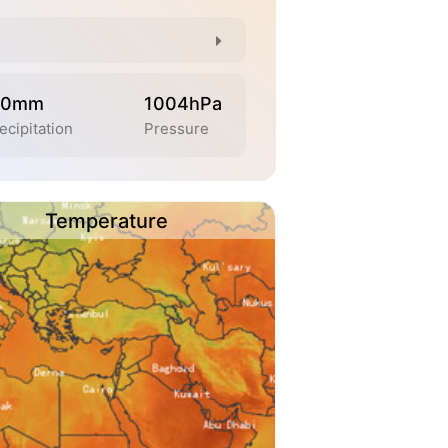
.0mm
1004hPa
ecipitation
Pressure
Temperature