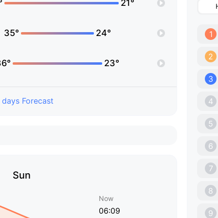
°
21°
35°
24°
1
2
36°
23°
3
 days Forecast
4
5
6
7
Sun
8
Now
06:09
9