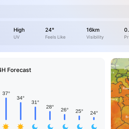
High
24°
16km
0
UV
Feels Like
Visibility
Pr
4H Forecast