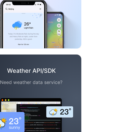
Weather API/SDK
Need weather data service?