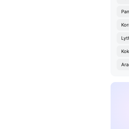
Pan
Kor
Lyt
Kok
Ara