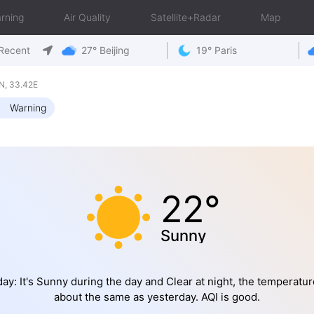
rning
Air Quality
Satellite+Radar
Map
Recent
27° Beijing
19° Paris
N, 33.42E
Warning
22°
Sunny
ay: It's Sunny during the day and Clear at night, the temperatur
about the same as yesterday. AQI is good.