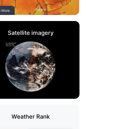
e More
Satellite imagery
Weather Rank