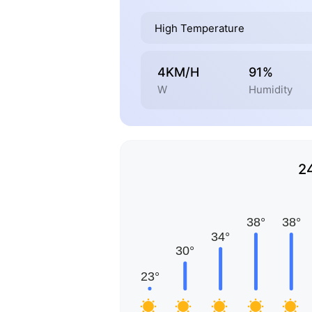
High Temperature
4KM/H
91%
W
Humidity
2