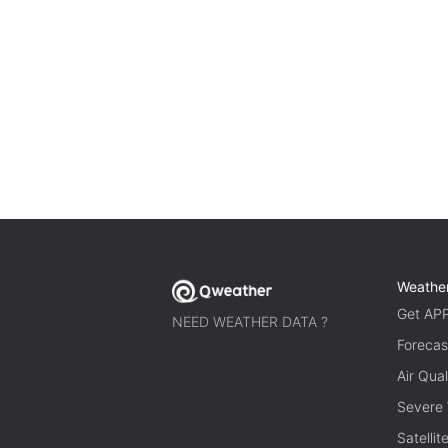
Weathe
Get AP
NEED WEATHER DATA ?
Forecas
Air Qual
Severe
Satelli