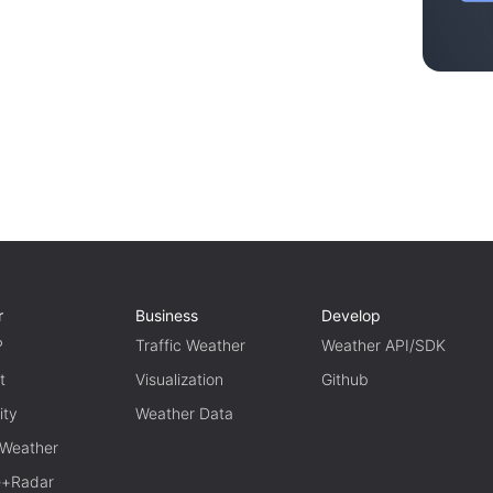
r
Business
Develop
P
Traffic Weather
Weather API/SDK
t
Visualization
Github
ity
Weather Data
 Weather
te+Radar