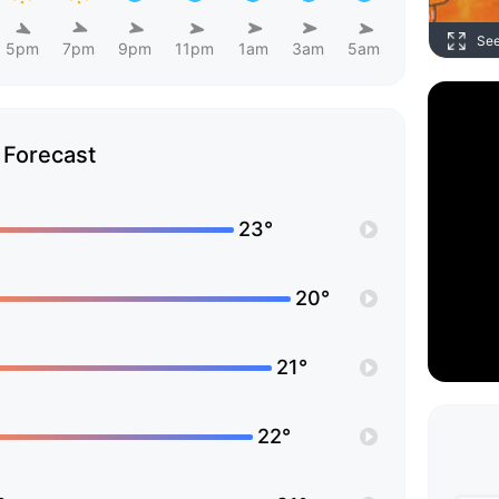
Se
5pm
7pm
9pm
11pm
1am
3am
5am
Forecast
23°
20°
21°
22°