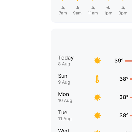
7am
9am
11am
1pm
3pm
Today
39°
8 Aug
Sun
38°
9 Aug
Mon
38°
10 Aug
Tue
38°
11 Aug
Wed