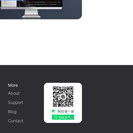
More
About
Support
Blog
Contact