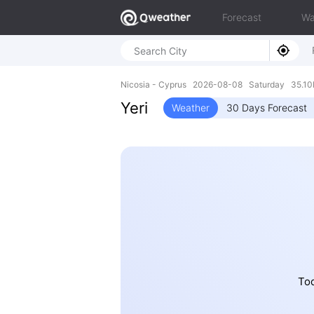
Forecast
Wa
Nicosia - Cyprus 2026-08-08 Saturday 35.10
Yeri
Weather
30 Days Forecast
Tod