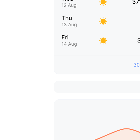
37
12 Aug
Thu
13 Aug
Fri
14 Aug
30