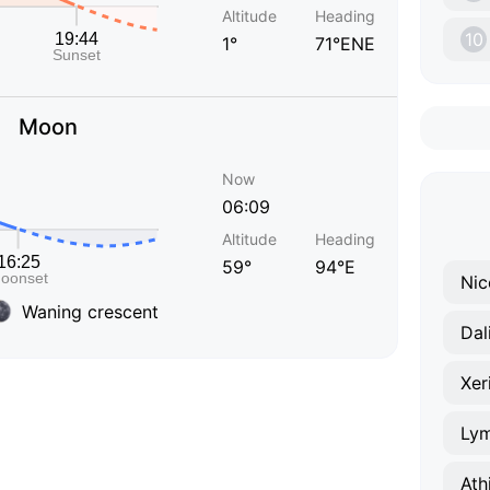
Altitude
Heading
10
1°
71°ENE
Moon
Now
06:09
Altitude
Heading
59°
94°E
Nic
Waning crescent
Dal
Xer
Lym
Ath