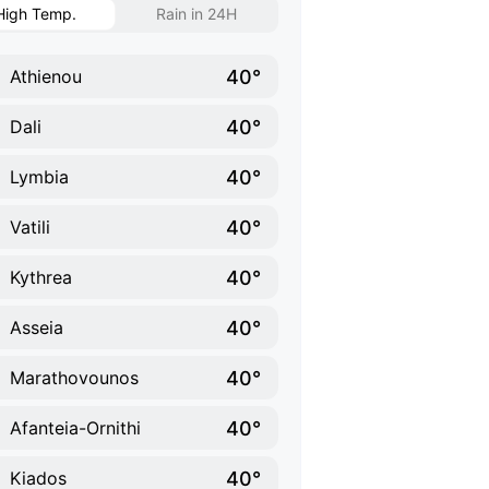
High Temp.
Rain in 24H
40°
Athienou
40°
Dali
40°
Lymbia
40°
Vatili
40°
Kythrea
40°
Asseia
40°
Marathovounos
40°
Afanteia-Ornithi
40°
Kiados