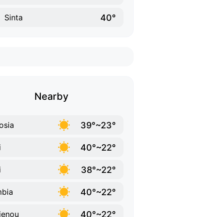
40°
Sinta
Nearby
39°~23°
osia
40°~22°
i
38°~22°
i
40°~22°
bia
40°~22°
ienou