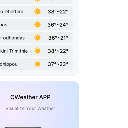
38°~22°
o Dheftera
36°~24°
nos
36°~21°
hrodhondas
38°~22°
kini Trimithia
37°~23°
dhippou
QWeather APP
Visualize Your Weather