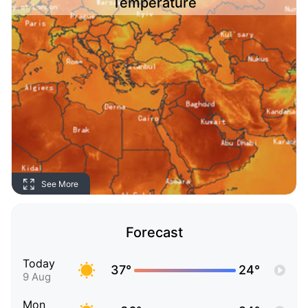
Temperature
See More
Forecast
Today
37°
24°
9 Aug
Mon