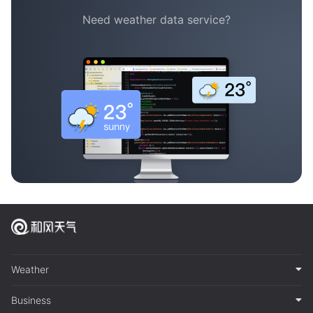
Need weather data service?
Weather
Business