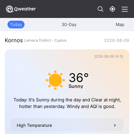
Today
30-Day
Map
Kornos
2026-08-09
Larnaca District - Cyprus
2026-08-09 14:15
36°
Sunny
Today: It's Sunny during the day and Clear at night,
hotter than yesterday. Windy and AQI is good.
High Temperature