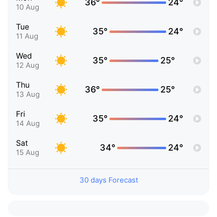
36°
24°
10 Aug
Tue
35°
24°
11 Aug
Wed
35°
25°
12 Aug
Thu
36°
25°
13 Aug
Fri
35°
24°
14 Aug
Sat
34°
24°
15 Aug
30 days Forecast