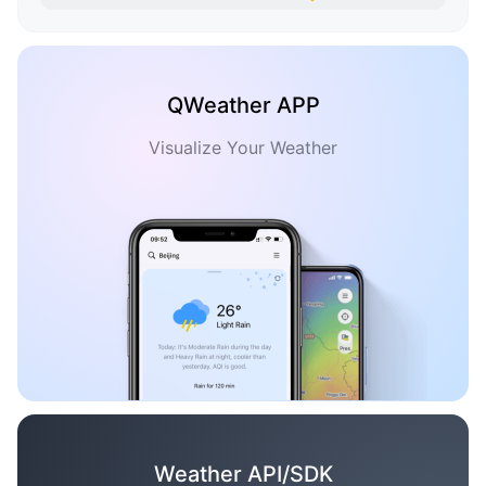
QWeather APP
Visualize Your Weather
Weather API/SDK