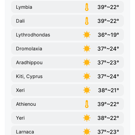
39°~22°
Lymbia
39°~22°
Dali
36°~19°
Lythrodhondas
37°~24°
Dromolaxia
37°~23°
Aradhippou
37°~24°
Kiti, Cyprus
38°~21°
Xeri
39°~22°
Athienou
38°~22°
Yeri
37°~23°
Larnaca