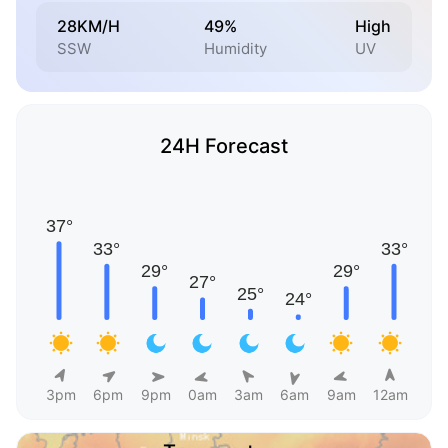
28KM/H
49%
High
SSW
Humidity
UV
24H Forecast
3pm
6pm
9pm
0am
3am
6am
9am
12am