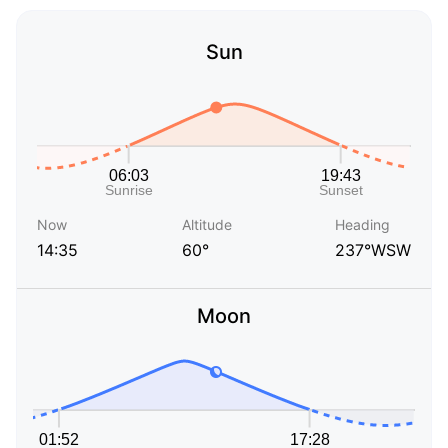
Sun
Now
Altitude
Heading
14:35
60°
237°WSW
Moon