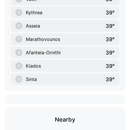
39°
Kythrea
5
39°
Asseia
6
39°
Marathovounos
7
39°
Afanteia-Ornithi
8
39°
Kiados
9
39°
Sinta
10
Nearby