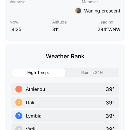
Waning crescent
Now
Altitude
Heading
14:35
31°
284°WNW
Weather Rank
High Temp.
Rain in 24H
39°
Athienou
1
39°
Dali
2
39°
Lymbia
3
39°
Vatili
4