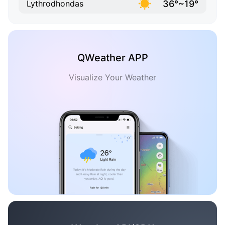
36°~19°
Lythrodhondas
QWeather APP
Visualize Your Weather