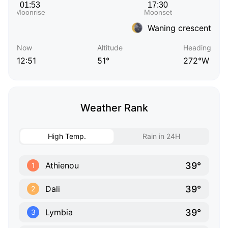
Waning crescent
Now
Altitude
Heading
12:51
51°
272°W
Weather Rank
High Temp.
Rain in 24H
39°
Athienou
1
39°
Dali
2
39°
Lymbia
3