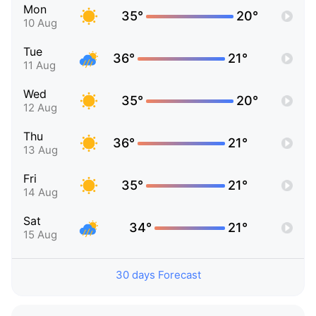
Mon
35°
20°
10 Aug
Tue
36°
21°
11 Aug
Wed
35°
20°
12 Aug
Thu
36°
21°
13 Aug
Fri
35°
21°
14 Aug
Sat
34°
21°
15 Aug
30 days Forecast