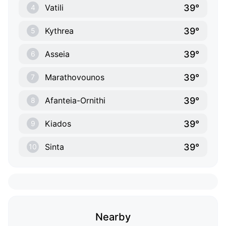
39°
Vatili
4
39°
Kythrea
5
39°
Asseia
6
39°
Marathovounos
7
39°
Afanteia-Ornithi
8
39°
Kiados
9
39°
Sinta
10
Nearby