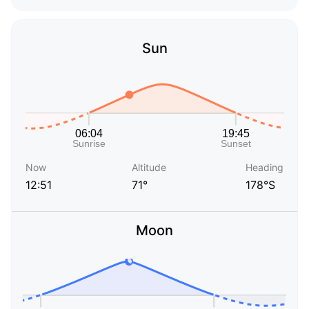
Sun
Now
Altitude
Heading
12:51
71°
178°S
Moon