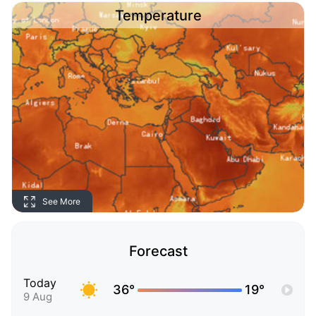
Temperature
See More
Forecast
Today
36°
19°
9 Aug