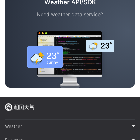
Weather API/SDK
Need weather data service?
Weather
Business