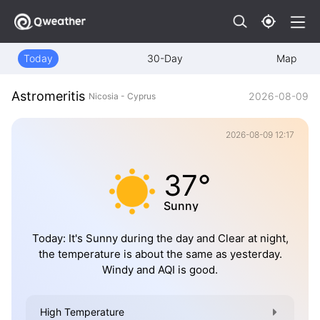
Today
30-Day
Map
Astromeritis
2026-08-09
Nicosia - Cyprus
2026-08-09 12:17
37°
Sunny
Today: It's Sunny during the day and Clear at night,
the temperature is about the same as yesterday.
Windy and AQI is good.
High Temperature