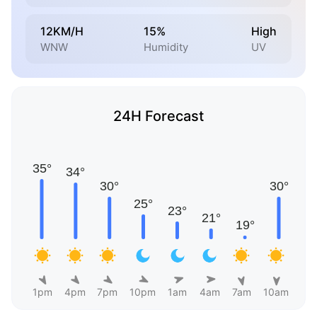
12KM/H
15%
High
WNW
Humidity
UV
24H Forecast
1pm
4pm
7pm
10pm
1am
4am
7am
10am