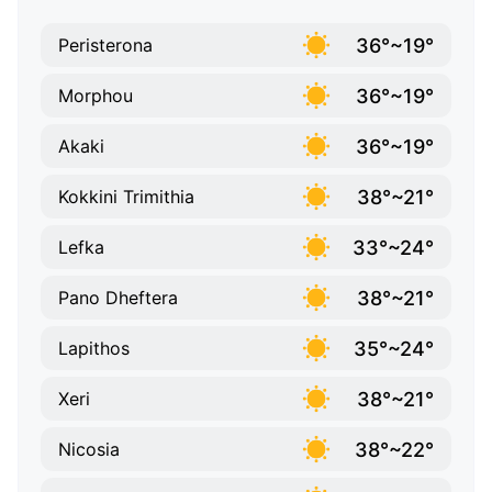
36°~19°
Peristerona
36°~19°
Morphou
36°~19°
Akaki
38°~21°
Kokkini Trimithia
33°~24°
Lefka
38°~21°
Pano Dheftera
35°~24°
Lapithos
38°~21°
Xeri
38°~22°
Nicosia