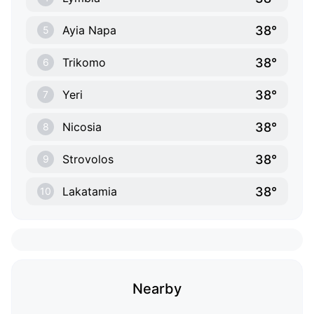
38°
Ayia Napa
5
38°
Trikomo
6
38°
Yeri
7
38°
Nicosia
8
38°
Strovolos
9
38°
Lakatamia
10
Nearby