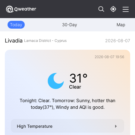
Today
30-Day
Map
Livadia
2026-08-07
Larnaca District - Cyprus
2026-08-07 19:56
31°
Clear
Tonight: Clear. Tomorrow: Sunny, hotter than
today(37°), Windy and AQI is good.
High Temperature