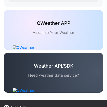
QWeather APP
Visualize Your Weather
Weather API/SDK
Need weather data service?