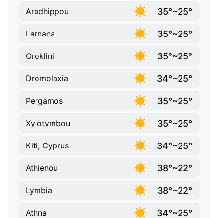
35°~25°
Aradhippou
35°~25°
Larnaca
35°~25°
Oroklini
34°~25°
Dromolaxia
35°~25°
Pergamos
35°~25°
Xylotymbou
34°~25°
Kiti, Cyprus
38°~22°
Athienou
38°~22°
Lymbia
34°~25°
Athna