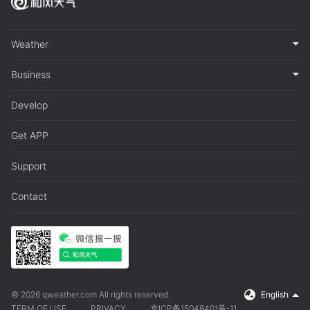
Weather
Business
Develop
Get APP
Support
Contact
© 2026 qweather.com All rights reserved.
English
TERM OF USE
PRIVACY
京ICP备15048401号-11