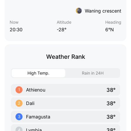
Waning crescent
Now
Altitude
Heading
20:30
-28°
6°N
Weather Rank
High Temp.
Rain in 24H
38°
Athienou
1
38°
Dali
2
38°
Famagusta
3
38°
Lymbia
4