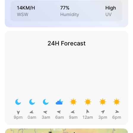
14KM/H
77%
High
WSW
Humidity
UV
24H Forecast
9pm
0am
3am
6am
9am
12am
3pm
6pm