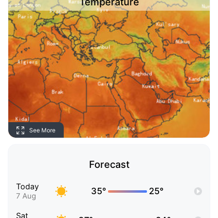
Temperature
See More
Forecast
Today
35°
25°
7 Aug
Sat