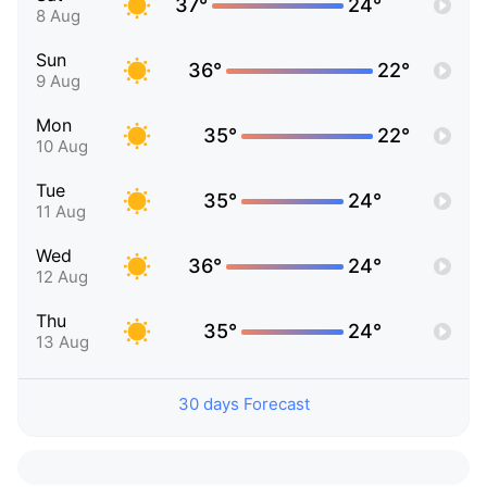
37°
24°
8 Aug
Sun
36°
22°
9 Aug
Mon
35°
22°
10 Aug
Tue
35°
24°
11 Aug
Wed
36°
24°
12 Aug
Thu
35°
24°
13 Aug
30 days Forecast