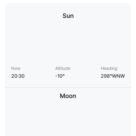
Sun
Now
Altitude
Heading
20:30
-10°
298°WNW
Moon