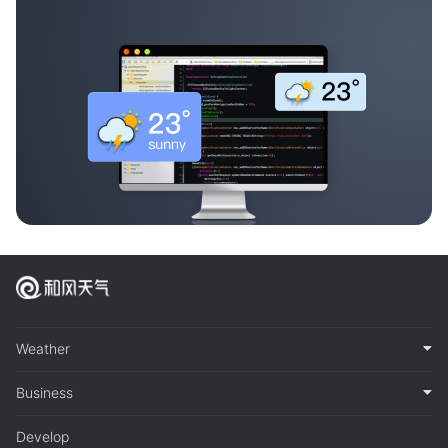
Weather
Business
Develop