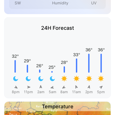
SW
Humidity
UV
24H Forecast
8pm
11pm
2am
5am
8am
11am
2pm
5pm
Temperature