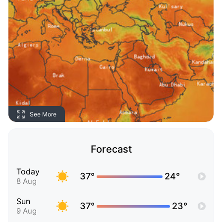
See More
Forecast
Today
37°
24°
8 Aug
Sun
37°
23°
9 Aug