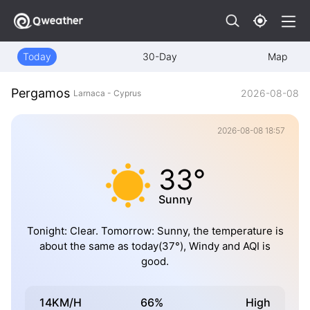
Today
30-Day
Map
Pergamos
2026-08-08
Larnaca - Cyprus
2026-08-08 18:57
33°
Sunny
Tonight: Clear. Tomorrow: Sunny, the temperature is
about the same as today(37°), Windy and AQI is
good.
14KM/H
66%
High