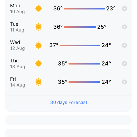
Mon
36°
23°
10 Aug
Tue
36°
25°
11 Aug
Wed
37°
24°
12 Aug
Thu
35°
24°
13 Aug
Fri
35°
24°
14 Aug
30 days Forecast