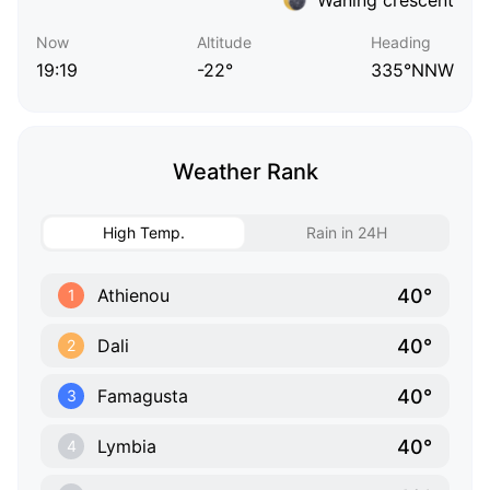
Now
Altitude
Heading
19:19
-22°
335°NNW
Weather Rank
High Temp.
Rain in 24H
40°
Athienou
1
40°
Dali
2
40°
Famagusta
3
40°
Lymbia
4