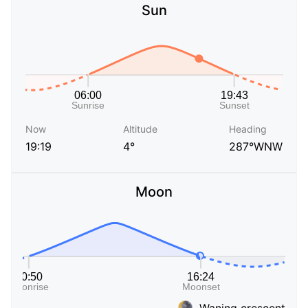
Sun
Now
Altitude
Heading
19:19
4°
287°WNW
Moon
Waning crescent