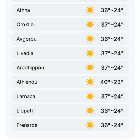
36°~24°
Athna
37°~24°
Oroklini
36°~24°
Avgorou
37°~24°
Livadia
37°~24°
Aradhippou
40°~23°
Athienou
37°~24°
Larnaca
36°~24°
Liopetri
36°~24°
Frenaros