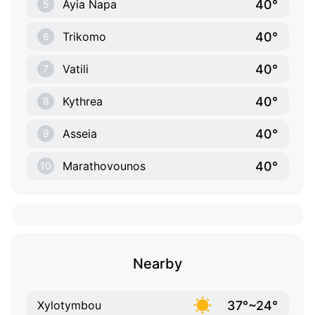
40°
Ayia Napa
5
40°
Trikomo
6
40°
Vatili
7
40°
Kythrea
8
40°
Asseia
9
40°
Marathovounos
10
Nearby
37°~24°
Xylotymbou