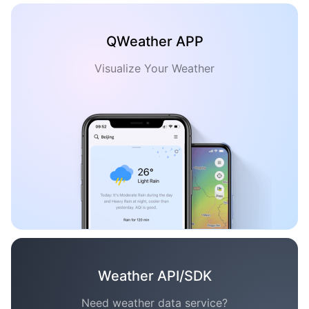
QWeather APP
Visualize Your Weather
Weather API/SDK
Need weather data service?