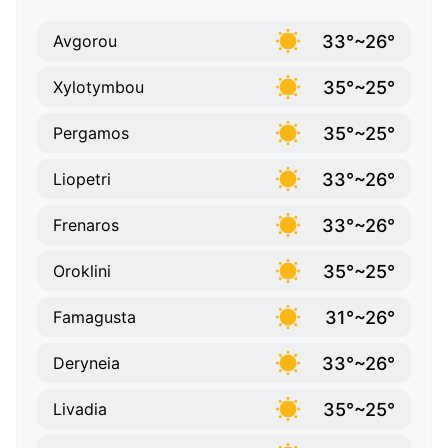
33°~26°
Avgorou
35°~25°
Xylotymbou
35°~25°
Pergamos
33°~26°
Liopetri
33°~26°
Frenaros
35°~25°
Oroklini
31°~26°
Famagusta
33°~26°
Deryneia
35°~25°
Livadia