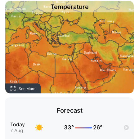
Temperature
See More
Forecast
Today
33°
26°
7 Aug