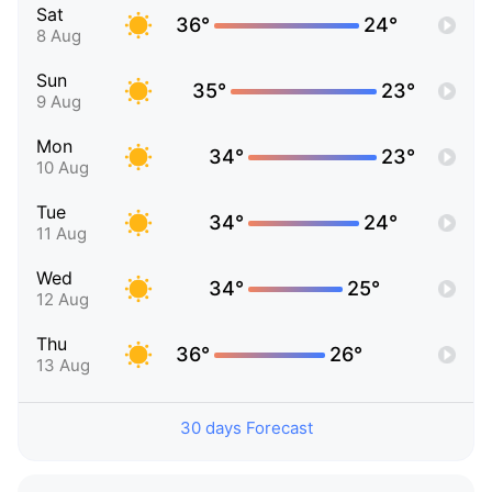
Sat
36°
24°
8 Aug
Sun
35°
23°
9 Aug
Mon
34°
23°
10 Aug
Tue
34°
24°
11 Aug
Wed
34°
25°
12 Aug
Thu
36°
26°
13 Aug
30 days Forecast