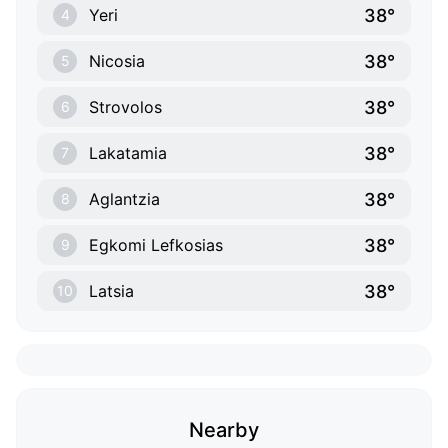
38°
Yeri
4
38°
Nicosia
5
38°
Strovolos
6
38°
Lakatamia
7
38°
Aglantzia
8
38°
Egkomi Lefkosias
9
38°
Latsia
10
Nearby