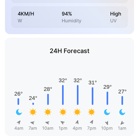
4KM/H
94%
High
W
Humidity
UV
24H Forecast
4am
7am
10am
1pm
4pm
7pm
10pm
1am