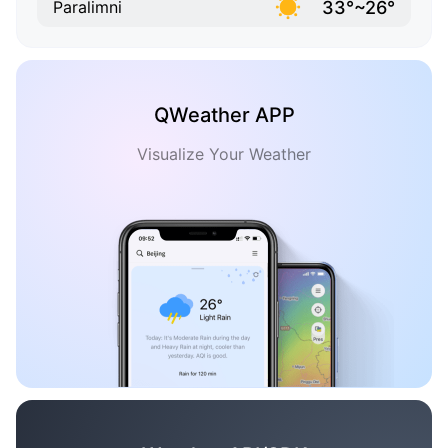
33°~26°
Paralimni
QWeather APP
Visualize Your Weather