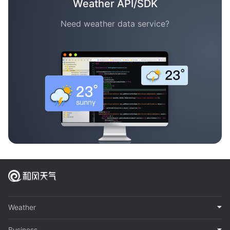
Weather API/SDK
Need weather data service?
Weather
Business