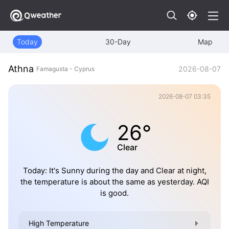
Today
30-Day
Map
Athna
2026-08-07
Famagusta - Cyprus
2026-08-07 03:35
26°
Clear
Today: It's Sunny during the day and Clear at night,
the temperature is about the same as yesterday. AQI
is good.
High Temperature