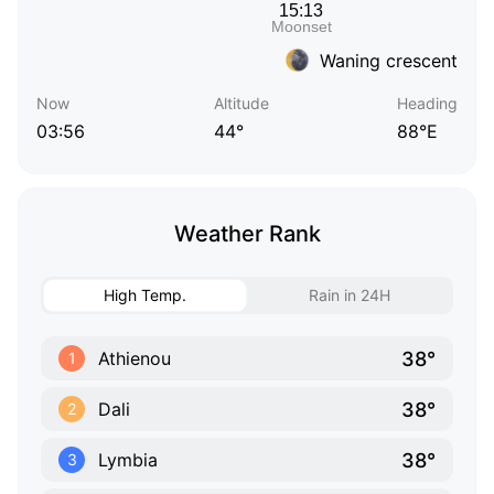
Waning crescent
Now
Altitude
Heading
03:56
44°
88°E
Weather Rank
High Temp.
Rain in 24H
38°
Athienou
1
38°
Dali
2
38°
Lymbia
3