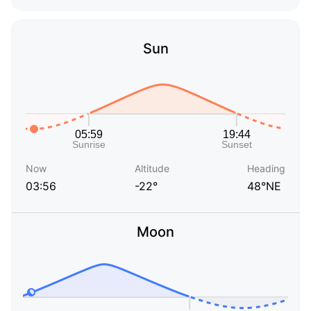
Sun
Now
Altitude
Heading
03:56
-22°
48°NE
Moon