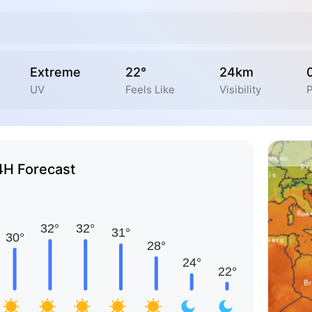
Extreme
22°
24km
UV
Feels Like
Visibility
P
4H Forecast