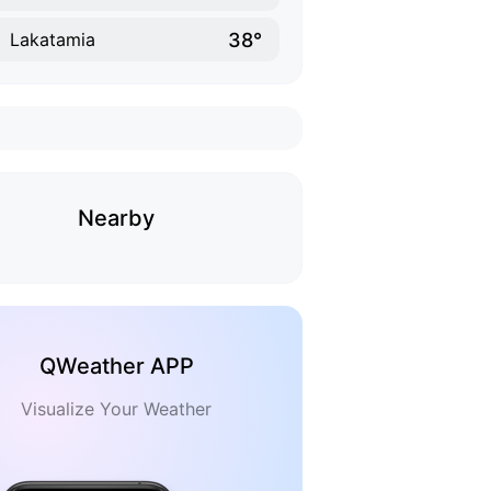
38°
Lakatamia
Nearby
QWeather APP
Visualize Your Weather