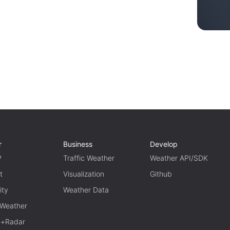
r
Business
Develop
P
Traffic Weather
Weather API/SDK
t
Visualization
Github
ity
Weather Data
 Weather
te+Radar