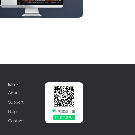
More
About
Support
Blog
Contact