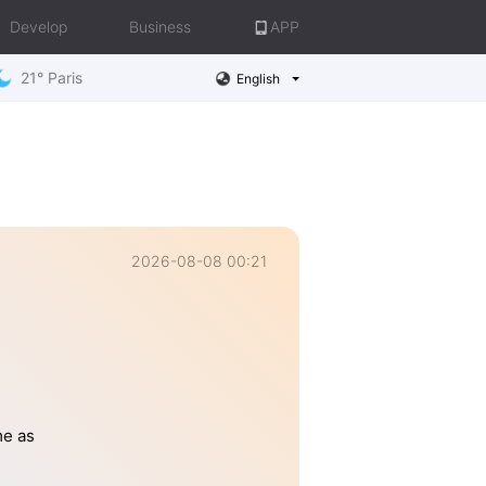
Develop
Business
APP
21° Paris
English
2026-08-08 00:21
me as