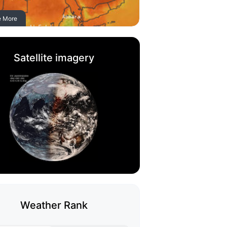
e More
Satellite imagery
Weather Rank