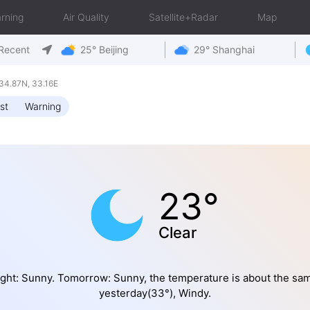
rning
Air Quality
Satellite+Radar
Map
Recent
25° Beijing
29° Shanghai
34.87N, 33.16E
st
Warning
23°
Clear
ght: Sunny. Tomorrow: Sunny, the temperature is about the sa
yesterday(33°), Windy.