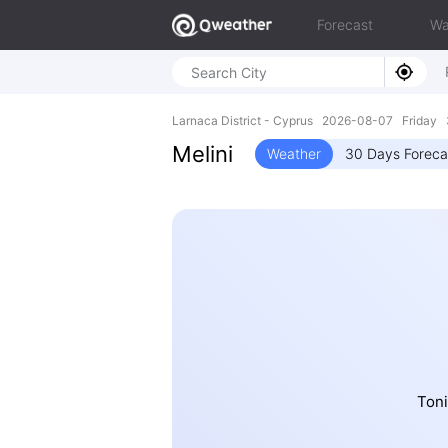
Forecast
Wa
Larnaca District - Cyprus 2026-08-07 Friday 
Melini
Weather
30 Days Foreca
Toni