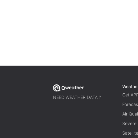
Weathe
Get AP
NEED WEATHER DATA ?
Forecas
Air Qual
Severe
Satelli