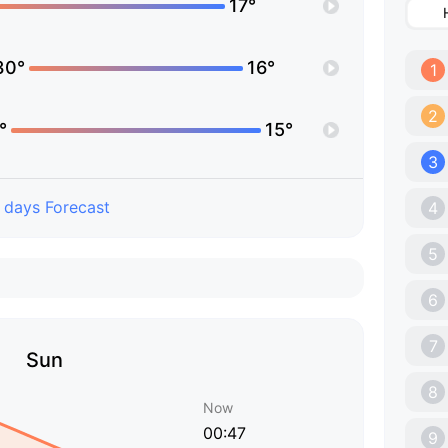
17°
30°
16°
1
2
°
15°
3
 days Forecast
4
5
6
7
Sun
8
Now
00:47
9