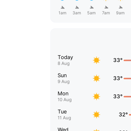
1am
3am
5am
7am
9am
Today
33°
8 Aug
Sun
33°
9 Aug
Mon
33°
10 Aug
Tue
32°
11 Aug
Wed