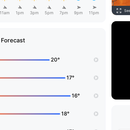
Se
11am
1pm
3pm
5pm
7pm
9pm
11pm
Forecast
20°
17°
16°
18°