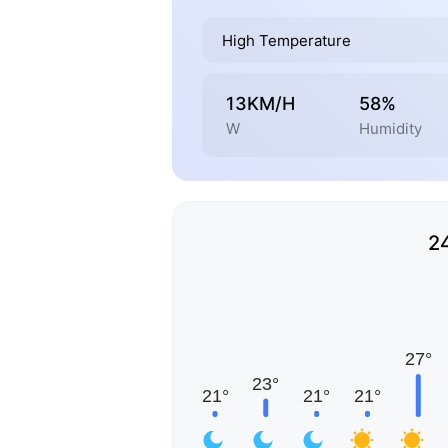
High Temperature
13KM/H
58%
W
Humidity
2