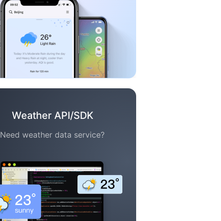
Weather API/SDK
Need weather data service?