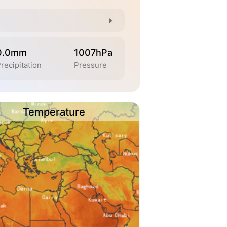
0.0mm
1007hPa
recipitation
Pressure
Temperature