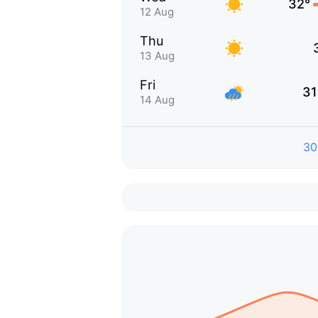
32°
12 Aug
Thu
13 Aug
Fri
31
14 Aug
30