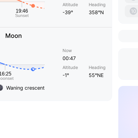
Altitude
Heading
10
-39°
358°N
Moon
Now
00:47
Altitude
Heading
-1°
55°NE
Waning crescent