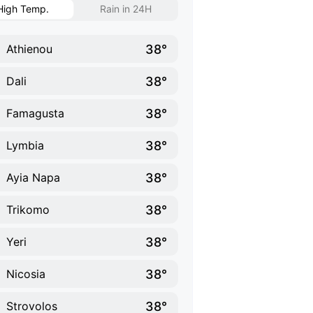
High Temp.
Rain in 24H
38°
Athienou
38°
Dali
38°
Famagusta
38°
Lymbia
38°
Ayia Napa
38°
Trikomo
38°
Yeri
38°
Nicosia
38°
Strovolos