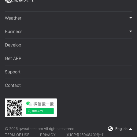
Weather
Business
Develop
Get APP
Support
Contact
© 2026 qweather.com All rights reserved.
English
TERM OF USE
PRIVACY
京ICP备15048401号-11