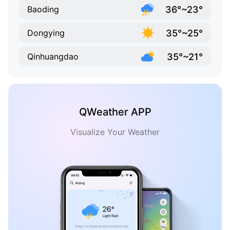
36°~23°
Baoding
35°~25°
Dongying
35°~21°
Qinhuangdao
QWeather APP
Visualize Your Weather