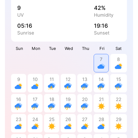
9
42%
UV
Humidity
05:16
19:16
Sunrise
Sunset
Sun
Mon
Tue
Wed
Thu
Fri
Sat
7
8
9
10
11
12
13
14
15
16
17
18
19
20
21
22
23
24
25
26
27
28
29