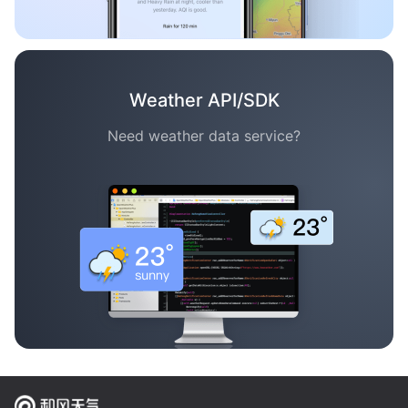
Weather API/SDK
Need weather data service?