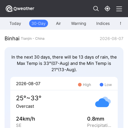
Today
30-Day
Air
Warning
Indices
Map
Binhai
2026-08-07
Tianjin - China
In the next 30 days, there will be 13 days of rain, the
Max Temp is 33°(07-Aug) and the Min Temp is
21°(13-Aug).
2026-08-07
High
Low
25°~33°
Overcast
24km/h
0.8mm
SE
Precipitation