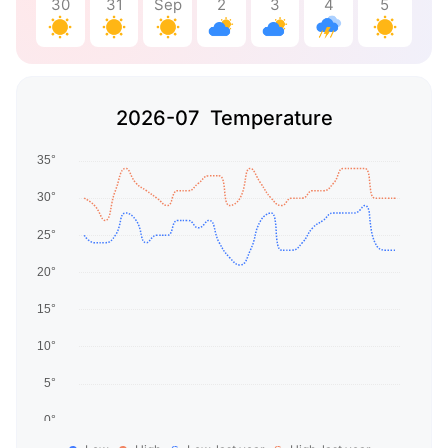
30
31
Sep
2
3
4
5
2026-07 Temperature