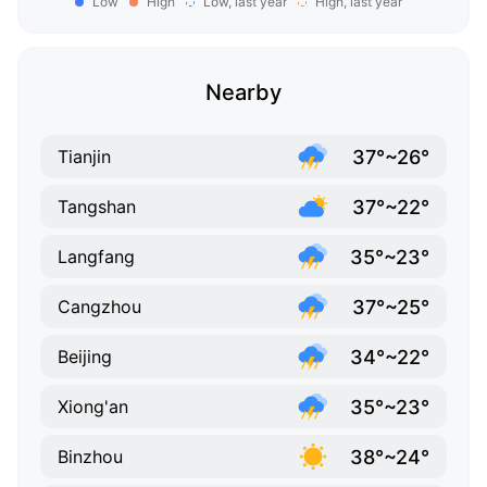
Low
High
Low, last year
High, last year
Nearby
37°~26°
Tianjin
37°~22°
Tangshan
35°~23°
Langfang
37°~25°
Cangzhou
34°~22°
Beijing
35°~23°
Xiong'an
38°~24°
Binzhou