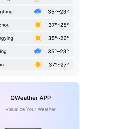
35°~23°
gfang
37°~25°
zhou
35°~26°
ngying
35°~23°
jing
37°~27°
an
QWeather APP
Visualize Your Weather