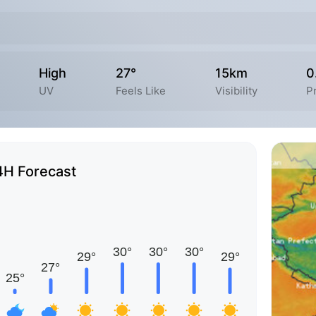
High
27°
15km
0
UV
Feels Like
Visibility
P
4H Forecast