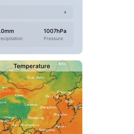
.0mm
1007hPa
recipitation
Pressure
Temperature