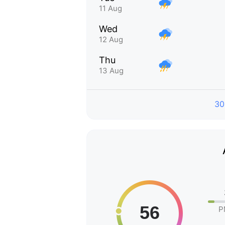
11 Aug
Wed
12 Aug
Thu
13 Aug
30
P