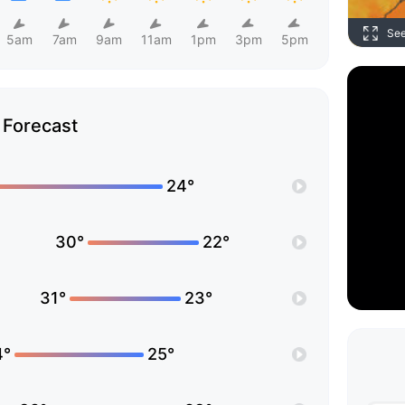
Se
5am
7am
9am
11am
1pm
3pm
5pm
Forecast
24°
30°
22°
31°
23°
4°
25°