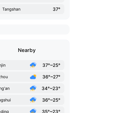
37°
Tangshan
Nearby
37°~25°
njin
36°~27°
zhou
34°~23°
ng'an
36°~25°
gshui
35°~23°
ding