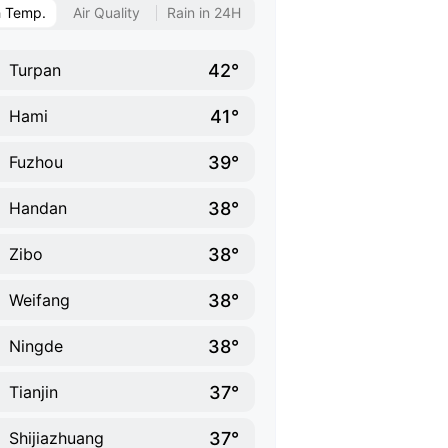
h Temp.
Air Quality
Rain in 24H
42°
Turpan
41°
Hami
39°
Fuzhou
38°
Handan
38°
Zibo
38°
Weifang
38°
Ningde
37°
Tianjin
37°
Shijiazhuang