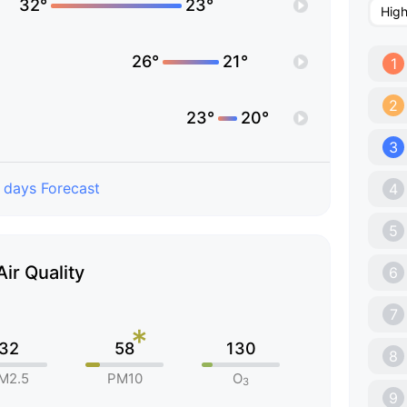
32°
23°
Hig
26°
21°
1
2
23°
20°
3
 days Forecast
4
5
Air Quality
6
7
*
32
58
130
8
M2.5
PM10
O
3
9