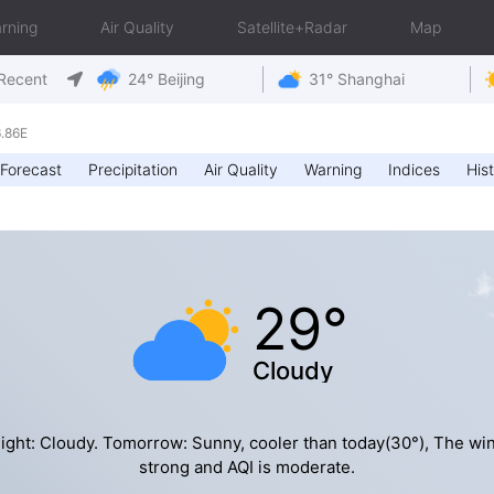
rning
Air Quality
Satellite+Radar
Map
Recent
24° Beijing
31° Shanghai
.86E
Forecast
Precipitation
Air Quality
Warning
Indices
Hist
29°
Cloudy
ight: Cloudy. Tomorrow: Sunny, cooler than today(30°), The win
strong and AQI is moderate.