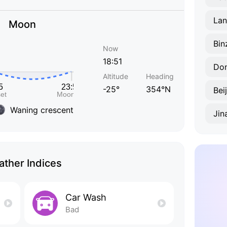
Lan
Moon
Bin
Now
18:51
Do
Altitude
Heading
-25°
354°N
Bei
Waning crescent
Jin
ther Indices
Car Wash
Bad