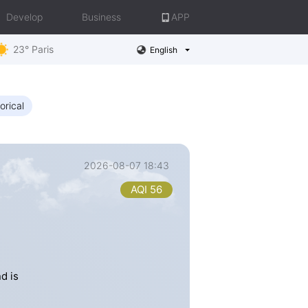
Develop
Business
APP
23° Paris
English
orical
2026-08-07 18:43
AQI 56
d is