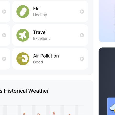
Flu
Healthy
Travel
Excellent
Air Pollution
Good
 Historical Weather