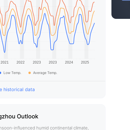
Low Temp.
Average Temp.
 historical data
zhou Outlook
soon-influenced humid continental climate,