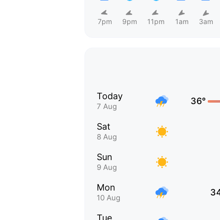
7pm
9pm
11pm
1am
3am
Today
36°
7 Aug
Sat
8 Aug
Sun
9 Aug
Mon
3
10 Aug
Tue