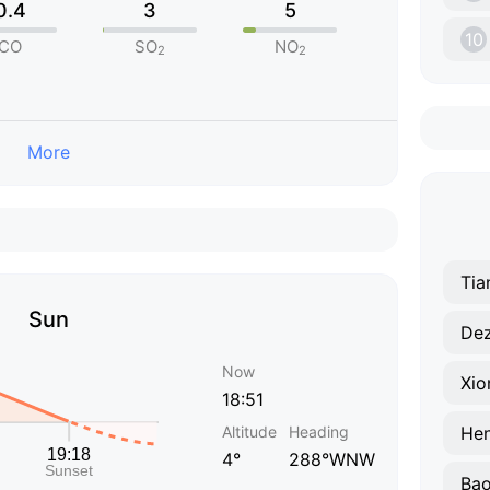
0.4
3
5
10
CO
SO
NO
2
2
More
Tia
Sun
De
Now
Xio
18:51
Altitude
Heading
Hen
4°
288°WNW
Bao