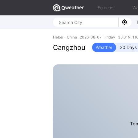
Forecast
Wa
Hebei - China 2026-08-07 Friday 38.31N, 116
Cangzhou
Weather
30 Days 
Ton