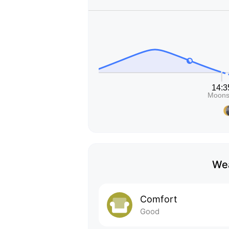
Wea
Comfort
Good