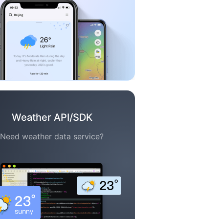
Weather API/SDK
Need weather data service?