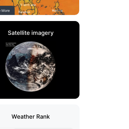
e More
Satellite imagery
Weather Rank