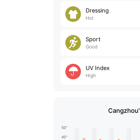
Dressing
Hot
Sport
Good
UV Index
High
Cangzhou's