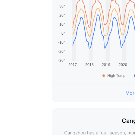
High Temp.
More
Cang
Cangzhou has a four-season, mon