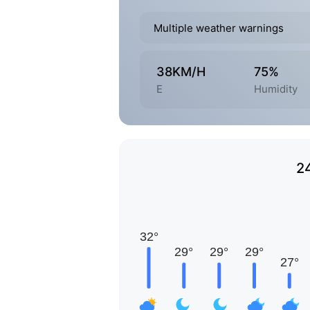
Multiple weather warnings
38KM/H
75%
E
Humidity
2