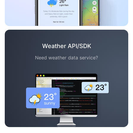
Weather API/SDK
Need weather data service?