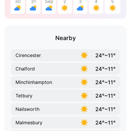
30
31
Sep
2
3
4
5
Nearby
24°~11°
Cirencester
24°~11°
Chalford
24°~11°
Minchinhampton
24°~11°
Tetbury
24°~11°
Nailsworth
24°~11°
Malmesbury