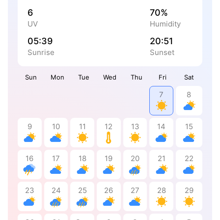
6
70%
UV
Humidity
05:39
20:51
Sunrise
Sunset
Sun
Mon
Tue
Wed
Thu
Fri
Sat
7
8
9
10
11
12
13
14
15
16
17
18
19
20
21
22
23
24
25
26
27
28
29