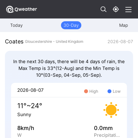
Today
30-Day
Map
Coates
2026-08-07
Gloucestershire - United Kingdom
In the next 30 days, there will be 4 days of rain, the
Max Temp is 33°(12-Aug) and the Min Temp is
10°(03-Sep, 04-Sep, 05-Sep).
2026-08-07
High
Low
11°~24°
Sunny
8km/h
0.0mm
W
Precipitation