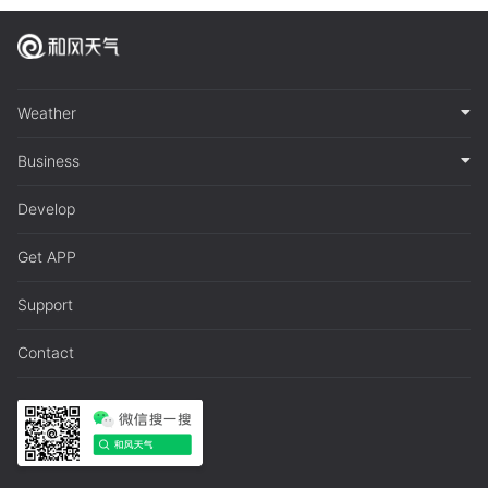
Weather
Business
Develop
Get APP
Support
Contact