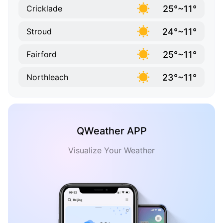
25°~11°
Cricklade
24°~11°
Stroud
25°~11°
Fairford
23°~11°
Northleach
QWeather APP
Visualize Your Weather