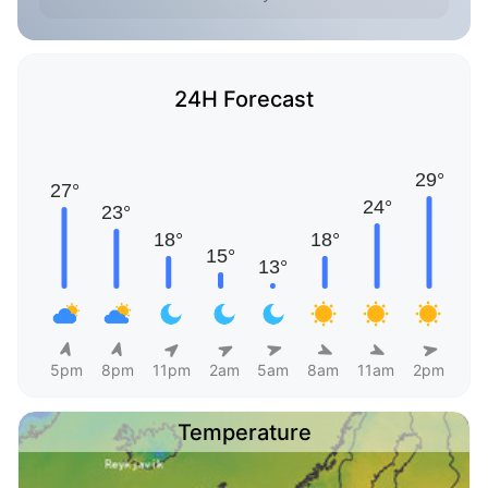
24H Forecast
5pm
8pm
11pm
2am
5am
8am
11am
2pm
Temperature