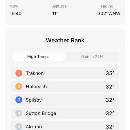
Now
Altitude
Heading
16:40
11°
302°WNW
Weather Rank
High Temp.
Rain in 24H
35°
Trakhoni
1
32°
Holbeach
2
32°
Spilsby
3
32°
Sutton Bridge
4
32°
Akrotiri
5