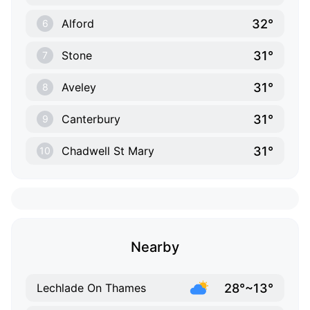
32°
Alford
6
31°
Stone
7
31°
Aveley
8
31°
Canterbury
9
31°
Chadwell St Mary
10
Nearby
28°~13°
Lechlade On Thames