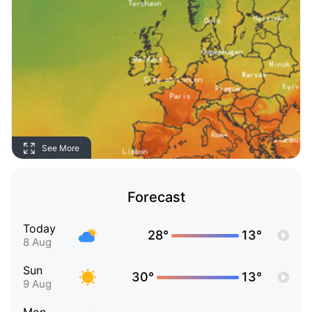
See More
Forecast
Today
28°
13°
8 Aug
Sun
30°
13°
9 Aug