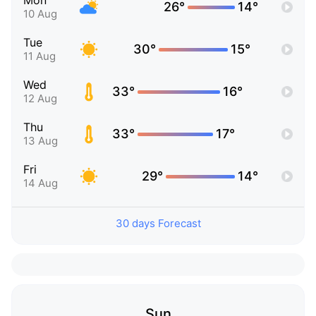
Mon
26°
14°
10 Aug
Tue
30°
15°
11 Aug
Wed
33°
16°
12 Aug
Thu
33°
17°
13 Aug
Fri
29°
14°
14 Aug
30 days Forecast
Sun