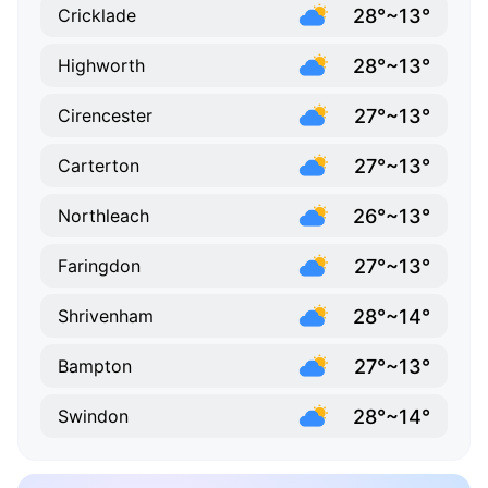
28°~13°
Cricklade
28°~13°
Highworth
27°~13°
Cirencester
27°~13°
Carterton
26°~13°
Northleach
27°~13°
Faringdon
28°~14°
Shrivenham
27°~13°
Bampton
28°~14°
Swindon