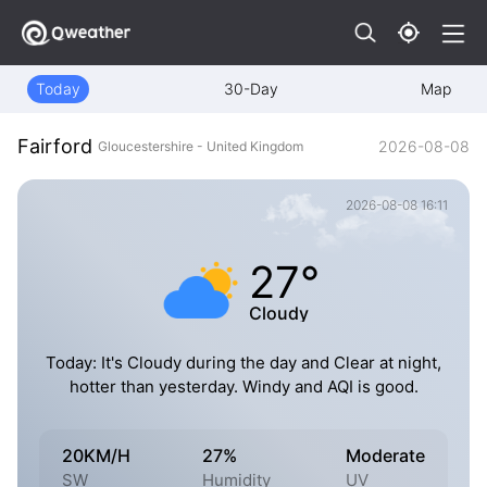
Today
30-Day
Map
Fairford
2026-08-08
Gloucestershire - United Kingdom
2026-08-08 16:11
27°
Cloudy
Today: It's Cloudy during the day and Clear at night,
hotter than yesterday. Windy and AQI is good.
20KM/H
27%
Moderate
SW
Humidity
UV