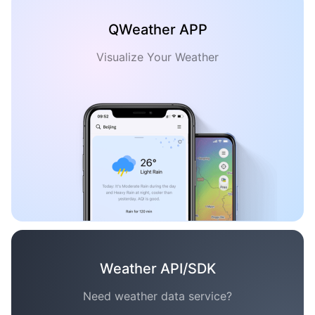
QWeather APP
Visualize Your Weather
Weather API/SDK
Need weather data service?