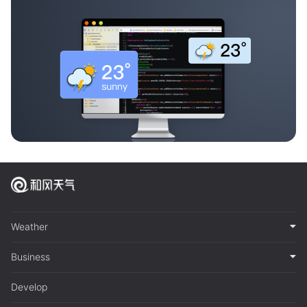
Weather
Business
Develop