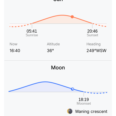
Now
Altitude
Heading
16:40
36°
249°WSW
Moon
Waning crescent