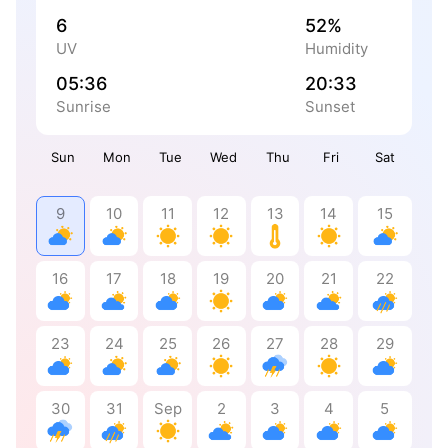
6
52%
UV
Humidity
05:36
20:33
Sunrise
Sunset
Sun
Mon
Tue
Wed
Thu
Fri
Sat
9
10
11
12
13
14
15
16
17
18
19
20
21
22
23
24
25
26
27
28
29
30
31
Sep
2
3
4
5