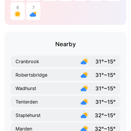
6
7
Nearby
31°~15°
Cranbrook
31°~15°
Robertsbridge
31°~15°
Wadhurst
31°~15°
Tenterden
32°~15°
Staplehurst
32°~15°
Marden