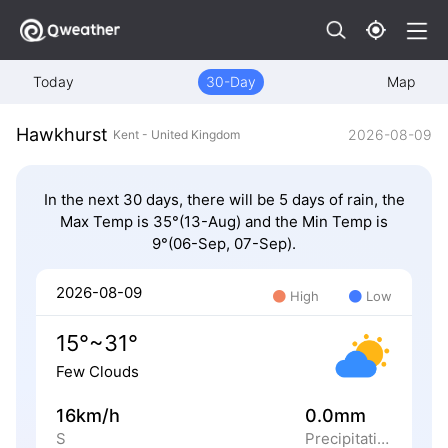
Today
30-Day
Map
Hawkhurst
2026-08-09
Kent - United Kingdom
In the next 30 days, there will be 5 days of rain, the
Max Temp is 35°(13-Aug) and the Min Temp is
9°(06-Sep, 07-Sep).
2026-08-09
High
Low
15°~31°
Few Clouds
16km/h
0.0mm
S
Precipitation