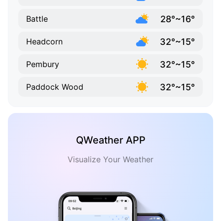
28°~16°
Battle
32°~15°
Headcorn
32°~15°
Pembury
32°~15°
Paddock Wood
QWeather APP
Visualize Your Weather