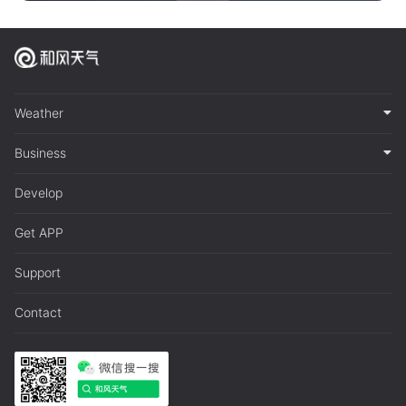
Weather
Business
Develop
Get APP
Support
Contact