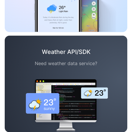
Weather API/SDK
Need weather data service?