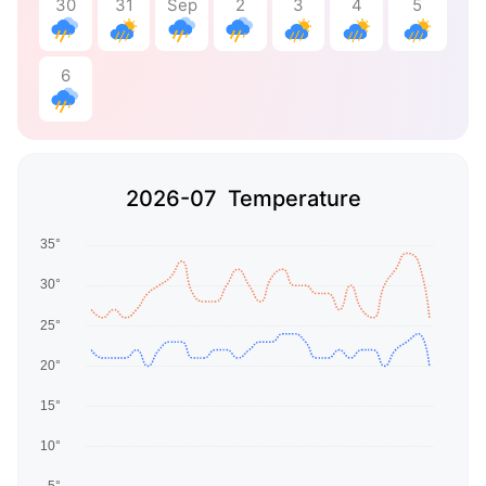
30
31
Sep
2
3
4
5
6
2026-07 Temperature