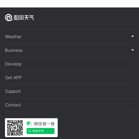
Weather
Business
Develop
Get APP
Support
Contact