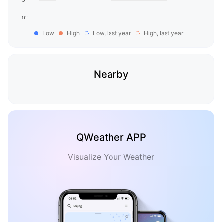
Low
High
Low, last year
High, last year
Nearby
QWeather APP
Visualize Your Weather