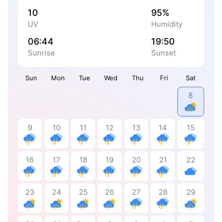
10
95%
UV
Humidity
06:44
19:50
Sunrise
Sunset
Sun
Mon
Tue
Wed
Thu
Fri
Sat
8
9
10
11
12
13
14
15
16
17
18
19
20
21
22
23
24
25
26
27
28
29