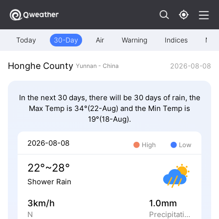
Today
30-Day
Air
Warning
Indices
Map
Honghe County
2026-08-08
Yunnan - China
In the next 30 days, there will be 30 days of rain, the
Max Temp is 34°(22-Aug) and the Min Temp is
19°(18-Aug).
2026-08-08
High
Low
22°~28°
Shower Rain
3km/h
1.0mm
N
Precipitation