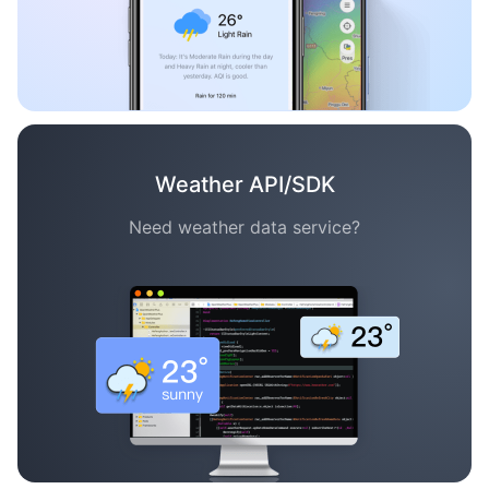
Weather API/SDK
Need weather data service?