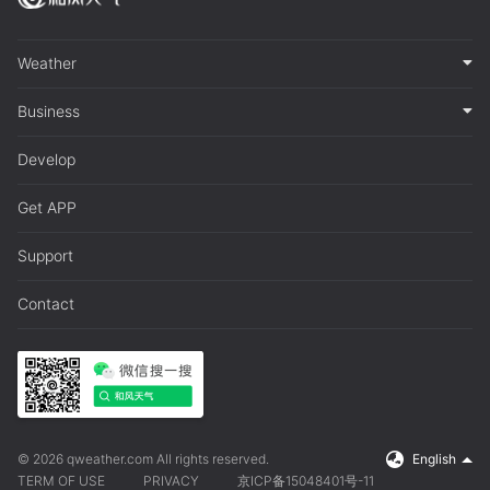
Weather
Business
Develop
Get APP
Support
Contact
© 2026 qweather.com All rights reserved.
English
TERM OF USE
PRIVACY
京ICP备15048401号-11