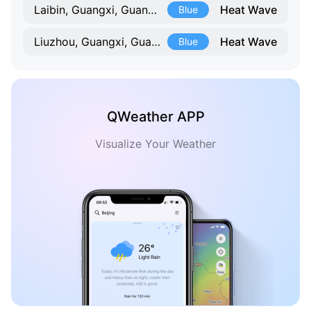
Heat Wave
Laibin, Guangxi, Guangxi
Blue
Heat Wave
Liuzhou, Guangxi, Guangxi
Blue
QWeather APP
Visualize Your Weather