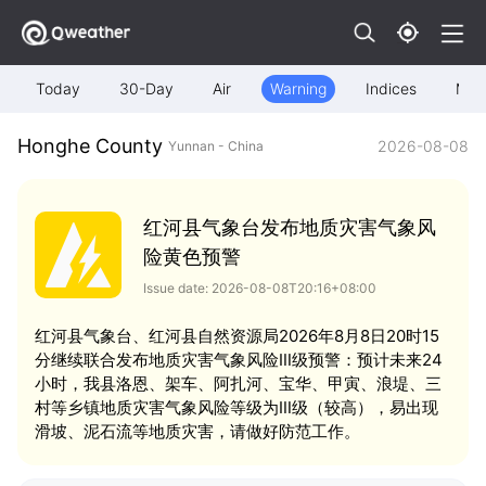
Today
30-Day
Air
Warning
Indices
Map
Honghe County
2026-08-08
Yunnan - China
红河县气象台发布地质灾害气象风
险黄色预警
Issue date: 2026-08-08T20:16+08:00
红河县气象台、红河县自然资源局2026年8月8日20时15
分继续联合发布地质灾害气象风险Ⅲ级预警：预计未来24
小时，我县洛恩、架车、阿扎河、宝华、甲寅、浪堤、三
村等乡镇地质灾害气象风险等级为Ⅲ级（较高），易出现
滑坡、泥石流等地质灾害，请做好防范工作。