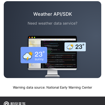
Weather API/SDK
Need weather data service?
Warning data source: National Early Warning Center