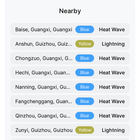
Nearby
Heat Wave
Baise, Guangxi, Guangxi
Blue
Lightning
Anshun, Guizhou, Guizhou
Yellow
Heat Wave
Chongzuo, Guangxi, Guangxi
Blue
Heat Wave
Hechi, Guangxi, Guangxi
Blue
Heat Wave
Nanning, Guangxi, Guangxi
Blue
Heat Wave
Fangchenggang, Guangxi, Guangxi
Blue
Heat Wave
Qinzhou, Guangxi, Guangxi
Blue
Lightning
Zunyi, Guizhou, Guizhou
Yellow