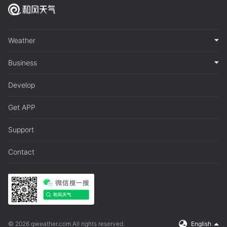
Weather
Business
Develop
Get APP
Support
Contact
© 2026 qweather.com All rights reserved.
English