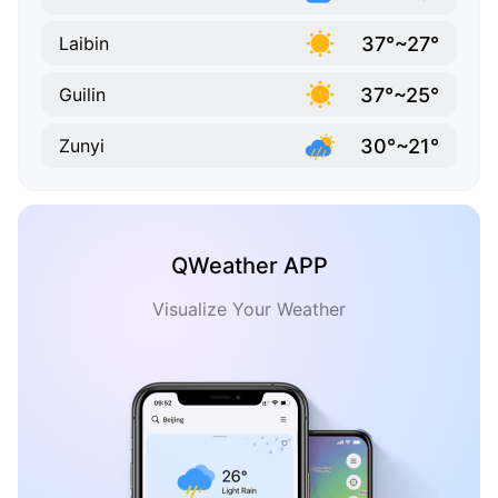
37°~27°
Laibin
37°~25°
Guilin
30°~21°
Zunyi
QWeather APP
Visualize Your Weather