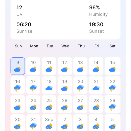
12
96%
UV
Humidity
06:20
19:30
Sunrise
Sunset
Sun
Mon
Tue
Wed
Thu
Fri
Sat
9
10
11
12
13
14
15
16
17
18
19
20
21
22
23
24
25
26
27
28
29
30
31
Sep
2
3
4
5