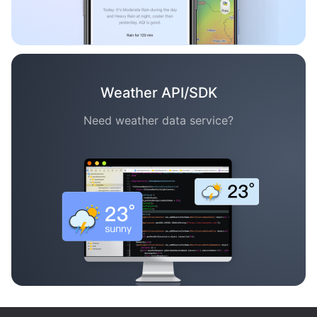
Weather API/SDK
Need weather data service?