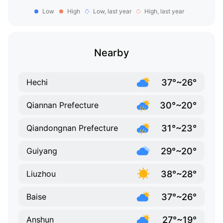
Low
High
Low, last year
High, last year
Nearby
37°~26°
Hechi
30°~20°
Qiannan Prefecture
31°~23°
Qiandongnan Prefecture
29°~20°
Guiyang
38°~28°
Liuzhou
37°~26°
Baise
27°~19°
Anshun