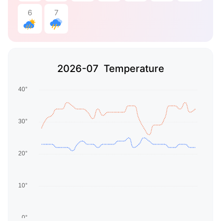
6
7
2026-07 Temperature