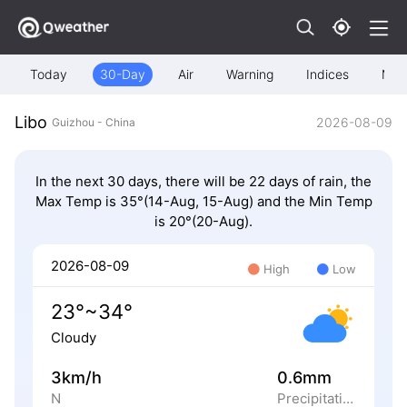
Today
30-Day
Air
Warning
Indices
Map
Libo
2026-08-09
Guizhou - China
In the next 30 days, there will be 22 days of rain, the
Max Temp is 35°(14-Aug, 15-Aug) and the Min Temp
is 20°(20-Aug).
2026-08-09
High
Low
23°~34°
Cloudy
3km/h
0.6mm
N
Precipitation