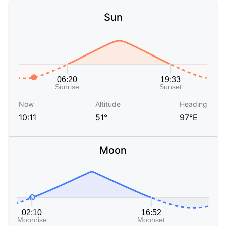
Sun
Now
Altitude
Heading
10:11
51°
97°E
Moon