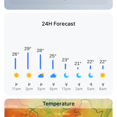
24H Forecast
11am
2pm
5pm
8pm
11pm
2am
5am
8am
Temperature