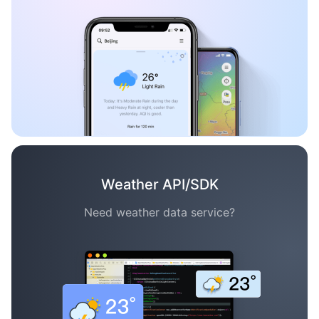
Weather API/SDK
Need weather data service?