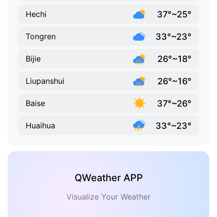
37°~25°
Hechi
33°~23°
Tongren
26°~18°
Bijie
26°~16°
Liupanshui
37°~26°
Baise
33°~23°
Huaihua
QWeather APP
Visualize Your Weather