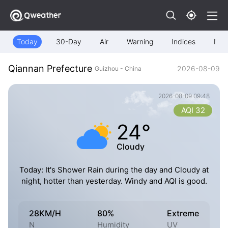
Today
30-Day
Air
Warning
Indices
Map
Qiannan Prefecture
2026-08-09
Guizhou - China
2026-08-09 09:48
AQI 32
24°
Cloudy
Today: It's Shower Rain during the day and Cloudy at
night, hotter than yesterday. Windy and AQI is good.
28KM/H
80%
Extreme
N
Humidity
UV