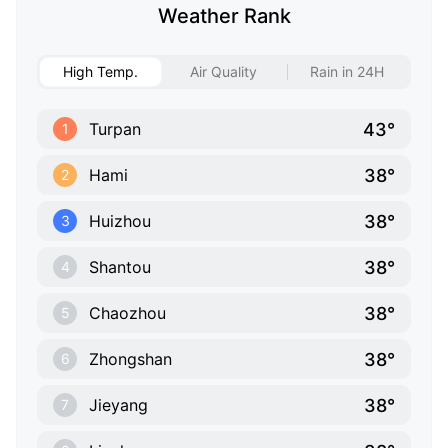
Weather Rank
High Temp.
Air Quality
Rain in 24H
43°
Turpan
1
38°
Hami
2
38°
Huizhou
3
38°
Shantou
4
38°
Chaozhou
5
38°
Zhongshan
6
38°
Jieyang
7