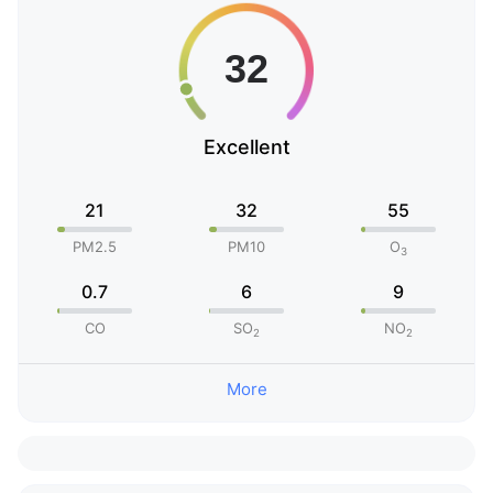
Excellent
21
32
55
PM2.5
PM10
O
3
0.7
6
9
CO
SO
NO
2
2
More