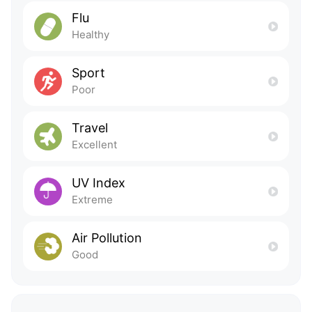
Flu
Healthy
Sport
Poor
Travel
Excellent
UV Index
Extreme
Air Pollution
Good