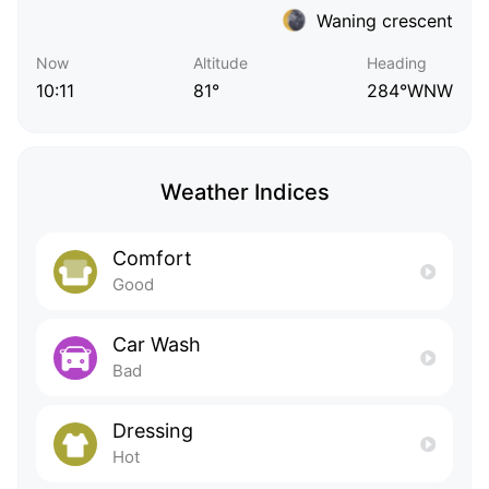
Waning crescent
Now
Altitude
Heading
10:11
81°
284°WNW
Weather Indices
Comfort
Good
Car Wash
Bad
Dressing
Hot