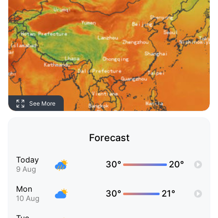
See More
Forecast
Today
30°
20°
9 Aug
Mon
30°
21°
10 Aug