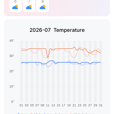
6
7
8
2026-07 Temperature