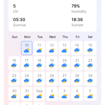
5
79%
UV
Humidity
05:30
18:36
Sunrise
Sunset
Sun
Mon
Tue
Wed
Thu
Fri
Sat
10
11
12
13
14
15
16
17
18
19
20
21
22
23
24
25
26
27
28
29
30
31
Sep
2
3
4
5