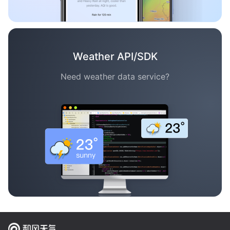
Weather API/SDK
Need weather data service?