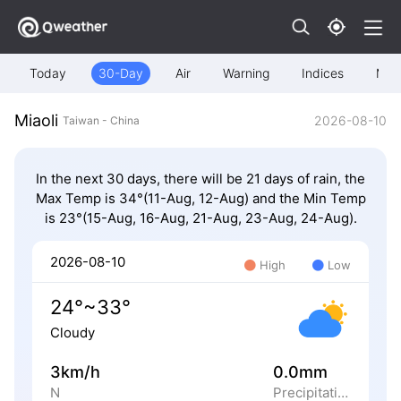
Today
30-Day
Air
Warning
Indices
Map
Miaoli
2026-08-10
Taiwan - China
In the next 30 days, there will be 21 days of rain, the
Max Temp is 34°(11-Aug, 12-Aug) and the Min Temp
is 23°(15-Aug, 16-Aug, 21-Aug, 23-Aug, 24-Aug).
2026-08-10
High
Low
24°~33°
Cloudy
3km/h
0.0mm
N
Precipitation