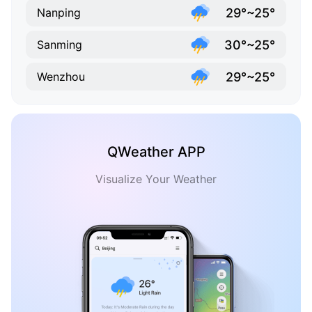
29°~25°
Nanping
30°~25°
Sanming
29°~25°
Wenzhou
QWeather APP
Visualize Your Weather