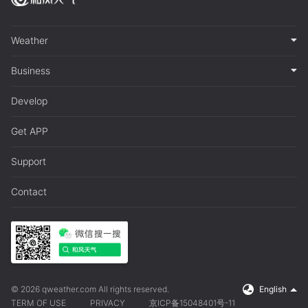
Weather
Business
Develop
Get APP
Support
Contact
© 2026 qweather.com All rights reserved.
English
TERM OF USE
PRIVACY
京ICP备15048401号-11