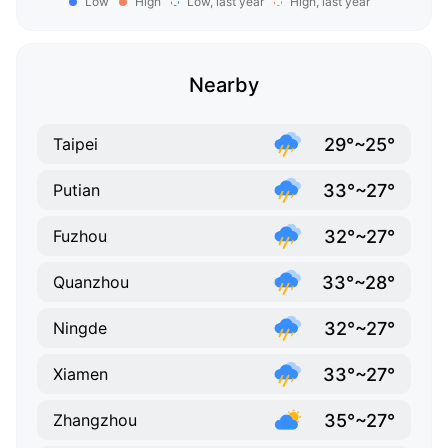
Low
High
Low, last year
High, last year
Nearby
29°~25°
Taipei
33°~27°
Putian
32°~27°
Fuzhou
33°~28°
Quanzhou
32°~27°
Ningde
33°~27°
Xiamen
35°~27°
Zhangzhou