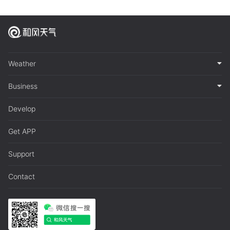
Weather
Business
Develop
Get APP
Support
Contact