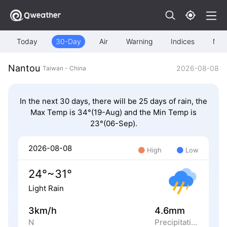
Today
30-Day
Air
Warning
Indices
Map
Nantou
2026-08-08
Taiwan - China
In the next 30 days, there will be 25 days of rain, the
Max Temp is 34°(19-Aug) and the Min Temp is
23°(06-Sep).
2026-08-08
High
Low
24°~31°
Light Rain
3km/h
4.6mm
N
Precipitation