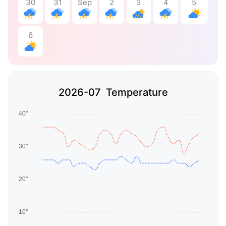
30
31
Sep
2
3
4
5
6
2026-07 Temperature