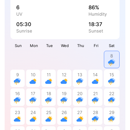
6
86%
UV
Humidity
05:30
18:37
Sunrise
Sunset
Sun
Mon
Tue
Wed
Thu
Fri
Sat
8
9
10
11
12
13
14
15
16
17
18
19
20
21
22
23
24
25
26
27
28
29