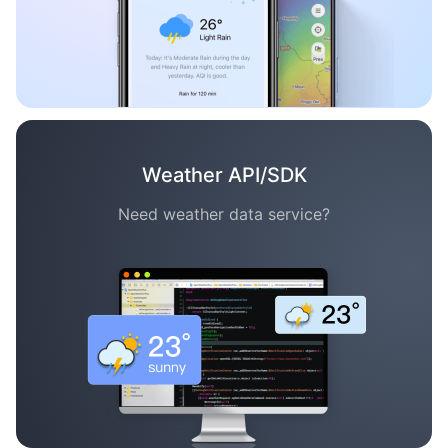
Weather API/SDK
Need weather data service?