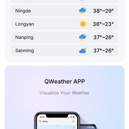
38°~29°
Ningde
36°~23°
Longyan
37°~26°
Nanping
37°~26°
Sanming
QWeather APP
Visualize Your Weather