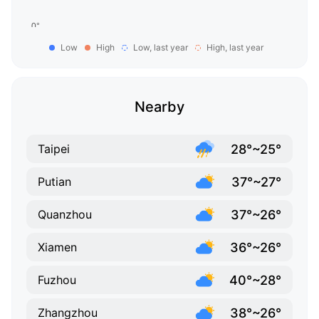
Low
High
Low, last year
High, last year
Nearby
28°~25°
Taipei
37°~27°
Putian
37°~26°
Quanzhou
36°~26°
Xiamen
40°~28°
Fuzhou
38°~26°
Zhangzhou