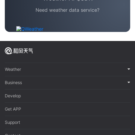
Need weather data service?
Weather
Business
Develop
Get APP
Support