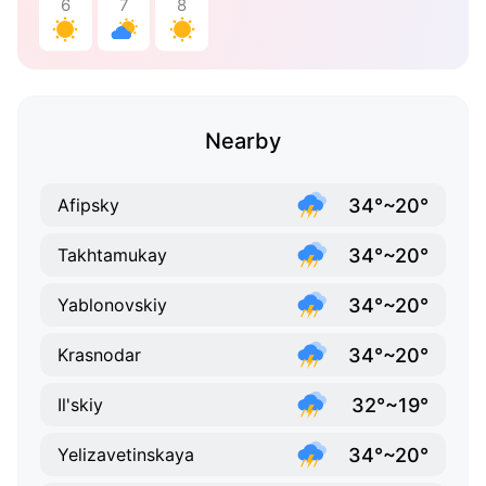
6
7
8
Nearby
34°~20°
Afipsky
34°~20°
Takhtamukay
34°~20°
Yablonovskiy
34°~20°
Krasnodar
32°~19°
Il'skiy
34°~20°
Yelizavetinskaya