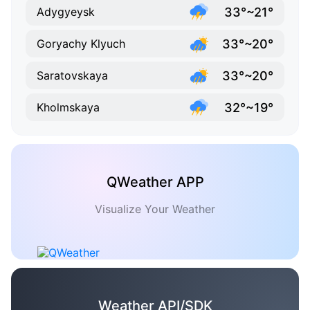
33°~21°
Adygyeysk
33°~20°
Goryachy Klyuch
33°~20°
Saratovskaya
32°~19°
Kholmskaya
QWeather APP
Visualize Your Weather
Weather API/SDK