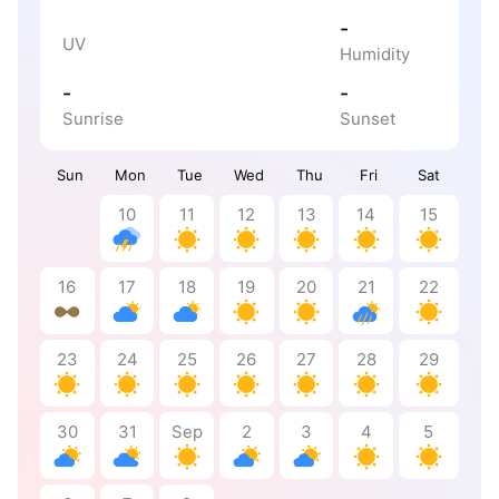
-
UV
Humidity
-
-
Sunrise
Sunset
Sun
Mon
Tue
Wed
Thu
Fri
Sat
10
11
12
13
14
15
16
17
18
19
20
21
22
23
24
25
26
27
28
29
30
31
Sep
2
3
4
5