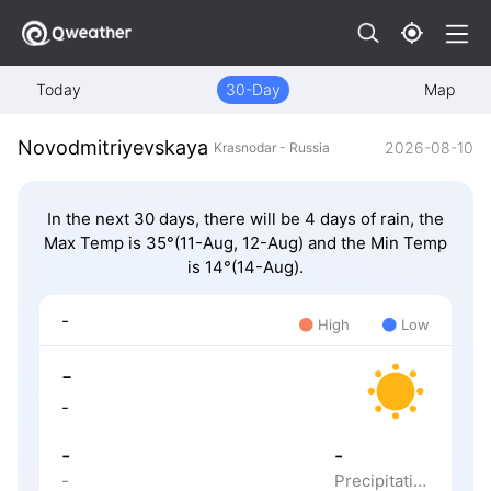
Today
30-Day
Map
Novodmitriyevskaya
2026-08-10
Krasnodar - Russia
In the next 30 days, there will be 4 days of rain, the
Max Temp is 35°(11-Aug, 12-Aug) and the Min Temp
is 14°(14-Aug).
-
High
Low
-
-
-
-
-
Precipitation