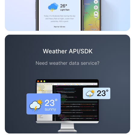
Weather API/SDK
Need weather data service?