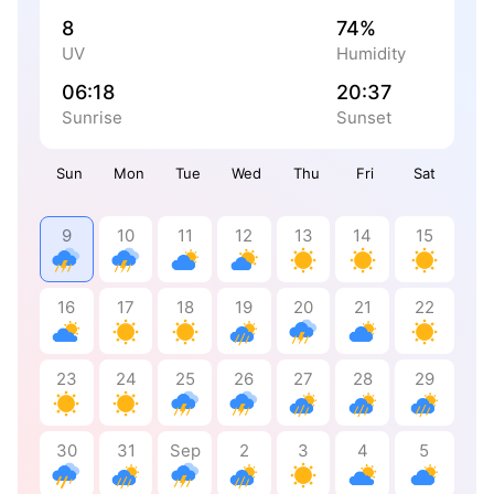
8
74%
UV
Humidity
06:18
20:37
Sunrise
Sunset
Sun
Mon
Tue
Wed
Thu
Fri
Sat
9
10
11
12
13
14
15
16
17
18
19
20
21
22
23
24
25
26
27
28
29
30
31
Sep
2
3
4
5