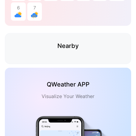
6
7
Nearby
QWeather APP
Visualize Your Weather