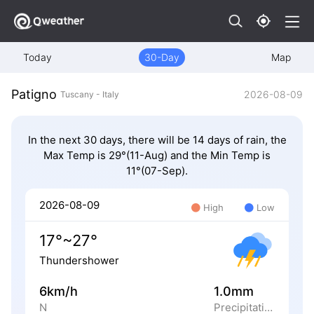
Today
30-Day
Map
Patigno
2026-08-09
Tuscany - Italy
In the next 30 days, there will be 14 days of rain, the
Max Temp is 29°(11-Aug) and the Min Temp is
11°(07-Sep).
2026-08-09
High
Low
17°~27°
Thundershower
6km/h
1.0mm
N
Precipitation