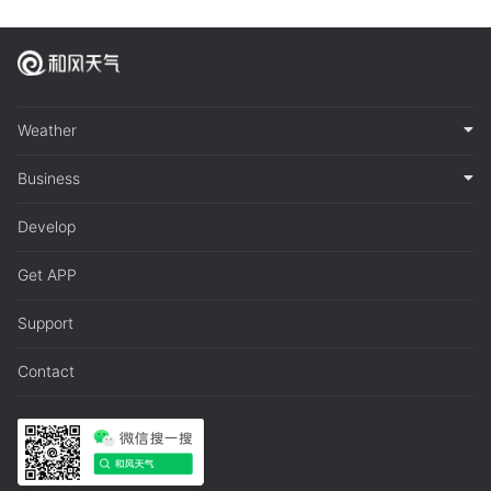
Weather
Business
Develop
Get APP
Support
Contact