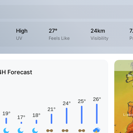
High
27°
24km
7
UV
Feels Like
Visibility
P
4H Forecast