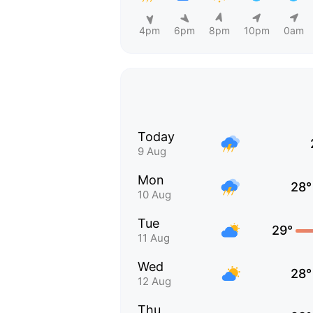
4pm
6pm
8pm
10pm
0am
Today
9 Aug
Mon
28°
10 Aug
Tue
29°
11 Aug
Wed
28°
12 Aug
Thu