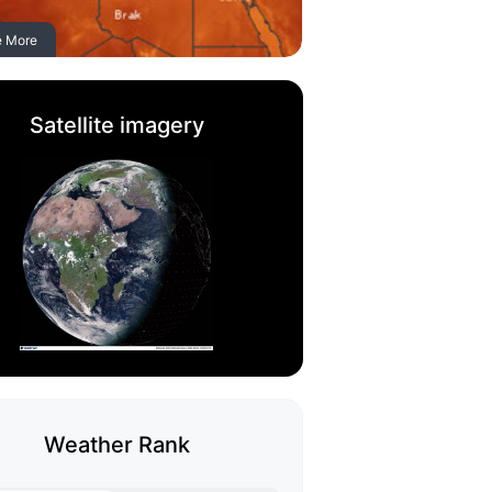
e More
Satellite imagery
Weather Rank