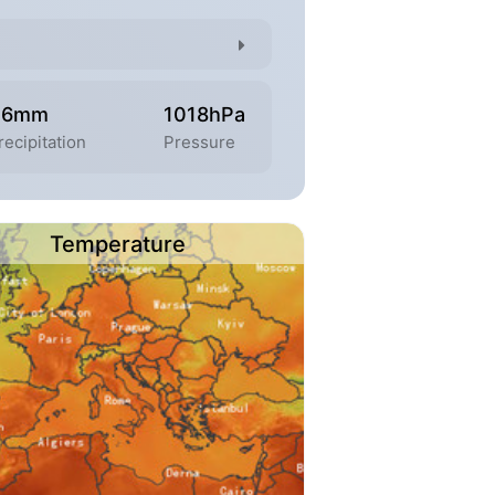
.6mm
1018hPa
recipitation
Pressure
Temperature