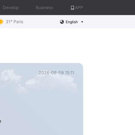
Develop
Business
APP
31° Paris
English
2026-08-09 15:11
e