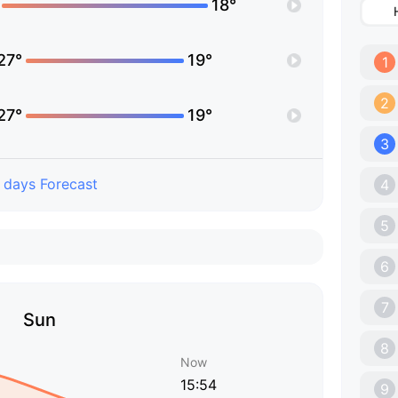
18°
27°
19°
1
2
27°
19°
3
 days Forecast
4
5
6
7
Sun
8
Now
15:54
9