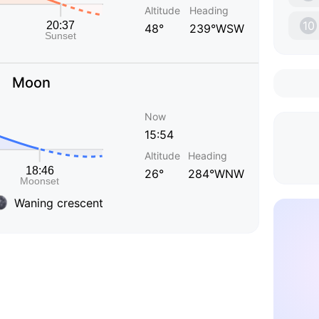
Altitude
Heading
10
48°
239°WSW
Moon
Now
15:54
Altitude
Heading
26°
284°WNW
Waning crescent