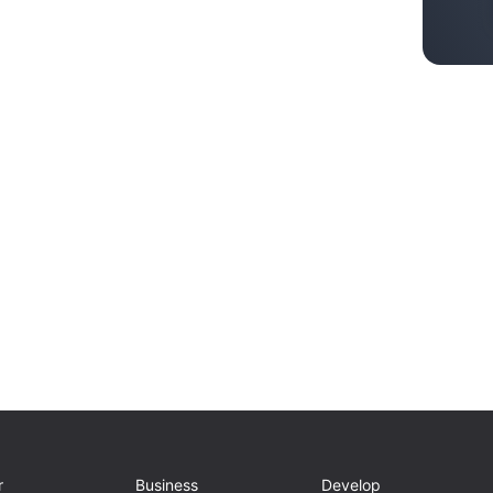
r
Business
Develop