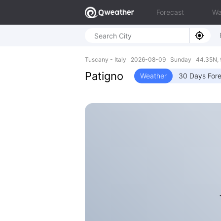
Forecast
Wa
Tuscany - Italy 2026-08-09 Sunday 44.35N, 
Patigno
Weather
30 Days For