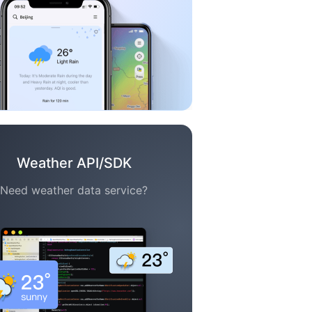
Weather API/SDK
Need weather data service?