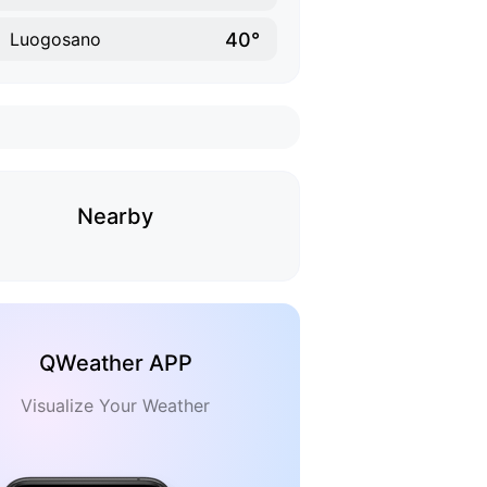
40°
Luogosano
Nearby
QWeather APP
Visualize Your Weather