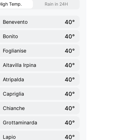
High Temp.
Rain in 24H
40°
Benevento
40°
Bonito
40°
Foglianise
40°
Altavilla Irpina
40°
Atripalda
40°
Capriglia
40°
Chianche
40°
Grottaminarda
40°
Lapio