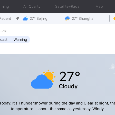
rning
Air Quality
Satellite+Radar
Map
Recent
27° Beijing
27° Shanghai
9.76E
ecast
Warning
27°
Cloudy
Today: It's Thundershower during the day and Clear at night, th
temperature is about the same as yesterday. Windy.