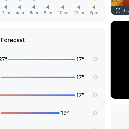
Se
2am
4am
6am
8am
10am
12am
2pm
Forecast
27°
17°
17°
17°
19°