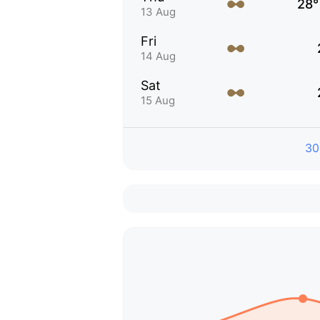
28°
13 Aug
Fri
14 Aug
Sat
15 Aug
30