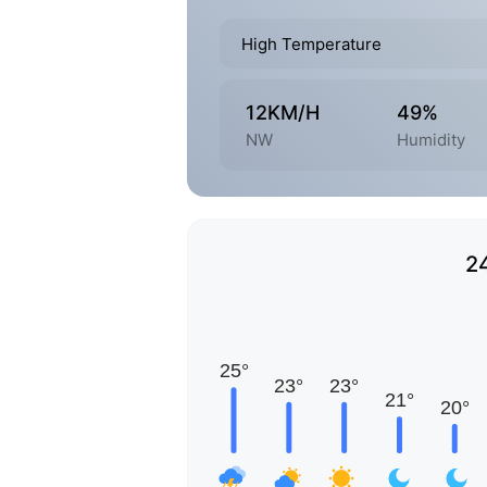
High Temperature
12KM/H
49%
NW
Humidity
2