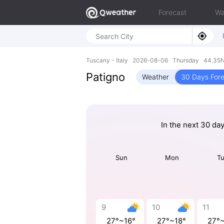
Forecast
Wa
Tuscany - Italy 2026-08-06 Thursday 44.35N
Patigno
Weather
30 Days For
In the next 30 da
Sun
Mon
T
9
10
11
27°~16°
27°~18°
27°