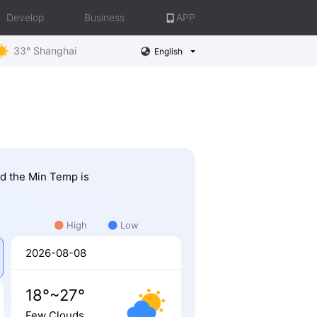
Develop
Business
APP
33° Shanghai
English
nd the Min Temp is
High
Low
2026-08-08
18°~27°
Few Clouds