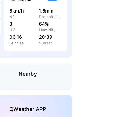
6km/h
1.6mm
NE
Precipitation
8
64%
UV
Humidity
06:16
20:39
Sunrise
Sunset
Nearby
QWeather APP