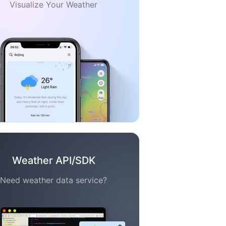
Visualize Your Weather
Weather API/SDK
Need weather data service?