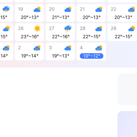
19
20
21
22
~15°
20°~13°
21°~13°
20°~13°
20°~13°
26
27
28
29
~15°
23°~16°
22°~16°
22°~15°
22°~15°
2
3
4
~14°
19°~14°
19°~13°
19°~12°