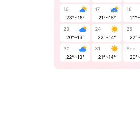
16
17
18
23°~16°
21°~15°
21°
23
24
25
20°~13°
22°~14°
22°
30
31
Sep
22°~13°
21°~14°
20°