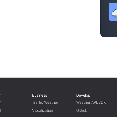
r
Business
Develop
P
Traffic Weather
Weather API/SDK
t
Visualization
Github