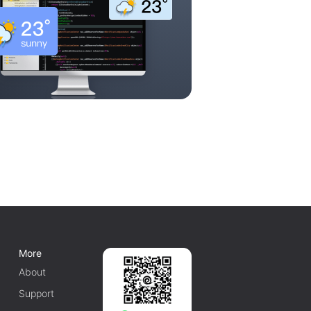
More
About
Support