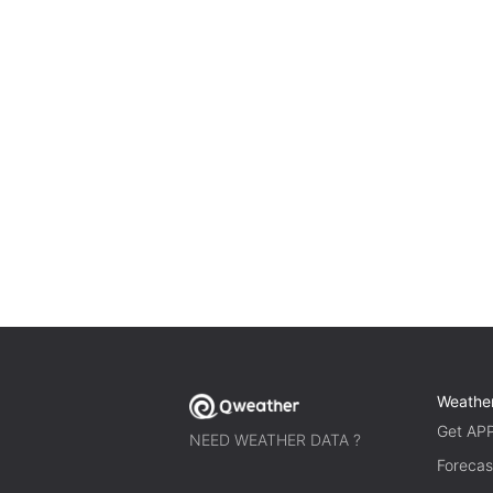
Weathe
Get AP
NEED WEATHER DATA ?
Forecas