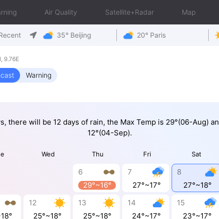
rning
Air Quality
Satellite+Radar
Map
Recent
35° Beijing
20° Paris
, 9.76E
ecast
Warning
ys, there will be 12 days of rain, the Max Temp is 29°(06-Aug) a
12°(04-Sep).
ue
Wed
Thu
Fri
Sat
6
7
8
29°~16°
27°~17°
27°~18°
12
13
14
15
~18°
25°~18°
25°~18°
24°~17°
23°~17°