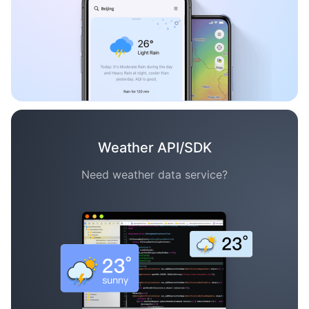
Weather API/SDK
Need weather data service?