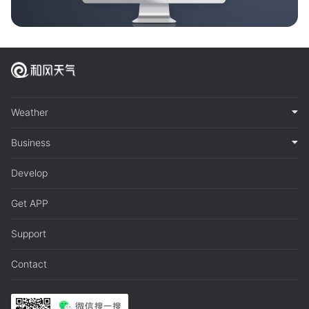
Weather
Business
Develop
Get APP
Support
Contact