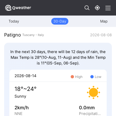
Today
30-Day
Map
Patigno
2026-08-08
Tuscany - Italy
In the next 30 days, there will be 12 days of rain, the
Max Temp is 28°(10-Aug, 11-Aug) and the Min Temp
is 11°(05-Sep, 06-Sep).
2026-08-14
High
Low
18°~24°
Sunny
2km/h
0.0mm
NNE
Precipitation