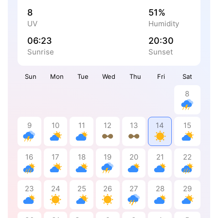
8
51%
UV
Humidity
06:23
20:30
Sunrise
Sunset
Sun
Mon
Tue
Wed
Thu
Fri
Sat
8
9
10
11
12
13
14
15
16
17
18
19
20
21
22
23
24
25
26
27
28
29