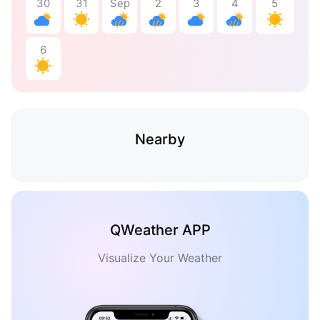
30
31
Sep
2
3
4
5
6
Nearby
QWeather APP
Visualize Your Weather